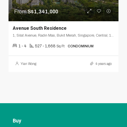
From
S$1,341,000
Avenue South Residence
1, Silat Avenue, Radin Mas, Bukit Merah, Singapore, Central, 168872, Singapore
1 - 4
527 - 1,668
Sq Ft
CONDOMINIUM
Yian Wong
4 years ago
Buy