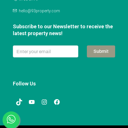
hello@93property.com
Subscribe to our Newsletter to receive the
latest property news!
Submit
Follow Us