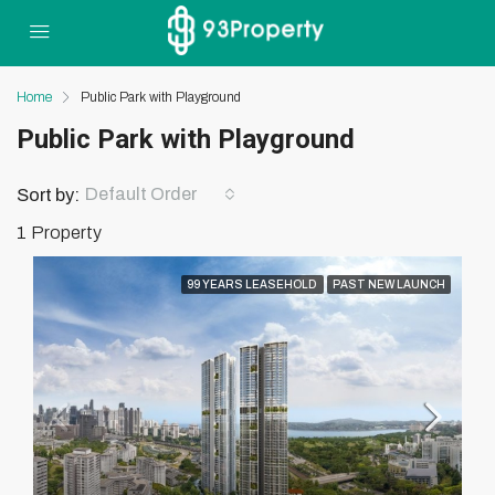
Home
Public Park with Playground
Public Park with Playground
Default Order
Sort by:
1 Property
99 YEARS LEASEHOLD
PAST NEW LAUNCH