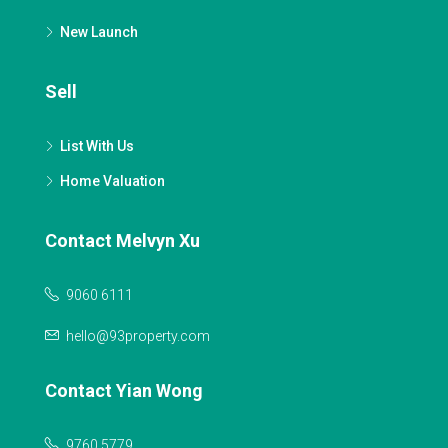
New Launch
Sell
List With Us
Home Valuation
Contact Melvyn Xu
9060 6111
hello@93property.com
Contact Yian Wong
9760 5779