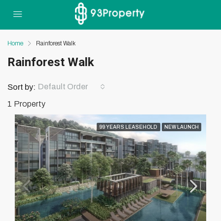
Home
Rainforest Walk
Rainforest Walk
Default Order
Sort by:
1 Property
99 YEARS LEASEHOLD
NEW LAUNCH