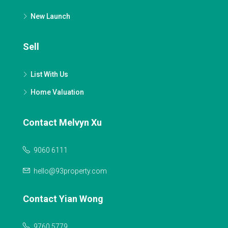
New Launch
Sell
List With Us
Home Valuation
Contact Melvyn Xu
9060 6111
hello@93property.com
Contact Yian Wong
9760 5779