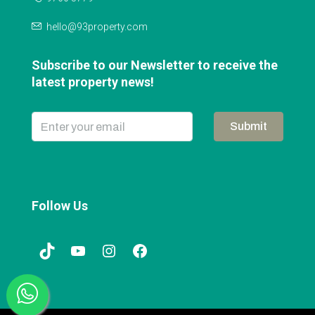
hello@93property.com
Subscribe to our Newsletter to receive the
latest property news!
Submit
Follow Us