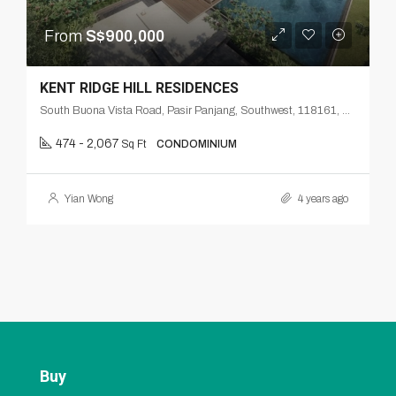
From
S$900,000
KENT RIDGE HILL RESIDENCES
South Buona Vista Road, Pasir Panjang, Southwest, 118161, Singapore
474 - 2,067
Sq Ft
CONDOMINIUM
Yian Wong
4 years ago
Buy