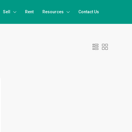
Sell
Rent
Resources
Contact Us