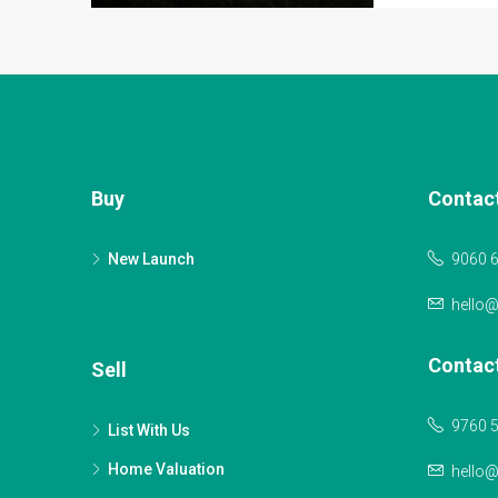
Buy
Contac
New Launch
9060 
hello
Contac
Sell
9760 
List With Us
Home Valuation
hello