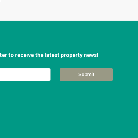
er to receive the latest property news!
Submit