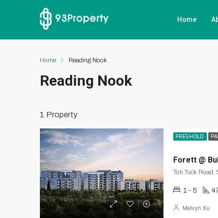
Home
A
Home
Reading Nook
Reading Nook
1 Property
FREEHOLD
PA
Forett @ Bu
Toh Tuck Road,
1 - 5
4
Melvyn Xu