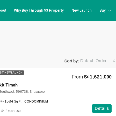
bout
Why Buy Through 93 Property
New Launch
Buy
Default Order
Sort by:
ST NEW LAUNCH
From
S$1,621,000
kit Timah
 Southwest, 596738, Singapore
74-1884
Sq Ft
CONDOMINIUM
Details
4 years ago