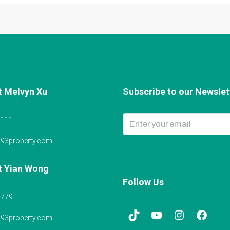
t Melvyn Xu
Subscribe to our Newslett
6111
@93property.com
t Yian Wong
Follow Us
5779
@93property.com