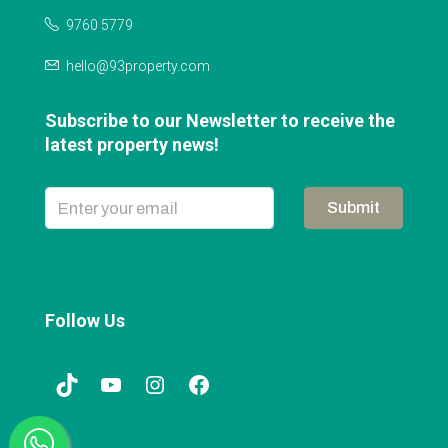
9760 5779
hello@93property.com
Subscribe to our Newsletter to receive the
latest property news!
Submit
Follow Us