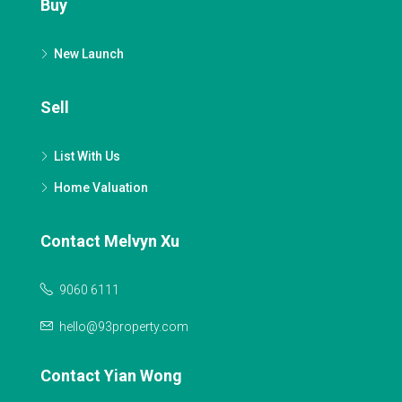
Buy
New Launch
Sell
List With Us
Home Valuation
Contact Melvyn Xu
9060 6111
hello@93property.com
Contact Yian Wong