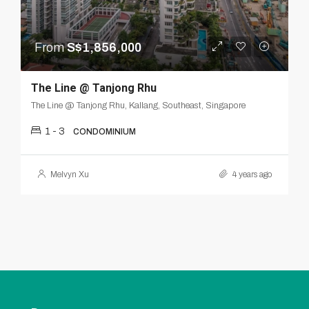
From
S$1,856,000
The Line @ Tanjong Rhu
The Line @ Tanjong Rhu, Kallang, Southeast, Singapore
1 - 3
CONDOMINIUM
Melvyn Xu
4 years ago