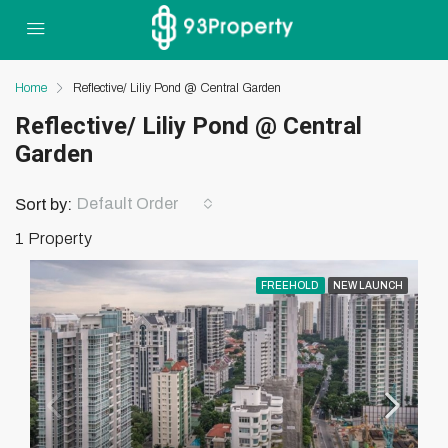
Home
Reflective/ Liliy Pond @ Central Garden
Reflective/ Liliy Pond @ Central
Garden
Default Order
Sort by:
1 Property
FREEHOLD
NEW LAUNCH