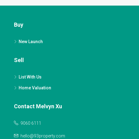
Buy
New Launch
Sell
List With Us
Home Valuation
Contact Melvyn Xu
9060 6111
hello@93property.com