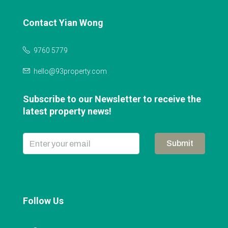
Contact Yian Wong
9760 5779
hello@93property.com
Subscribe to our Newsletter to receive the
latest property news!
Submit
Follow Us