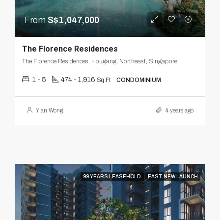
From
S$1,047,000
The Florence Residences
The Florence Residences, Hougang, Northeast, Singapore
1 - 5
474 - 1,916
Sq Ft
CONDOMINIUM
Yian Wong
4 years ago
99 YEARS LEASEHOLD
PAST NEW LAUNCH