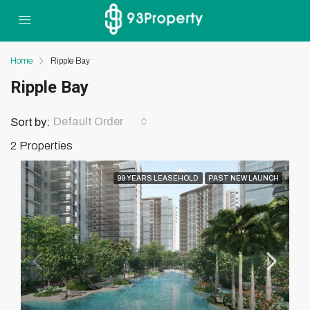
Home
Ripple Bay
Ripple Bay
Default Order
Sort by:
2 Properties
99 YEARS LEASEHOLD
PAST NEW LAUNCH