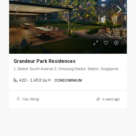
Grandeur Park Residences
1, Bedok South Avenue 3, Simpang Bedok, Bedok, Singapore, Southeast, 465461, Singapore
420 - 1,453
Sq Ft
CONDOMINIUM
Yian Wong
4 years ago