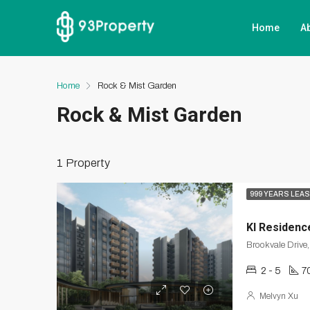
Home
A
Home
Rock & Mist Garden
Rock & Mist Garden
1 Property
999 YEARS LEA
KI Residenc
2 - 5
7
Melvyn Xu