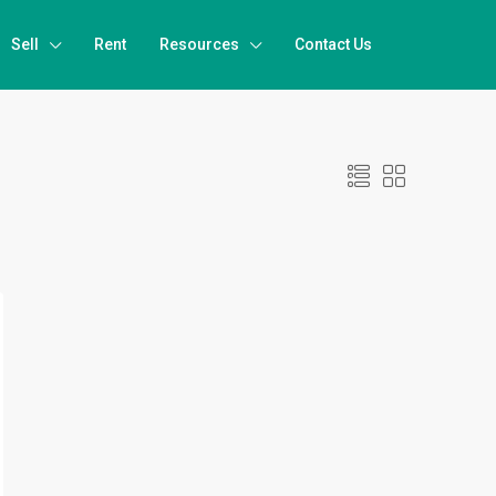
Sell
Rent
Resources
Contact Us