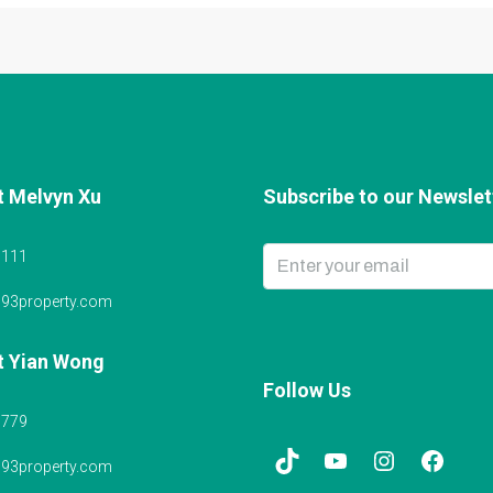
t Melvyn Xu
Subscribe to our Newslett
6111
@93property.com
t Yian Wong
Follow Us
5779
@93property.com