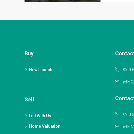
Buy
Contac
New Launch
9060 
hello
Contac
Sell
9760 
List With Us
Home Valuation
hello