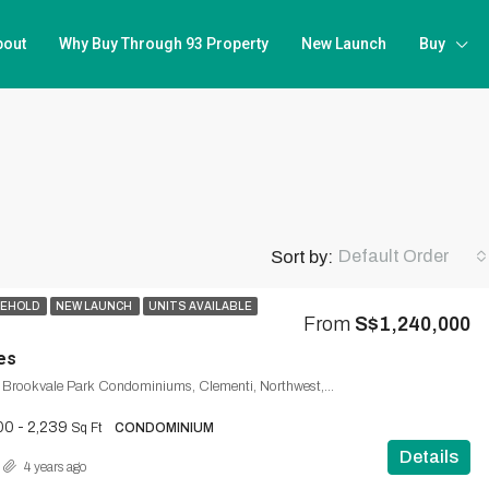
bout
Why Buy Through 93 Property
New Launch
Buy
Default Order
Sort by:
SEHOLD
NEW LAUNCH
UNITS AVAILABLE
From
S$1,240,000
es
Brookvale Drive, Brookvale Park Condominiums, Clementi, Northwest, 598909, Singapore
00 - 2,239
Sq Ft
CONDOMINIUM
Details
4 years ago