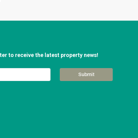
er to receive the latest property news!
Submit