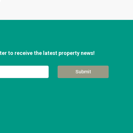
er to receive the latest property news!
Submit