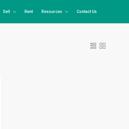
Sell
Rent
Resources
Contact Us