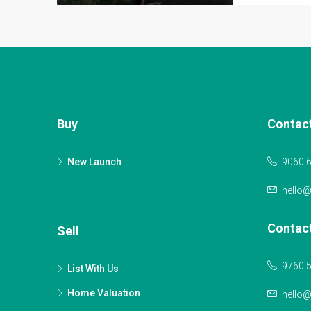
Buy
Contac
New Launch
9060 
hello
Contac
Sell
9760 
List With Us
Home Valuation
hello