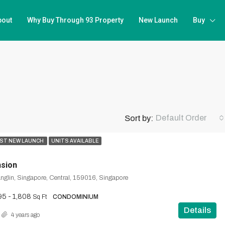
bout
Why Buy Through 93 Property
New Launch
Buy
Default Order
Sort by:
ST NEW LAUNCH
UNITS AVAILABLE
nsion
anglin, Singapore, Central, 159016, Singapore
95 - 1,808
Sq Ft
CONDOMINIUM
Details
4 years ago