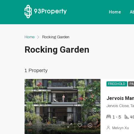
Home
A
Home
Rocking Garden
Rocking Garden
1 Property
FREEHOLD
PA
Jervois Ma
Jervois Close, T
1 - 5
4
Melvyn Xu