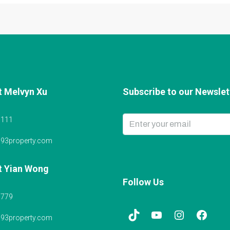
t Melvyn Xu
Subscribe to our Newslett
6111
@93property.com
t Yian Wong
Follow Us
5779
@93property.com