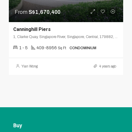
From
S$1,670,400
Canninghill Piers
1, Clarke Quay, Singapore River, Singapore, Central, 179882, Singapore
1 - 5
409-8956
Sq Ft
CONDOMINIUM
Yian Wong
4 years ago
Buy