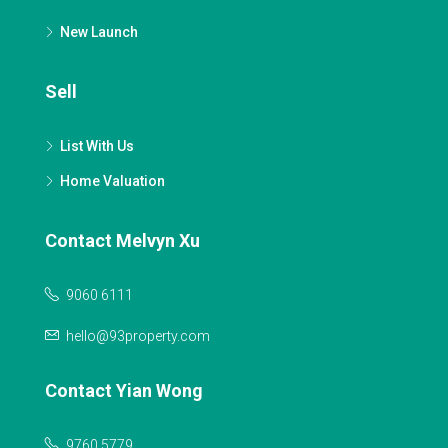
New Launch
Sell
List With Us
Home Valuation
Contact Melvyn Xu
9060 6111
hello@93property.com
Contact Yian Wong
9760 5779