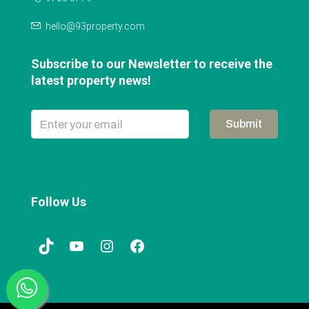
hello@93property.com
Subscribe to our Newsletter to receive the
latest property news!
Submit
Follow Us