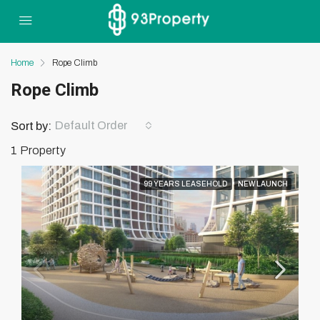
Home
Rope Climb
Rope Climb
Default Order
Sort by:
1 Property
99 YEARS LEASEHOLD
NEW LAUNCH