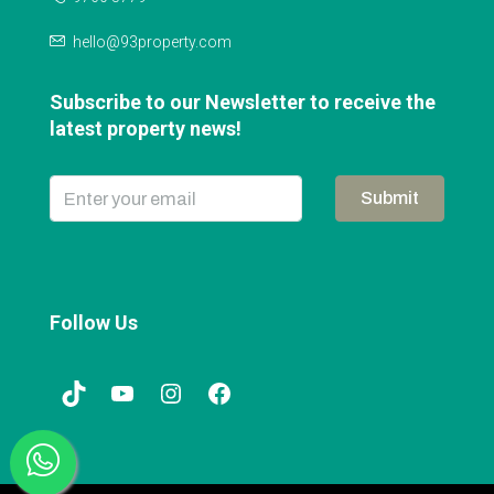
hello@93property.com
Subscribe to our Newsletter to receive the
latest property news!
Submit
Follow Us