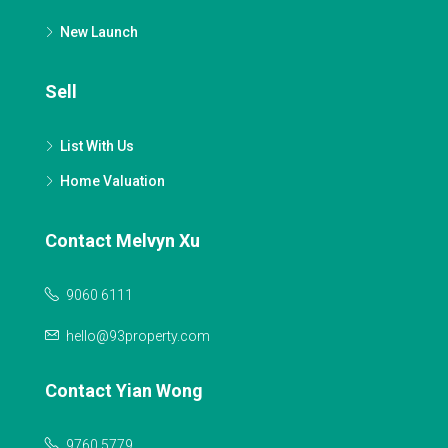
New Launch
Sell
List With Us
Home Valuation
Contact Melvyn Xu
9060 6111
hello@93property.com
Contact Yian Wong
9760 5779