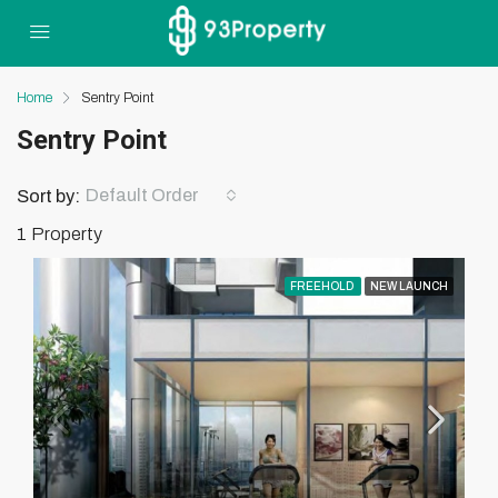
Home
Sentry Point
Sentry Point
Default Order
Sort by:
1 Property
FREEHOLD
NEW LAUNCH