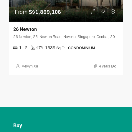
From
S$1,869,106
26 Newton
26 Newton, 26, Newton Road, Novena, Singapore, Central, 307957, Singapore
1 - 2
474-1539
Sq Ft
CONDOMINIUM
Melvyn Xu
4 years ago
Buy