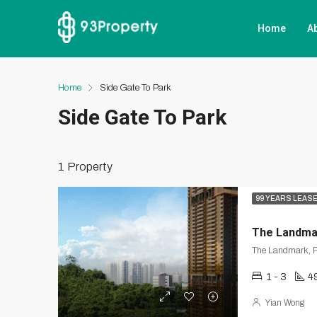
Home
A
Home
Side Gate To Park
Side Gate To Park
1 Property
99 YEARS LEAS
The Landma
The Landmark, P
1 - 3
49
Yian Wong