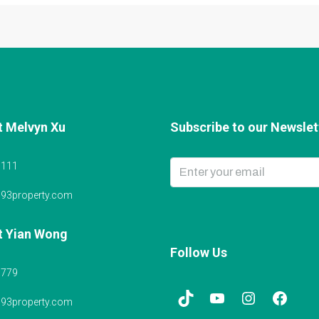
t Melvyn Xu
Subscribe to our Newslett
6111
@93property.com
t Yian Wong
Follow Us
5779
@93property.com