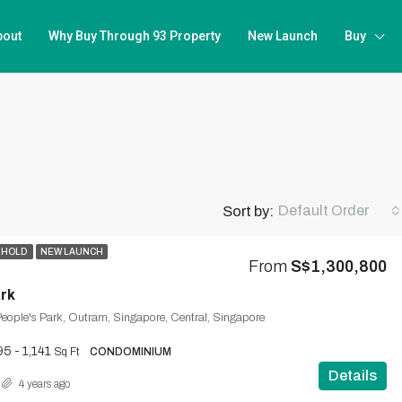
bout
Why Buy Through 93 Property
New Launch
Buy
Default Order
Sort by:
EHOLD
NEW LAUNCH
From
S$1,300,800
rk
eople's Park, Outram, Singapore, Central, Singapore
5 - 1,141
Sq Ft
CONDOMINIUM
Details
4 years ago