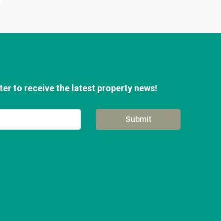
er to receive the latest property news!
Submit