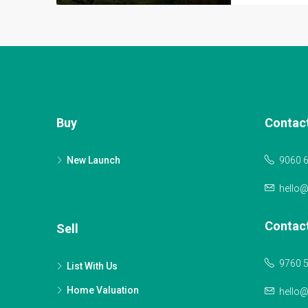
Buy
Contac
New Launch
9060 
hello
Contac
Sell
9760 
List With Us
Home Valuation
hello