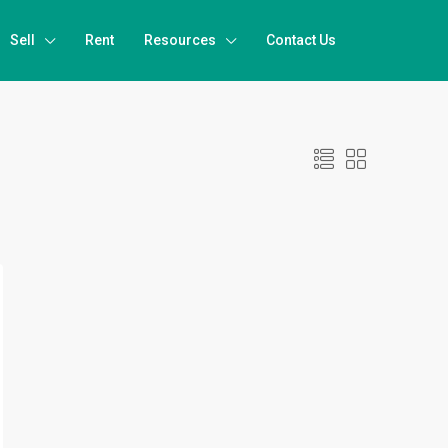
Sell
Rent
Resources
Contact Us