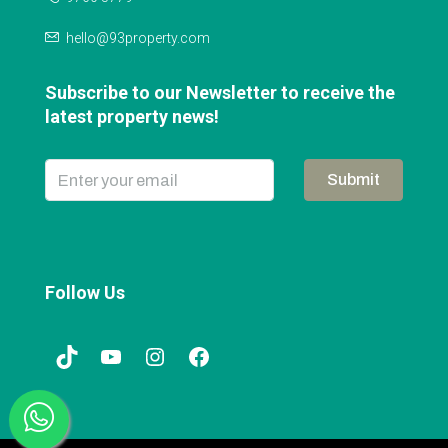
hello@93property.com
Subscribe to our Newsletter to receive the
latest property news!
Submit
Follow Us