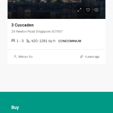
3 Cuscaden
26 Newton Road Singapore 307957
1 - 3
420-1281
Sq Ft
CONDOMINIUM
Melvyn Xu
4 years ago
Buy