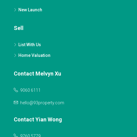
New Launch
Sell
List With Us
Home Valuation
Contact Melvyn Xu
9060 6111
hello@93property.com
Contact Yian Wong
9760 5779