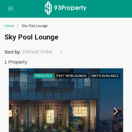
Home
Sky Pool Lounge
Sky Pool Lounge
Default Order
Sort by:
1 Property
FREEHOLD
PAST NEW LAUNCH
UNITS AVAILABLE