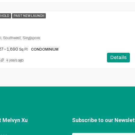
EHOLD
PAST NEW LAUNCH
i, Southwest, Singapore
27 - 1,690
Sq Ft
CONDOMINIUM
Details
4 years ago
t Melvyn Xu
Subscribe to our Newslett