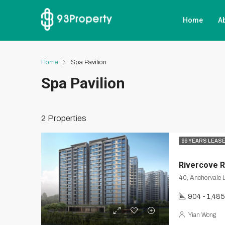
Home
A
Home
Spa Pavilion
Spa Pavilion
2 Properties
99 YEARS LEAS
Rivercove 
904 - 1,485
Yian Wong