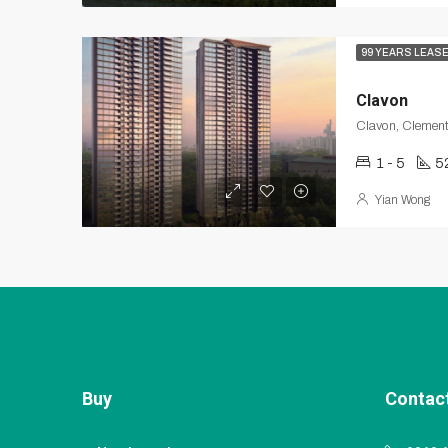
99 YEARS LEAS
Clavon
Clavon, Clement
1 - 5
5
Yian Wong
Buy
Contac