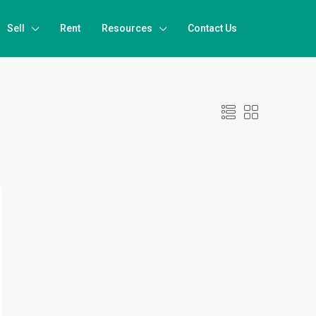
Sell
Rent
Resources
Contact Us