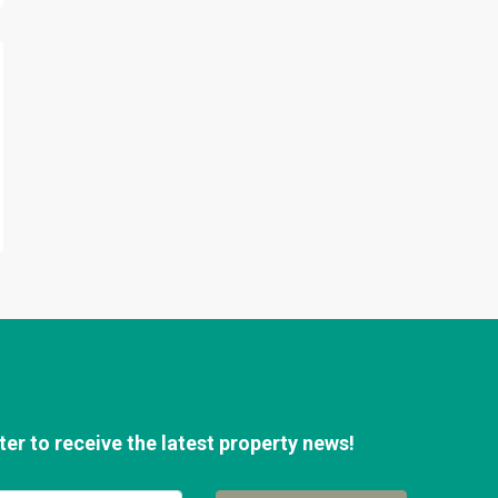
er to receive the latest property news!