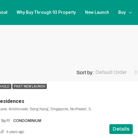
bout
Why Buy Through 93 Property
New Launch
Buy
Default Order
Sort by:
EHOLD
PAST NEW LAUNCH
Residences
40, Anchorvale Lane, Anchorvale, Seng Kang, Singapore, Northeast, 540312, Singapore
Sq Ft
CONDOMINIUM
Details
4 years ago