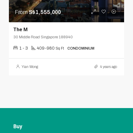
From
S$1,555,000
The M
30 Middle Road Singapore 188940
1 - 3
409-980
Sq Ft
CONDOMINIUM
Yian Wong
4 years ago
Buy