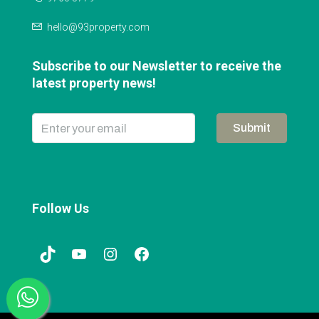
hello@93property.com
Subscribe to our Newsletter to receive the
latest property news!
Submit
Follow Us