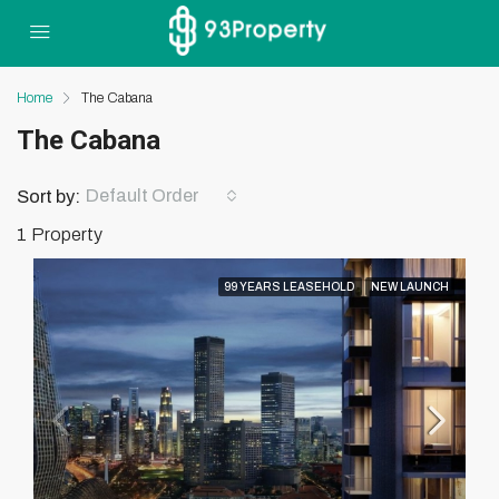
Home
The Cabana
The Cabana
Default Order
Sort by:
1 Property
99 YEARS LEASEHOLD
NEW LAUNCH