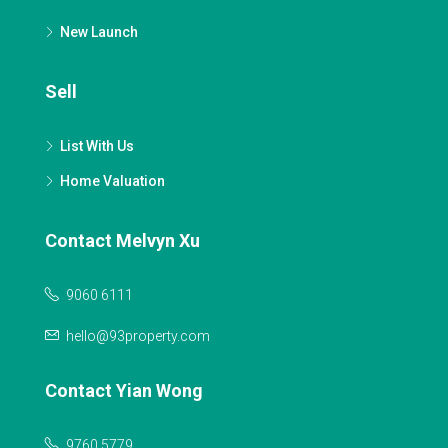
New Launch
Sell
List With Us
Home Valuation
Contact Melvyn Xu
9060 6111
hello@93property.com
Contact Yian Wong
9760 5779