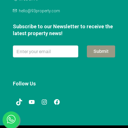
hello@93property.com
Subscribe to our Newsletter to receive the
latest property news!
Submit
Follow Us