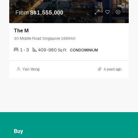
From
S$1,555,000
The M
30 Middle Road Singapore 188940
1 - 3
409-980
Sq Ft
CONDOMINIUM
Yian Wong
4 years ago
Buy