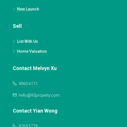
New Launch
Sell
List With Us
Home Valuation
Contact Melvyn Xu
9060 6111
hello@93property.com
Contact Yian Wong
9760 5779