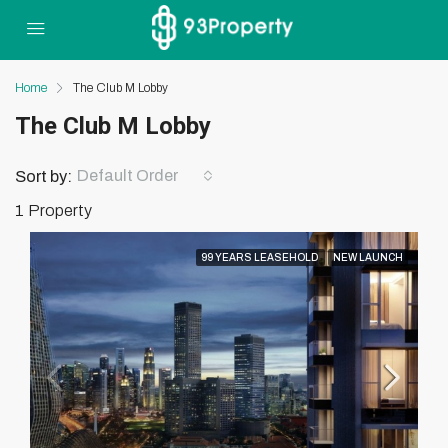
Home
The Club M Lobby
The Club M Lobby
Default Order
Sort by:
1 Property
99 YEARS LEASEHOLD
NEW LAUNCH