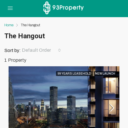
Home
The Hangout
The Hangout
Default Order
Sort by:
1 Property
99 YEARS LEASEHOLD
NEW LAUNCH