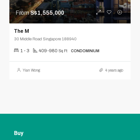
From
S$1,555,000
The M
30 Middle Road Singapore 188940
1 - 3
409-980
Sq Ft
CONDOMINIUM
Yian Wong
4 years ago
Buy