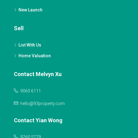
New Launch
Sell
List With Us
Home Valuation
Contact Melvyn Xu
9060 6111
hello@93property.com
Contact Yian Wong
9760 5779