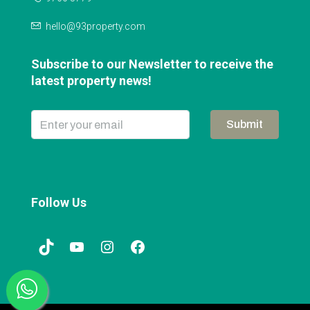
hello@93property.com
Subscribe to our Newsletter to receive the
latest property news!
Submit
Follow Us