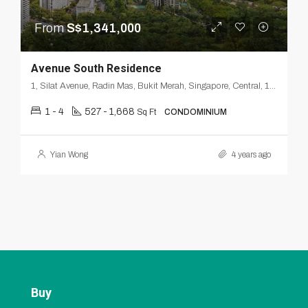
From
S$1,341,000
Avenue South Residence
1, Silat Avenue, Radin Mas, Bukit Merah, Singapore, Central, 168872, Singapore
1 - 4
527 - 1,668
Sq Ft
CONDOMINIUM
Yian Wong
4 years ago
Buy