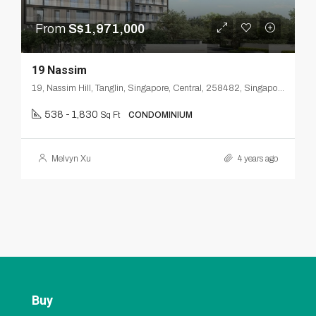
From
S$1,971,000
19 Nassim
19, Nassim Hill, Tanglin, Singapore, Central, 258482, Singapore
538 - 1,830
Sq Ft
CONDOMINIUM
Melvyn Xu
4 years ago
Buy