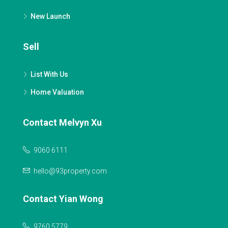
New Launch
Sell
List With Us
Home Valuation
Contact Melvyn Xu
9060 6111
hello@93property.com
Contact Yian Wong
9760 5779