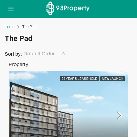
Home
The Pad
The Pad
Default Order
Sort by:
1 Property
99 YEARS LEASEHOLD
NEW LAUNCH