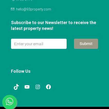
hello@93property.com
Subscribe to our Newsletter to receive the
latest property news!
Submit
Follow Us