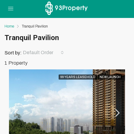
Home
Tranquil Pavilion
Tranquil Pavilion
Default Order
Sort by:
1 Property
99 YEARS LEASEHOLD
NEW LAUNCH