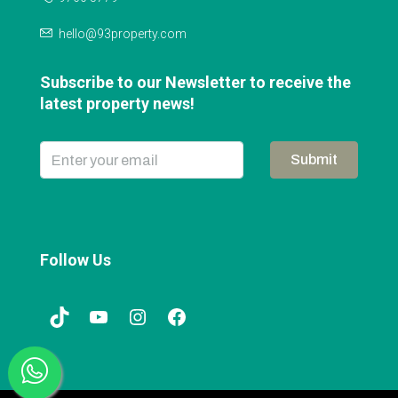
hello@93property.com
Subscribe to our Newsletter to receive the
latest property news!
Submit
Follow Us