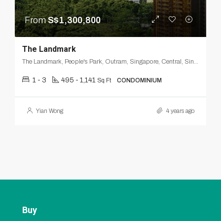
From
S$1,300,800
The Landmark
The Landmark, People's Park, Outram, Singapore, Central, Singapore
1 - 3
495 - 1,141
Sq Ft
CONDOMINIUM
Yian Wong
4 years ago
Buy