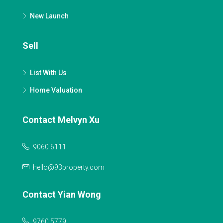
New Launch
Sell
List With Us
Home Valuation
Contact Melvyn Xu
9060 6111
hello@93property.com
Contact Yian Wong
9760 5779