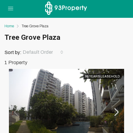
Home
Tree Grove Plaza
Tree Grove Plaza
Default Order
Sort by:
1 Property
99 YEARS LEASEHOLD