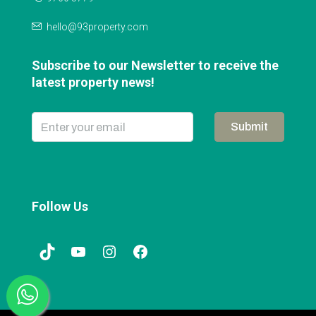
hello@93property.com
Subscribe to our Newsletter to receive the
latest property news!
Submit
Follow Us