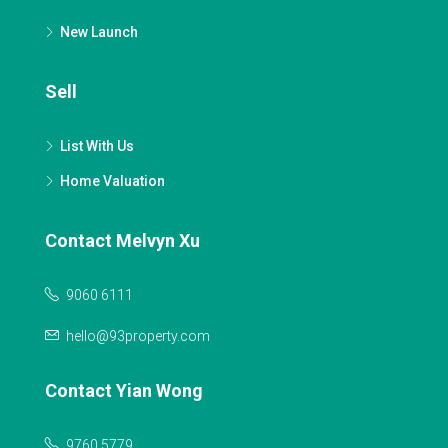
New Launch
Sell
List With Us
Home Valuation
Contact Melvyn Xu
9060 6111
hello@93property.com
Contact Yian Wong
9760 5779