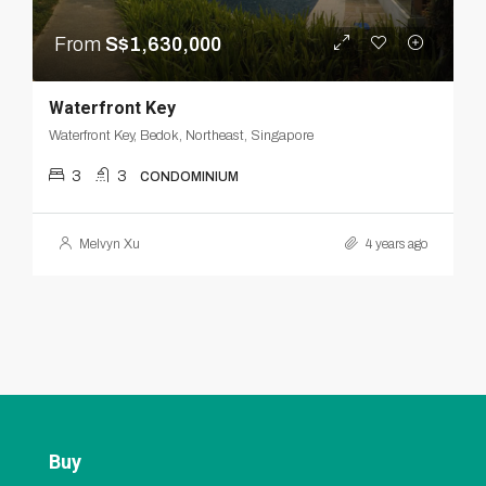
From
S$1,630,000
Waterfront Key
Waterfront Key, Bedok, Northeast, Singapore
3
3
CONDOMINIUM
Melvyn Xu
4 years ago
Buy