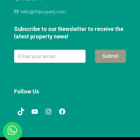
hello@93property.com
Subscribe to our Newsletter to receive the
latest property news!
Submit
Follow Us