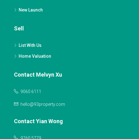
New Launch
Sell
List With Us
Home Valuation
Contact Melvyn Xu
9060 6111
hello@93property.com
Contact Yian Wong
9760 5779