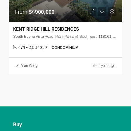
From
S$900,000
KENT RIDGE HILL RESIDENCES
South Buona Vista Road, Pasir Panjang, Southwest, 118161, Singapore
474 - 2,067
Sq Ft
CONDOMINIUM
Yian Wong
4 years ago
Buy