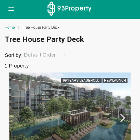
Home
Tree House Party Deck
Tree House Party Deck
Default Order
Sort by:
1 Property
99 YEARS LEASEHOLD
NEW LAUNCH