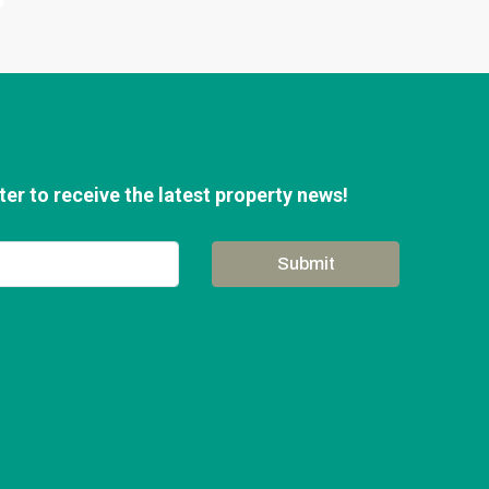
er to receive the latest property news!
Submit