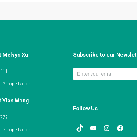
t Melvyn Xu
Subscribe to our Newslett
6111
@93property.com
t Yian Wong
Follow Us
5779
@93property.com