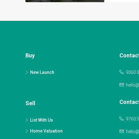
Buy
Contac
New Launch
9060 
hello
Contac
Sell
9760 
List With Us
Home Valuation
hello