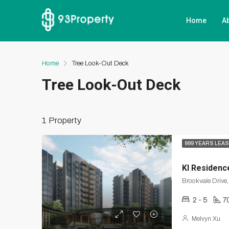
Home
A
Home
Tree Look-Out Deck
Tree Look-Out Deck
1 Property
999 YEARS LEA
KI Residenc
2 - 5
7
Melvyn Xu