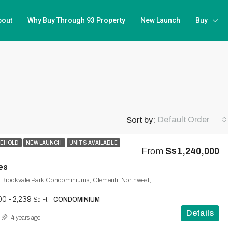
bout
Why Buy Through 93 Property
New Launch
Buy
Default Order
Sort by:
SEHOLD
NEW LAUNCH
UNITS AVAILABLE
From
S$1,240,000
es
Brookvale Drive, Brookvale Park Condominiums, Clementi, Northwest, 598909, Singapore
00 - 2,239
Sq Ft
CONDOMINIUM
Details
4 years ago