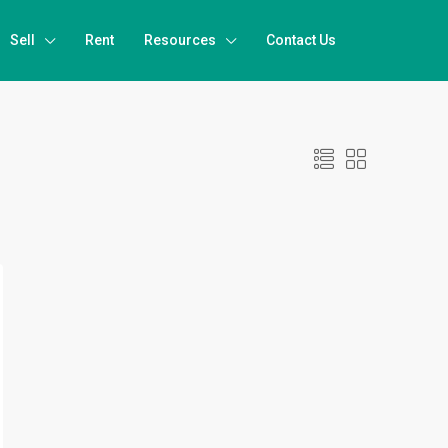
Sell
Rent
Resources
Contact Us