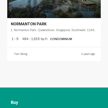
NORMANTON PARK
1, Normanton Park, Queenstown, Singapore, Southwest, 118998, Singapore
1 - 5
484 - 1,615
Sq Ft
CONDOMINIUM
Yian Wong
4 years ago
Buy