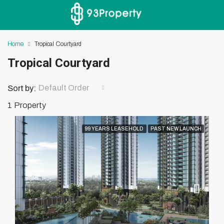
Home
Tropical Courtyard
Tropical Courtyard
Default Order
Sort by:
1 Property
99 YEARS LEASEHOLD
PAST NEW LAUNCH