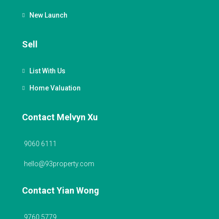
New Launch
Sell
List With Us
Home Valuation
Contact Melvyn Xu
9060 6111
hello@93property.com
Contact Yian Wong
9760 5779