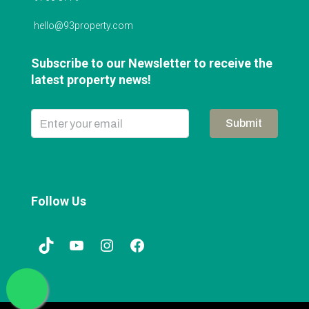
hello@93property.com
Subscribe to our Newsletter to receive the
latest property news!
Submit
Follow Us