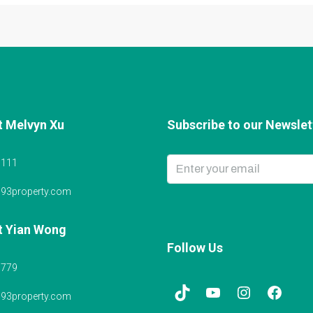
t Melvyn Xu
Subscribe to our Newslett
6111
@93property.com
t Yian Wong
Follow Us
5779
@93property.com