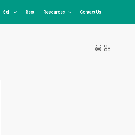
Sell
Rent
Resources
Contact Us