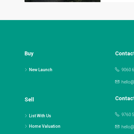
Buy
Contac
New Launch
9060 
hello
Contac
Sell
9760 
List With Us
Home Valuation
hello