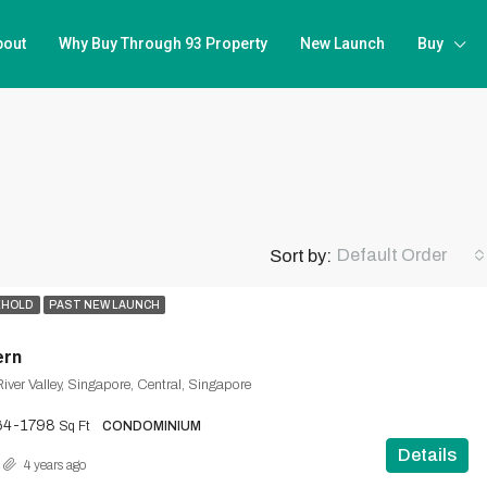
bout
Why Buy Through 93 Property
New Launch
Buy
Default Order
Sort by:
EHOLD
PAST NEW LAUNCH
ern
iver Valley, Singapore, Central, Singapore
64-1798
Sq Ft
CONDOMINIUM
Details
4 years ago