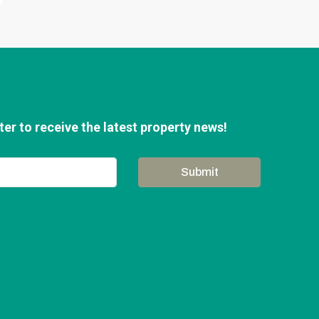
er to receive the latest property news!
Submit