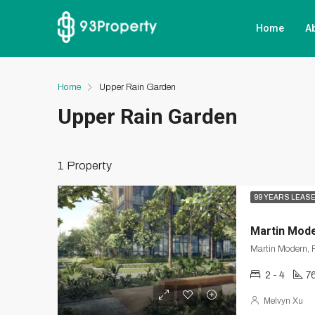
Home
A
Home
Upper Rain Garden
Upper Rain Garden
1 Property
99 YEARS LEAS
Martin Mod
Martin Modern, R
2 - 4
7
Melvyn Xu