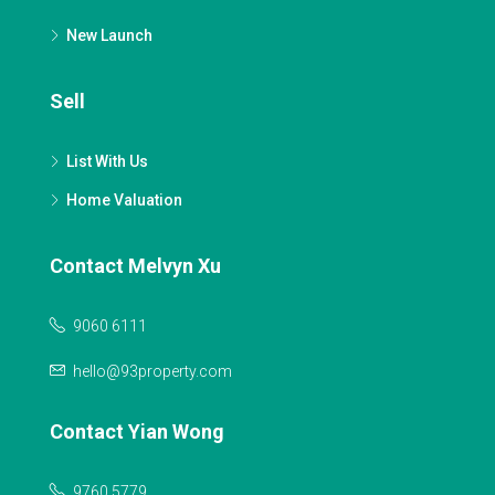
New Launch
Sell
List With Us
Home Valuation
Contact Melvyn Xu
9060 6111
hello@93property.com
Contact Yian Wong
9760 5779