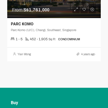
From
S$1,761,000
PARC KOMO
Parc Komo (U/C), Changi, Southeast, Singapore
1 - 5
452 - 1,905
Sq Ft
CONDOMINIUM
Yian Wong
4 years ago
Buy