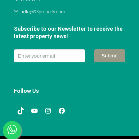
hello@93property.com
Subscribe to our Newsletter to receive the
latest property news!
Submit
Follow Us