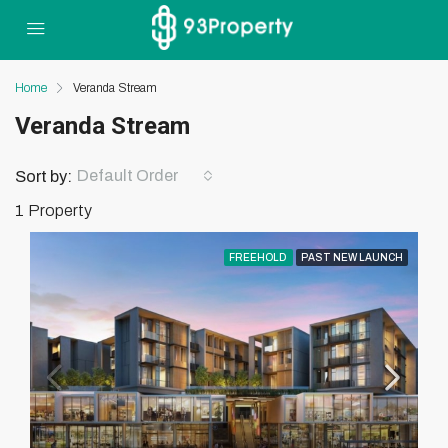
Home
Veranda Stream
Veranda Stream
Default Order
Sort by:
1 Property
FREEHOLD
PAST NEW LAUNCH