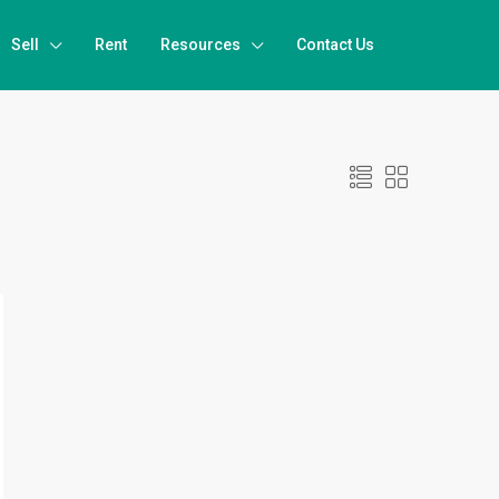
Sell
Rent
Resources
Contact Us