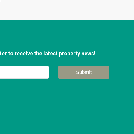
er to receive the latest property news!
Submit