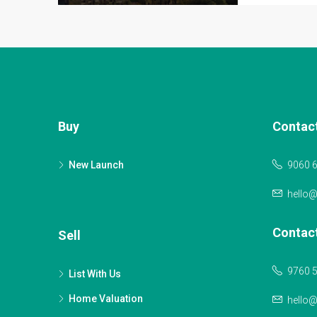
Buy
Contac
New Launch
9060 
hello
Contac
Sell
9760 
List With Us
Home Valuation
hello