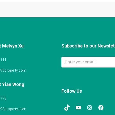
t Melvyn Xu
Subscribe to our Newslett
6111
@93property.com
t Yian Wong
Follow Us
5779
@93property.com