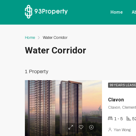
Home
A
Home
Water Corridor
Water Corridor
1 Property
99 YEARS LEAS
Clavon
Clavon, Clement
1 - 5
5
Yian Wong