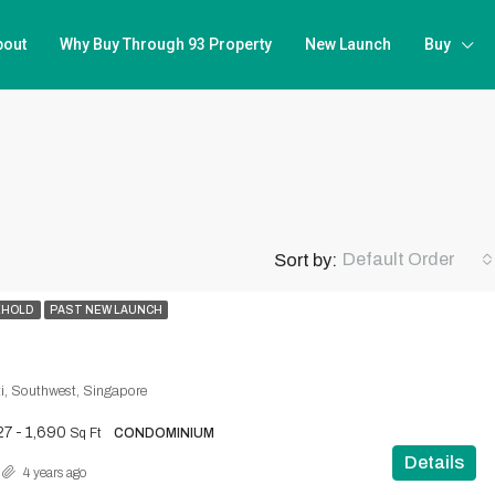
bout
Why Buy Through 93 Property
New Launch
Buy
Default Order
Sort by:
EHOLD
PAST NEW LAUNCH
i, Southwest, Singapore
27 - 1,690
Sq Ft
CONDOMINIUM
Details
4 years ago