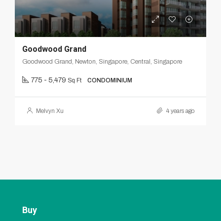
Goodwood Grand
Goodwood Grand, Newton, Singapore, Central, Singapore
775 - 5,479
Sq Ft
CONDOMINIUM
Melvyn Xu
4 years ago
Buy