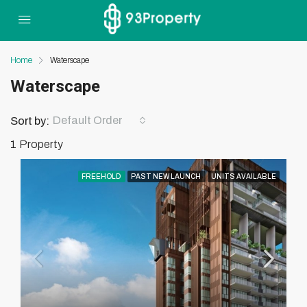
Home
Waterscape
Waterscape
Default Order
Sort by:
1 Property
FREEHOLD
PAST NEW LAUNCH
UNITS AVAILABLE