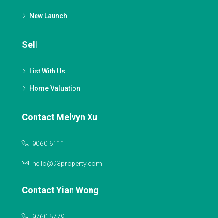
New Launch
Sell
List With Us
Home Valuation
Contact Melvyn Xu
9060 6111
hello@93property.com
Contact Yian Wong
9760 5779