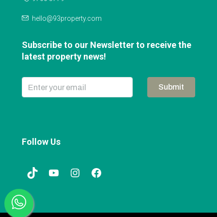
hello@93property.com
Subscribe to our Newsletter to receive the
latest property news!
Submit
Follow Us