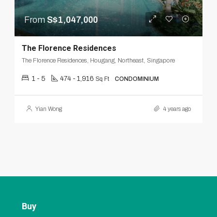
From
S$1,047,000
The Florence Residences
The Florence Residences, Hougang, Northeast, Singapore
1 - 5
474 - 1,916
Sq Ft
CONDOMINIUM
Yian Wong
4 years ago
Buy