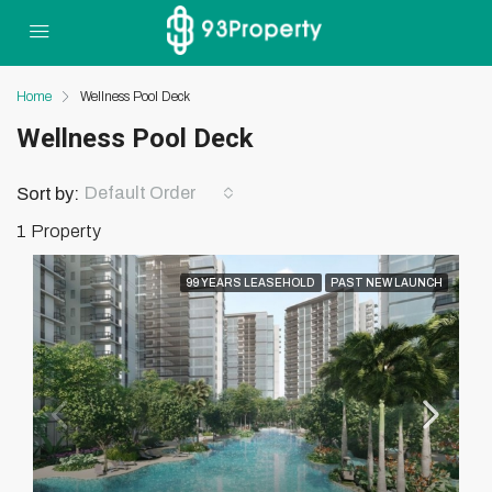
Home
Wellness Pool Deck
Wellness Pool Deck
Default Order
Sort by:
1 Property
99 YEARS LEASEHOLD
PAST NEW LAUNCH