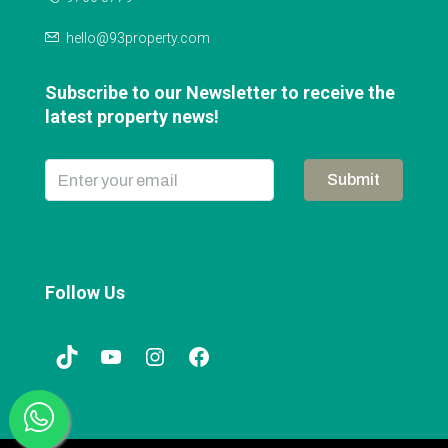
hello@93property.com
Subscribe to our Newsletter to receive the
latest property news!
Submit
Follow Us