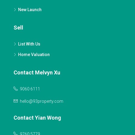
New Launch
Sell
List With Us
Home Valuation
Contact Melvyn Xu
9060 6111
hello@93property.com
Contact Yian Wong
9760 5779