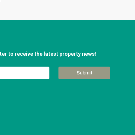
er to receive the latest property news!
Submit