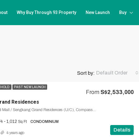
bout
Why Buy Through 93 Property
New Launch
Buy
Default Order
Sort by:
EHOLD
PAST NEW LAUNCH
From
S$2,533,000
rand Residences
Sengkang Grand Mall / Sengkang Grand Residences (U/C), Compassvale, Seng Kang, Northeast, Singapore
4 - 1,012
Sq Ft
CONDOMINIUM
Details
4 years ago