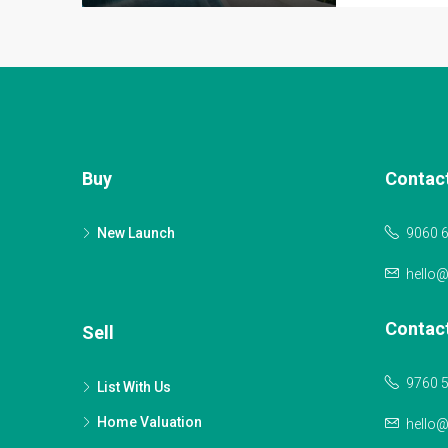
Buy
Contac
New Launch
9060 
hello
Contac
Sell
9760 
List With Us
Home Valuation
hello