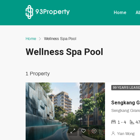
Home
A
Home
Wellness Spa Pool
Wellness Spa Pool
1 Property
99 YEARS LEAS
Sengkang G
1 - 4
47
Yian Wong