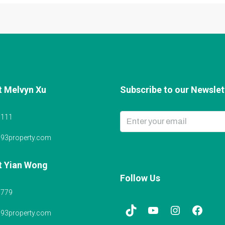
t Melvyn Xu
Subscribe to our Newslett
6111
@93property.com
t Yian Wong
Follow Us
5779
@93property.com