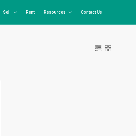
Sell
Rent
Resources
Contact Us