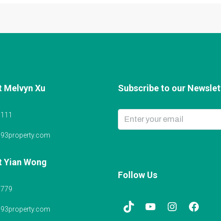
t Melvyn Xu
Subscribe to our Newslett
6111
@93property.com
t Yian Wong
Follow Us
5779
@93property.com