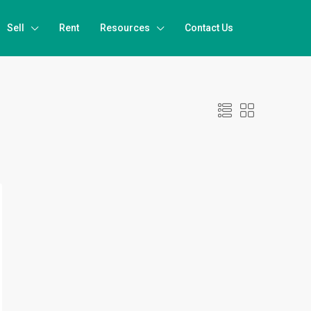
Sell
Rent
Resources
Contact Us