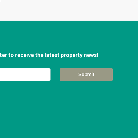
er to receive the latest property news!
Submit