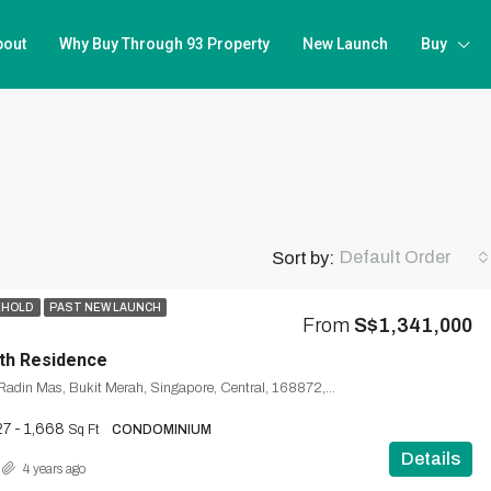
bout
Why Buy Through 93 Property
New Launch
Buy
Default Order
Sort by:
EHOLD
PAST NEW LAUNCH
From
S$1,341,000
th Residence
1, Silat Avenue, Radin Mas, Bukit Merah, Singapore, Central, 168872, Singapore
7 - 1,668
Sq Ft
CONDOMINIUM
Details
4 years ago