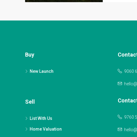
Buy
Contac
New Launch
9060 
hello
Contac
Sell
9760 
List With Us
Home Valuation
hello