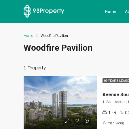
Home
A
Home
Woodfire Pavilion
Woodfire Pavilion
1 Property
99 YEARS LEAS
Avenue Sou
1 - 4
52
Yian Wong