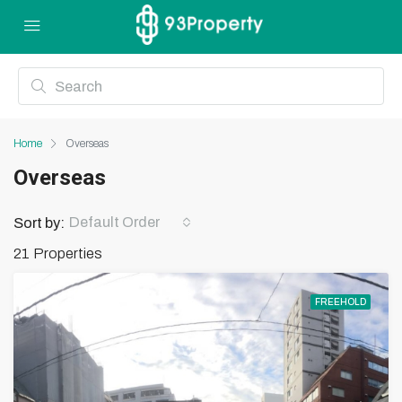
Home
Overseas
Overseas
Default Order
Sort by:
21 Properties
FREEHOLD