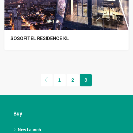
SOSOFITEL RESIDENCE KL
1
2
3
Buy
New Launch