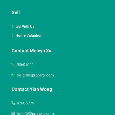
Sell
List With Us
Home Valuation
Contact Melvyn Xu
9060 6111
hello@93property.com
Contact Yian Wong
9760 5779
hello@93property.com