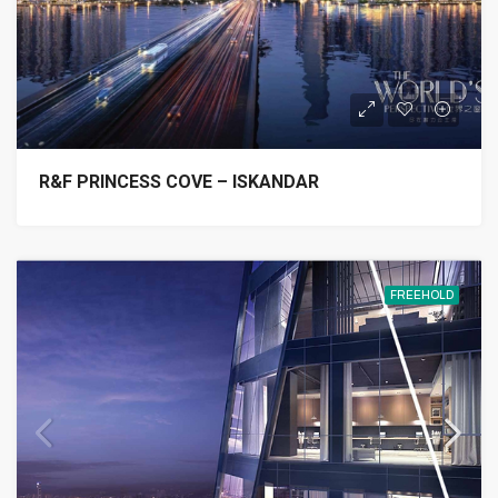
R&F PRINCESS COVE – ISKANDAR
FREEHOLD