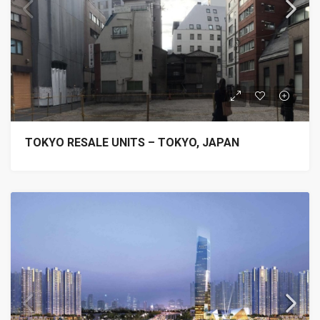
TOKYO RESALE UNITS – TOKYO, JAPAN