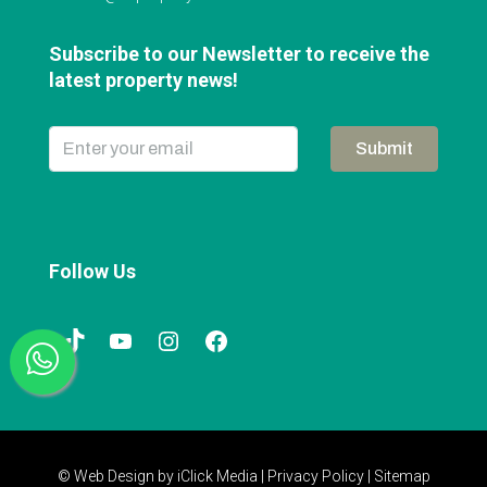
Subscribe to our Newsletter to receive the
latest property news!
Submit
Follow Us
© Web Design by
iClick Media
|
Privacy Policy
|
Sitemap