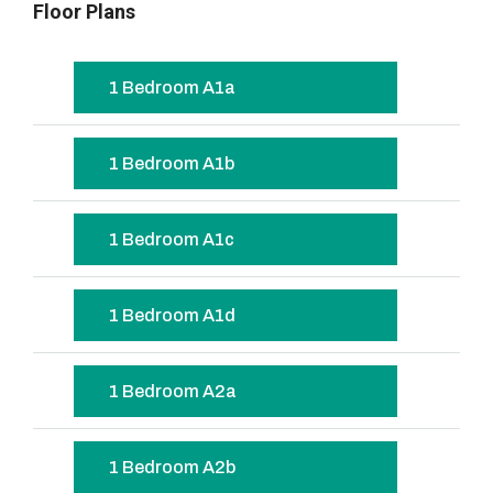
Floor Plans
1 Bedroom A1a
1 Bedroom A1b
1 Bedroom A1c
1 Bedroom A1d
1 Bedroom A2a
1 Bedroom A2b