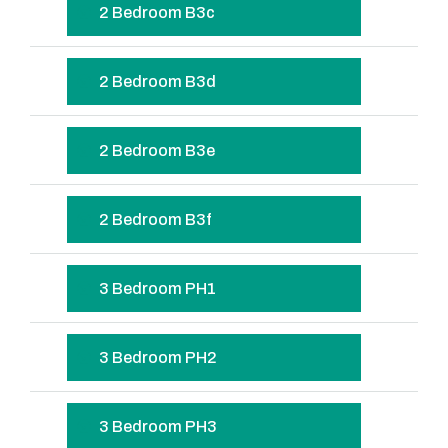
2 Bedroom B3c
2 Bedroom B3d
2 Bedroom B3e
2 Bedroom B3f
3 Bedroom PH1
3 Bedroom PH2
3 Bedroom PH3