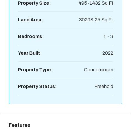
Property Size:
495-1432 Sq Ft
Land Area:
30298.25 Sq Ft
Bedrooms:
1 - 3
Year Built:
2022
Property Type:
Condominium
Property Status:
Freehold
Features