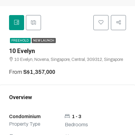
FREEHOLD
NEW LAUNCH
10 Evelyn
10 Evelyn, Novena, Singapore, Central, 309312, Singapore
From
S$1,357,000
Overview
Condominium
1 - 3
Property Type
Bedrooms