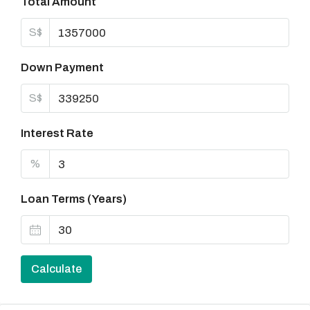
Total Amount
S$
Down Payment
S$
Interest Rate
%
Loan Terms (Years)
Calculate