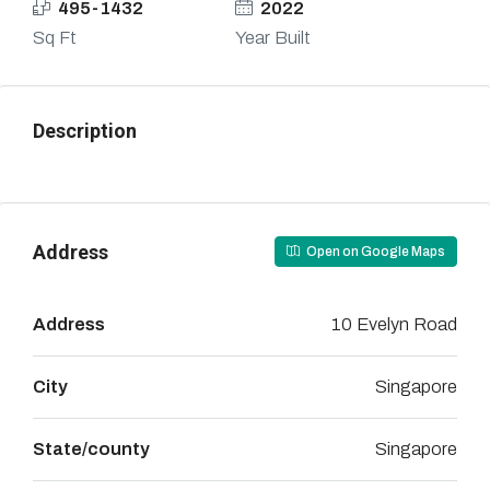
495-1432
2022
Sq Ft
Year Built
Description
Address
Open on Google Maps
Address
10 Evelyn Road
City
Singapore
State/county
Singapore