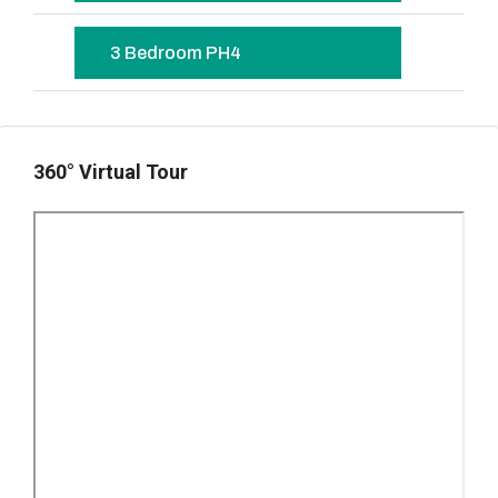
3 Bedroom PH4
360° Virtual Tour