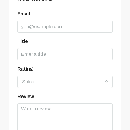
Email
Title
Rating
Select
Review