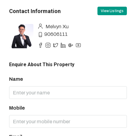
Contact Information
View Listings
Melvyn Xu
90606111
Enquire About This Property
Name
Mobile