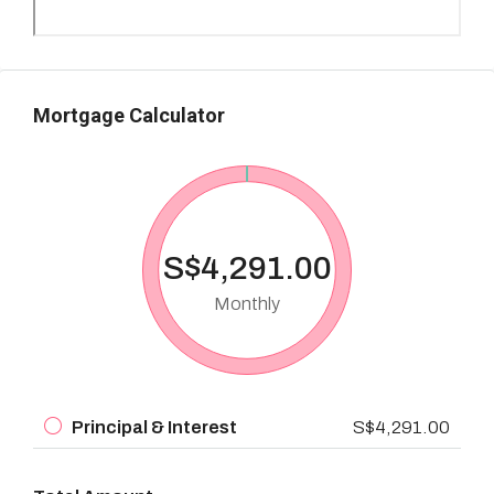
Mortgage Calculator
S$4,291.00
Monthly
Principal & Interest
S$4,291.00