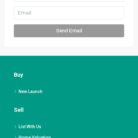
Send Email
Buy
New Launch
Sell
List With Us
Home Valuation