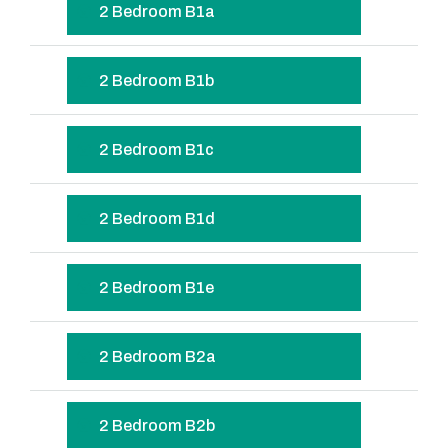
2 Bedroom B1a
2 Bedroom B1b
2 Bedroom B1c
2 Bedroom B1d
2 Bedroom B1e
2 Bedroom B2a
2 Bedroom B2b