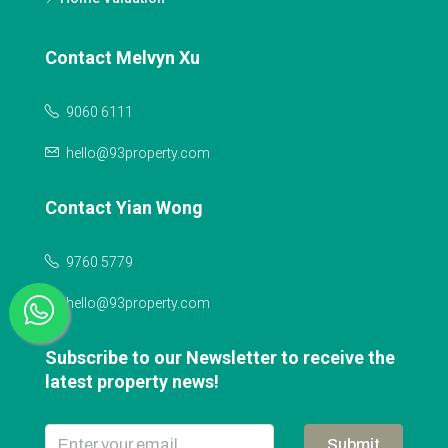
Contact Melvyn Xu
9060 6111
hello@93property.com
Contact Yian Wong
9760 5779
hello@93property.com
Subscribe to our Newsletter to receive the
latest property news!
Submit