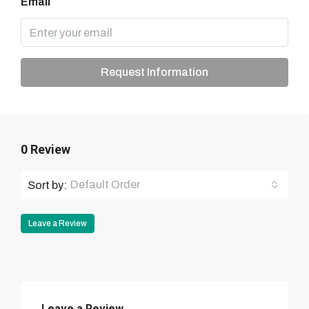
Email
Request Information
0 Review
Default Order
Sort by:
Leave a Review
Leave a Review