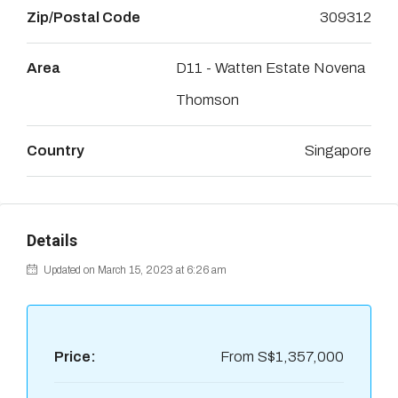
Zip/Postal Code
309312
Area
D11 - Watten Estate Novena
Thomson
Country
Singapore
Details
Updated on March 15, 2023 at 6:26 am
Price:
From
S$1,357,000