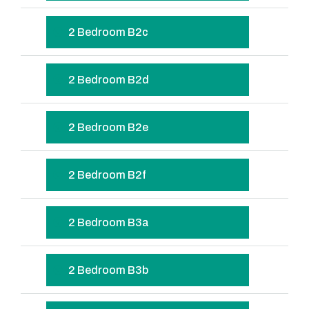
2 Bedroom B2c
2 Bedroom B2d
2 Bedroom B2e
2 Bedroom B2f
2 Bedroom B3a
2 Bedroom B3b