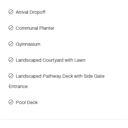
Arrival Dropoff
Communal Planter
Gymnasium
Landscaped Courtyard with Lawn
Landscaped Pathway Deck with Side Gate
Entrance
Pool Deck