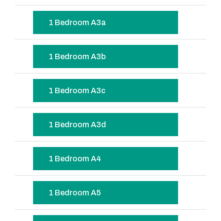
1 Bedroom A3a
1 Bedroom A3b
1 Bedroom A3c
1 Bedroom A3d
1 Bedroom A4
1 Bedroom A5