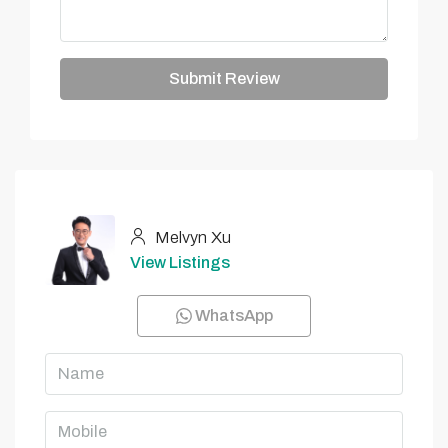
Submit Review
Melvyn Xu
View Listings
WhatsApp