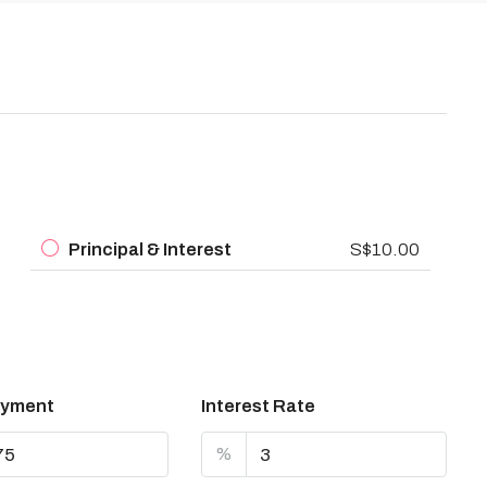
Principal & Interest
S$10.00
yment
Interest Rate
%