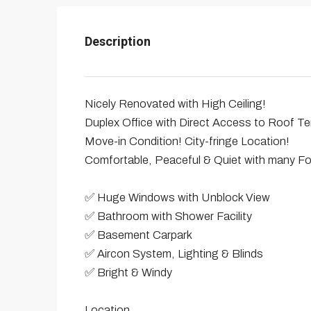
Description
Nicely Renovated with High Ceiling!
Duplex Office with Direct Access to Roof T
Move-in Condition! City-fringe Location!
Comfortable, Peaceful & Quiet with many F
✅ Huge Windows with Unblock View
✅ Bathroom with Shower Facility
✅ Basement Carpark
✅ Aircon System, Lighting & Blinds
✅ Bright & Windy
Location