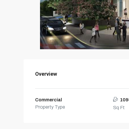
Overview
Commercial
109
Property Type
Sq Ft