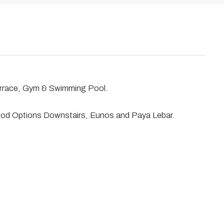
errace, Gym & Swimming Pool.
ood Options Downstairs, Eunos and Paya Lebar.