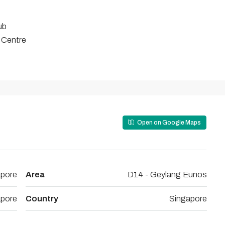
ub
 Centre
Open on Google Maps
apore
Area
D14 - Geylang Eunos
apore
Country
Singapore