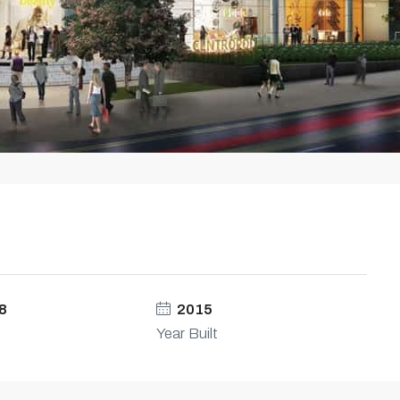
8
2015
Year Built