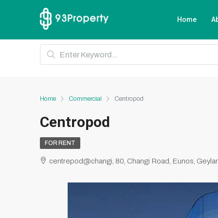
Home
A
Home
Commercial
Centropod
Centropod
FOR RENT
centrepod@changi, 80, Changi Road, Eunos, Geylan