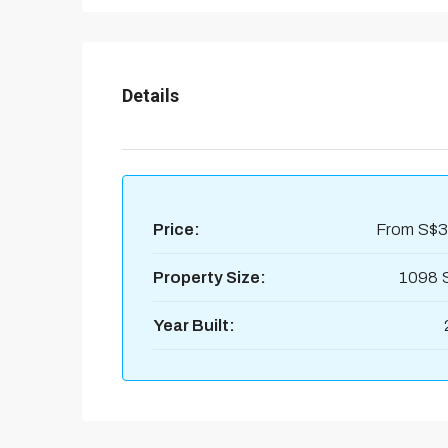
Details
Price:
From
S$3
Property Size:
1098 
Year Built: