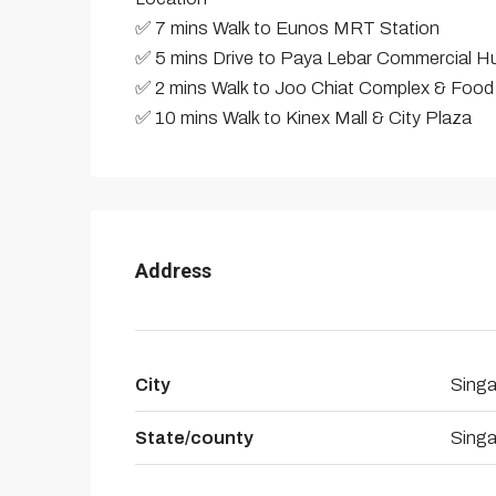
✅ 7 mins Walk to Eunos MRT Station
✅ 5 mins Drive to Paya Lebar Commercial H
✅ 2 mins Walk to Joo Chiat Complex & Food
✅ 10 mins Walk to Kinex Mall & City Plaza
Address
City
Sing
State/county
Sing