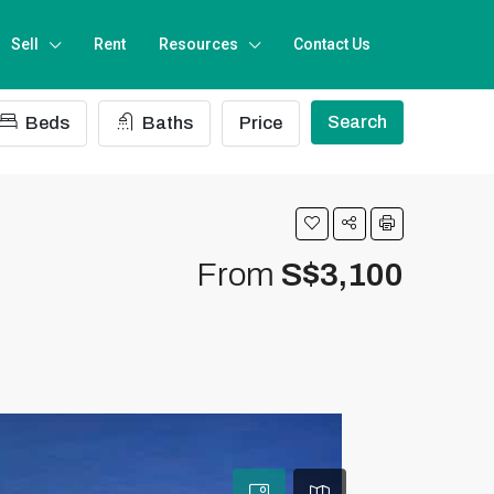
Sell
Rent
Resources
Contact Us
Search
Beds
Baths
Price
From
S$3,100