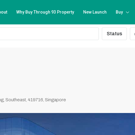
bout
Why Buy Through 93 Property
New Launch
Buy
Status
g, Southeast, 419716, Singapore