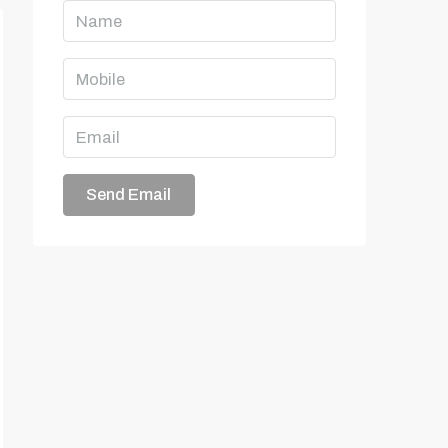
Send Email