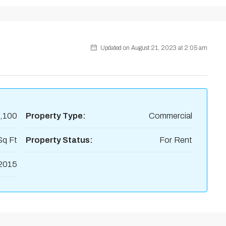
Updated on August 21, 2023 at 2:05 am
,100
Property Type:
Commercial
Sq Ft
Property Status:
For Rent
2015