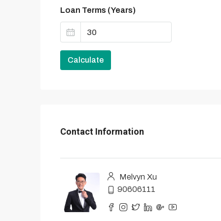
Loan Terms (Years)
Calculate
Contact Information
Melvyn Xu
90606111