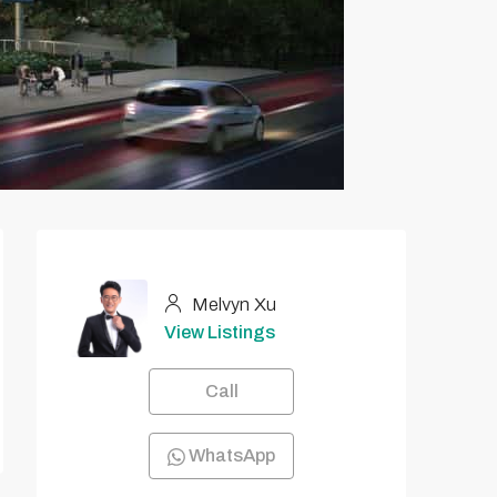
Melvyn Xu
View Listings
Call
WhatsApp