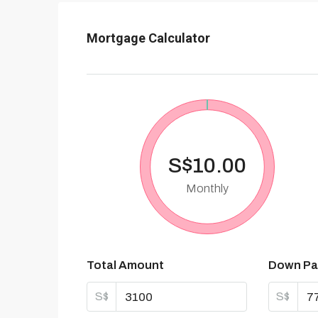
Mortgage Calculator
S$10.00
Monthly
Total Amount
Down Pa
S$
S$