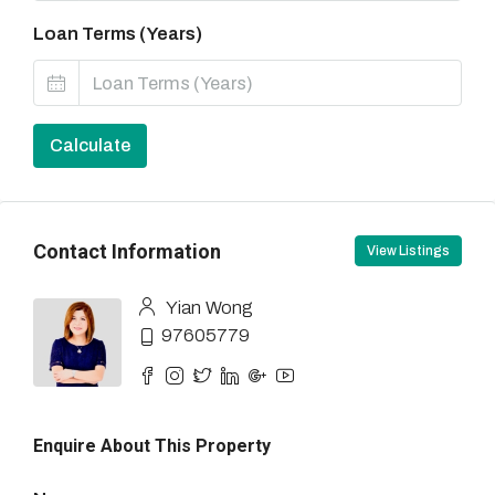
Loan Terms (Years)
Calculate
Contact Information
View Listings
Yian Wong
97605779
Enquire About This Property