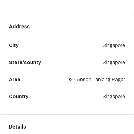
Address
City
Singapore
State/county
Singapore
Area
D2 - Anson Tanjong Pagar
Country
Singapore
Details