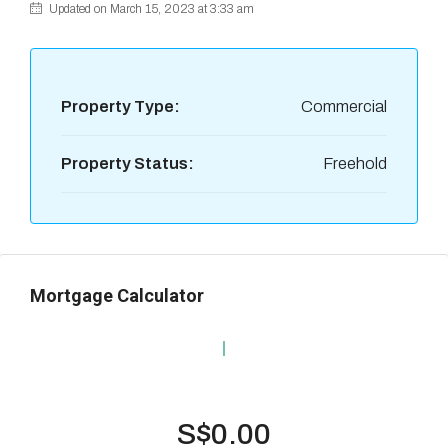
Updated on March 15, 2023 at 3:33 am
Property Type:
Commercial
Property Status:
Freehold
Mortgage Calculator
S$0.00