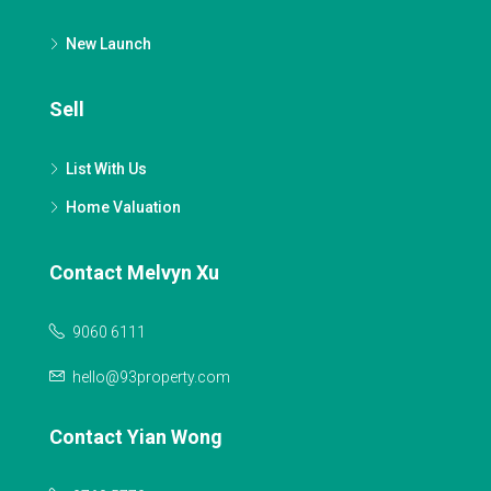
New Launch
Sell
List With Us
Home Valuation
Contact Melvyn Xu
9060 6111
hello@93property.com
Contact Yian Wong