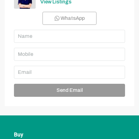
View Listings
WhatsApp
Send Email
Buy