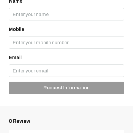
Name
Mobile
Email
Request Information
0 Review