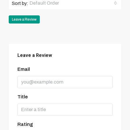
Default Order
Sort by:
Leave a Review
Leave a Review
Email
Title
Rating