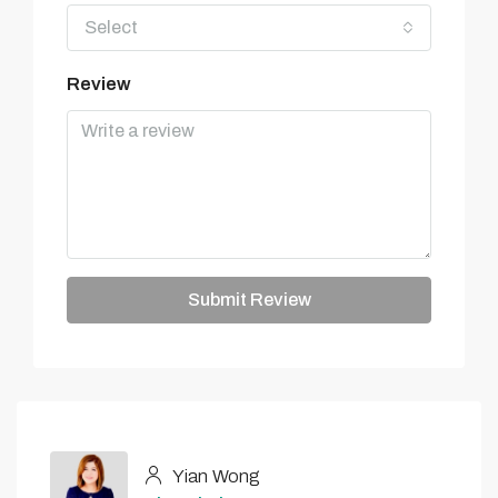
Select
Review
Submit Review
Yian Wong