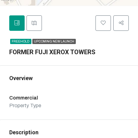
FREEHOLD
UPCOMING NEW LAUNCH
FORMER FUJI XEROX TOWERS
Overview
Commercial
Property Type
Description