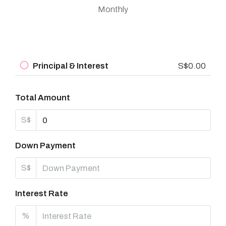
Monthly
Principal & Interest
S$0.00
Total Amount
S$
Down Payment
S$
Interest Rate
%