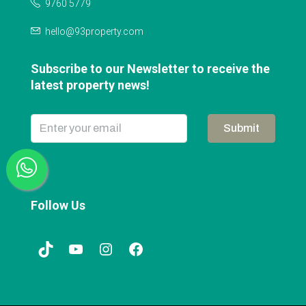
9760 5779
hello@93property.com
Subscribe to our Newsletter to receive the
latest property news!
Submit
Follow Us