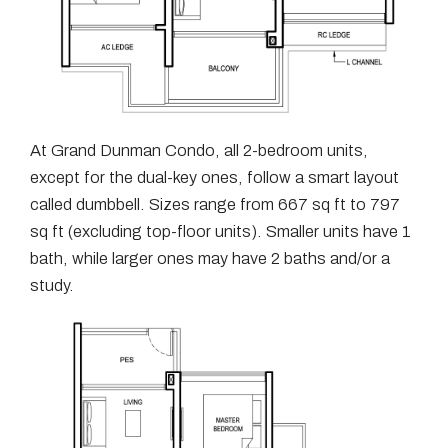
At Grand Dunman Condo, all 2-bedroom units,
except for the dual-key ones, follow a smart layout
called dumbbell. Sizes range from 667 sq ft to 797
sq ft (excluding top-floor units). Smaller units have 1
bath, while larger ones may have 2 baths and/or a
study.