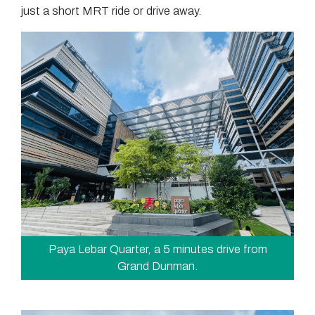
just a short MRT ride or drive away.
Paya Lebar Quarter, a 5 minutes drive from
Grand Dunman.