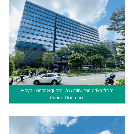
Paya Lebar Square, a 5 minutes drive from
Grand Dunman.