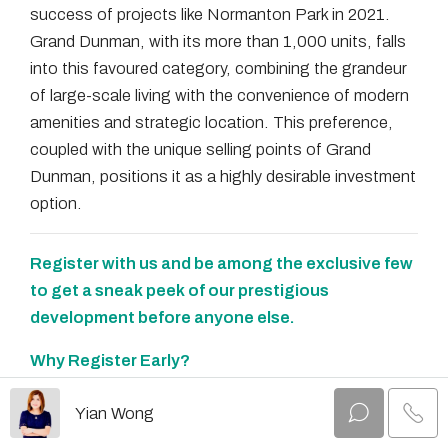
success of projects like Normanton Park in 2021.
Grand Dunman, with its more than 1,000 units, falls
into this favoured category, combining the grandeur
of large-scale living with the convenience of modern
amenities and strategic location. This preference,
coupled with the unique selling points of Grand
Dunman, positions it as a highly desirable investment
option.
Register with us and be among the exclusive few
to get a sneak peek of our prestigious
development before anyone else.
Why Register Early?
✨
Early Bird Privileges:
Secure your spot at the
Yian Wong
forefront and enjoy attractive early bird discounts
that will not be available later.