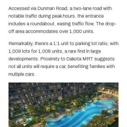
Accessed via Dunman Road, a two-lane road with
notable traffic during peak hours, the entrance
includes a roundabout, easing traffic flow. The drop-
off area accommodates over 1,000 units.
Remarkably, there’s a 1:1 unit to parking lot ratio, with
1,009 lots for 1,008 units, a rare find in large
developments. Proximity to Dakota MRT suggests
not all units will require a car, benefiting families with
multiple cars.