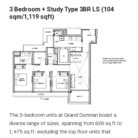
3 Bedroom + Study Type 3BR LS (104
sqm/1,119 sqft)
The 3-bedroom units at Grand Dunman boast a
diverse range of sizes, spanning from 926 sq ft to
1,475 sq ft, excluding the top floor units that