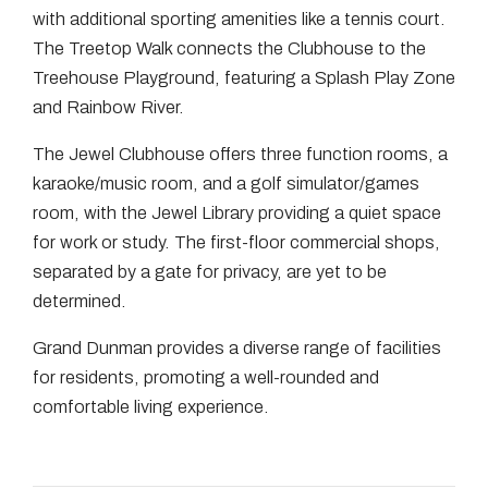
with additional sporting amenities like a tennis court.
The Treetop Walk connects the Clubhouse to the
Treehouse Playground, featuring a Splash Play Zone
and Rainbow River.
The Jewel Clubhouse offers three function rooms, a
karaoke/music room, and a golf simulator/games
room, with the Jewel Library providing a quiet space
for work or study. The first-floor commercial shops,
separated by a gate for privacy, are yet to be
determined.
Grand Dunman provides a diverse range of facilities
for residents, promoting a well-rounded and
comfortable living experience.