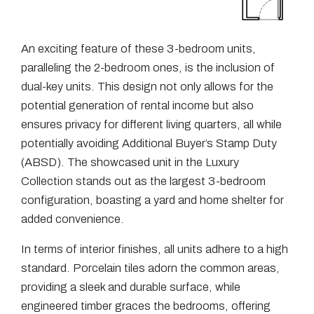
An exciting feature of these 3-bedroom units,
paralleling the 2-bedroom ones, is the inclusion of
dual-key units. This design not only allows for the
potential generation of rental income but also
ensures privacy for different living quarters, all while
potentially avoiding Additional Buyer’s Stamp Duty
(ABSD). The showcased unit in the Luxury
Collection stands out as the largest 3-bedroom
configuration, boasting a yard and home shelter for
added convenience.
In terms of interior finishes, all units adhere to a high
standard. Porcelain tiles adorn the common areas,
providing a sleek and durable surface, while
engineered timber graces the bedrooms, offering