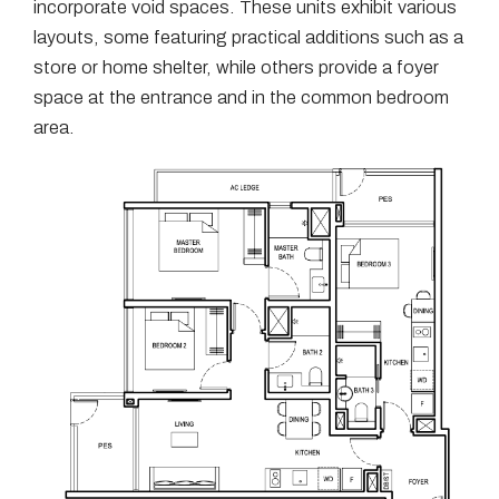
incorporate void spaces. These units exhibit various
layouts, some featuring practical additions such as a
store or home shelter, while others provide a foyer
space at the entrance and in the common bedroom
area.