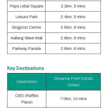
Paya Lebar Square
2.2km, 5 mins
Leisure Park
2.4km, 5 mins
Singpost Centre
2.5km, 6 mins
Kallang Wave Mall
2.6km, 6 mins
Parkway Parade
2.6km, 6 mins
Key Destinations
Distance From Condo
Destination
(Drive)
CBD (Raffles
7.0km, 10 mins
Place)