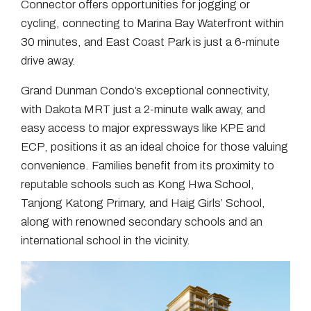
Connector offers opportunities for jogging or
cycling, connecting to Marina Bay Waterfront within
30 minutes, and East Coast Park is just a 6-minute
drive away.
Grand Dunman Condo’s exceptional connectivity,
with Dakota MRT just a 2-minute walk away, and
easy access to major expressways like KPE and
ECP, positions it as an ideal choice for those valuing
convenience. Families benefit from its proximity to
reputable schools such as Kong Hwa School,
Tanjong Katong Primary, and Haig Girls’ School,
along with renowned secondary schools and an
international school in the vicinity.