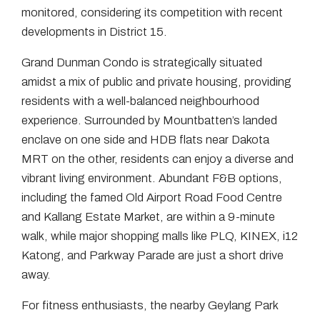
monitored, considering its competition with recent
developments in District 15.
Grand Dunman Condo is strategically situated
amidst a mix of public and private housing, providing
residents with a well-balanced neighbourhood
experience. Surrounded by Mountbatten’s landed
enclave on one side and HDB flats near Dakota
MRT on the other, residents can enjoy a diverse and
vibrant living environment. Abundant F&B options,
including the famed Old Airport Road Food Centre
and Kallang Estate Market, are within a 9-minute
walk, while major shopping malls like PLQ, KINEX, i12
Katong, and Parkway Parade are just a short drive
away.
For fitness enthusiasts, the nearby Geylang Park