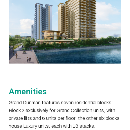
Amenities
Grand Dunman features seven residential blocks:
Block 2 exclusively for Grand Collection units, with
private lifts and 6 units per floor; the other six blocks
house Luxury units, each with 18 stacks.