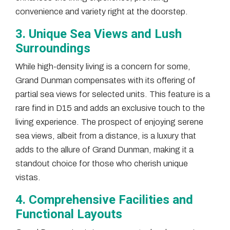
convenience and variety right at the doorstep.
3. Unique Sea Views and Lush
Surroundings
While high-density living is a concern for some,
Grand Dunman compensates with its offering of
partial sea views for selected units. This feature is a
rare find in D15 and adds an exclusive touch to the
living experience. The prospect of enjoying serene
sea views, albeit from a distance, is a luxury that
adds to the allure of Grand Dunman, making it a
standout choice for those who cherish unique
vistas.
4. Comprehensive Facilities and
Functional Layouts