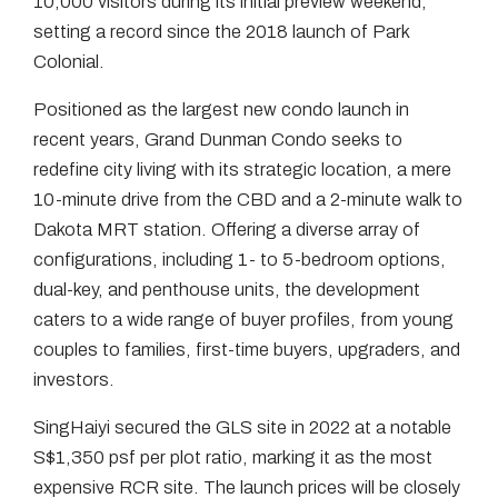
10,000 visitors during its initial preview weekend,
setting a record since the 2018 launch of Park
Colonial.
Positioned as the largest new condo launch in
recent years, Grand Dunman Condo seeks to
redefine city living with its strategic location, a mere
10-minute drive from the CBD and a 2-minute walk to
Dakota MRT station. Offering a diverse array of
configurations, including 1- to 5-bedroom options,
dual-key, and penthouse units, the development
caters to a wide range of buyer profiles, from young
couples to families, first-time buyers, upgraders, and
investors.
SingHaiyi secured the GLS site in 2022 at a notable
S$1,350 psf per plot ratio, marking it as the most
expensive RCR site. The launch prices will be closely