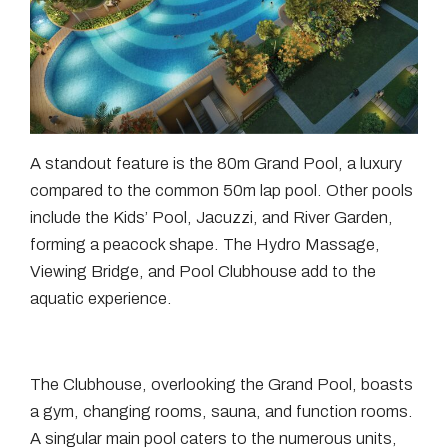
A standout feature is the 80m Grand Pool, a luxury
compared to the common 50m lap pool. Other pools
include the Kids’ Pool, Jacuzzi, and River Garden,
forming a peacock shape. The Hydro Massage,
Viewing Bridge, and Pool Clubhouse add to the
aquatic experience.
The Clubhouse, overlooking the Grand Pool, boasts
a gym, changing rooms, sauna, and function rooms.
A singular main pool caters to the numerous units,