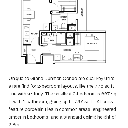
Unique to Grand Dunman Condo are dual-key units,
a rare find for 2-bedroom layouts, like the 775 sq ft
one with a study. The smallest 2-bedroom is 667 sq
ft with 1 bathroom, going up to 797 sq ft. All units
feature porcelain tiles in common areas, engineered
timber in bedrooms, and a standard ceiling height of
2.8m.