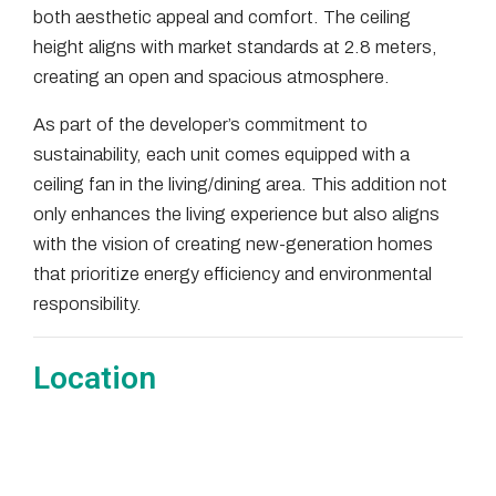
both aesthetic appeal and comfort. The ceiling
height aligns with market standards at 2.8 meters,
creating an open and spacious atmosphere.
As part of the developer’s commitment to
sustainability, each unit comes equipped with a
ceiling fan in the living/dining area. This addition not
only enhances the living experience but also aligns
with the vision of creating new-generation homes
that prioritize energy efficiency and environmental
responsibility.
Location