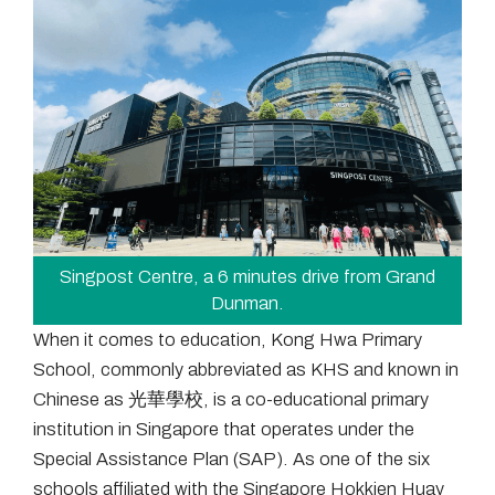
Singpost Centre, a 6 minutes drive from Grand
Dunman.
When it comes to education, Kong Hwa Primary
School, commonly abbreviated as KHS and known in
Chinese as 光華學校, is a co-educational primary
institution in Singapore that operates under the
Special Assistance Plan (SAP). As one of the six
schools affiliated with the Singapore Hokkien Huay