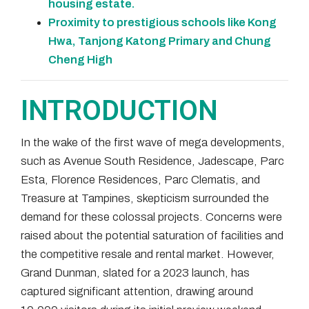
housing estate.
Proximity to prestigious schools like Kong
Hwa, Tanjong Katong Primary and Chung
Cheng High
INTRODUCTION
In the wake of the first wave of mega developments,
such as Avenue South Residence, Jadescape, Parc
Esta, Florence Residences, Parc Clematis, and
Treasure at Tampines, skepticism surrounded the
demand for these colossal projects. Concerns were
raised about the potential saturation of facilities and
the competitive resale and rental market. However,
Grand Dunman, slated for a 2023 launch, has
captured significant attention, drawing around