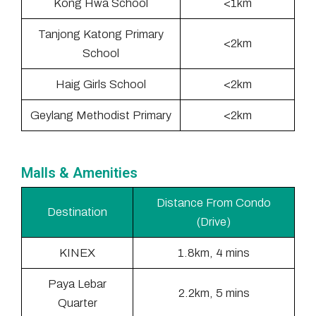
Kong Hwa School
<1km
Tanjong Katong Primary
<2km
School
Haig Girls School
<2km
Geylang Methodist Primary
<2km
Malls & Amenities
Distance From Condo
Destination
(Drive)
KINEX
1.8km, 4 mins
Paya Lebar
2.2km, 5 mins
Quarter