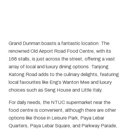
Grand Dunman boasts a fantastic location. The
renowned Old Airport Road Food Centre, with its
168 stalls, is just across the street, offering a vast
array of local and luxury dining options. Tanjong
Katong Road adds to the culinary delights, featuring
local favourites like Eng’s Wanton Mee and luxury
choices such as Seng House and Little Italy.
For daily needs, the NTUC supermarket near the
food centre is convenient, although there are other
options like those in Leisure Park, Paya Lebar
Quarters, Paya Lebar Square, and Parkway Parade,