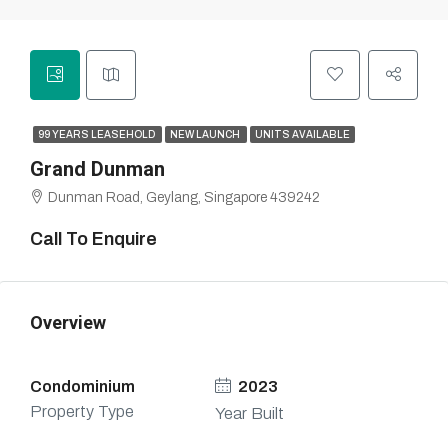
99 YEARS LEASEHOLD
NEW LAUNCH
UNITS AVAILABLE
Grand Dunman
Dunman Road, Geylang, Singapore 439242
Call To Enquire
Overview
Condominium
2023
Property Type
Year Built