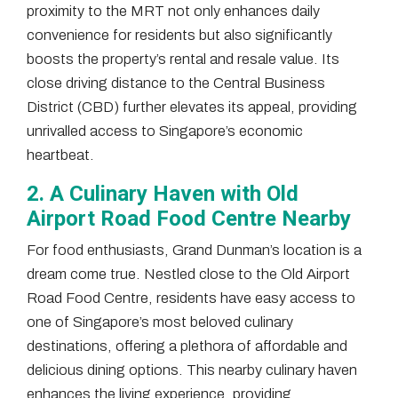
proximity to the MRT not only enhances daily
convenience for residents but also significantly
boosts the property’s rental and resale value. Its
close driving distance to the Central Business
District (CBD) further elevates its appeal, providing
unrivalled access to Singapore’s economic
heartbeat.
2. A Culinary Haven with Old
Airport Road Food Centre Nearby
For food enthusiasts, Grand Dunman’s location is a
dream come true. Nestled close to the Old Airport
Road Food Centre, residents have easy access to
one of Singapore’s most beloved culinary
destinations, offering a plethora of affordable and
delicious dining options. This nearby culinary haven
enhances the living experience, providing