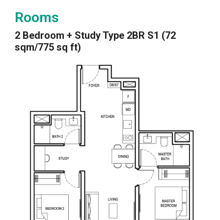
Rooms
2 Bedroom + Study Type 2BR S1 (72
sqm/775 sq ft)