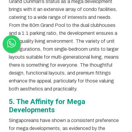
Grand Dunman’s status as a mega development
brings with it an extensive array of condo facilities,
catering to a wide range of interests and needs.
From the 80m Grand Pool to the dual clubhouses
and a 1:1 parking ratio, the development ensures a
high-quality living environment. The variety of unit
configurations, from single-bedroom units to larger
layouts suitable for multi-generational living, means
there is something for everyone. The thoughtful
design, functional layouts, and premium fittings
enhance the appeal, particularly for those valuing
both aesthetics and practicality.
5. The Affinity for Mega
Developments
Singaporeans have shown a consistent preference
for mega developments, as evidenced by the