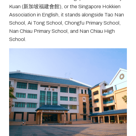
Kuan (新加坡福建會館), or the Singapore Hokkien
Association in English, it stands alongside Tao Nan
School, Ai Tong School, Chongfu Primary School,
Nan Chiau Primary School, and Nan Chiau High
School.