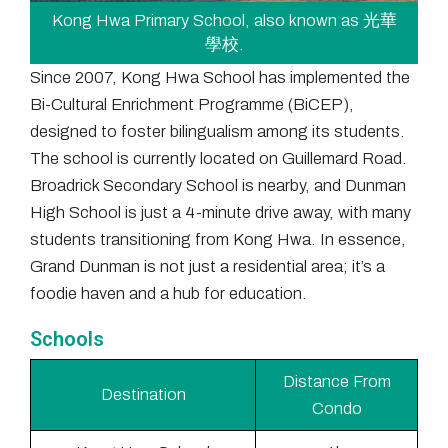
Kong Hwa Primary School, also known as 光華
學校.
Since 2007, Kong Hwa School has implemented the
Bi-Cultural Enrichment Programme (BiCEP),
designed to foster bilingualism among its students.
The school is currently located on Guillemard Road.
Broadrick Secondary School is nearby, and Dunman
High School is just a 4-minute drive away, with many
students transitioning from Kong Hwa. In essence,
Grand Dunman is not just a residential area; it’s a
foodie haven and a hub for education.
Schools
Distance From
Destination
Condo