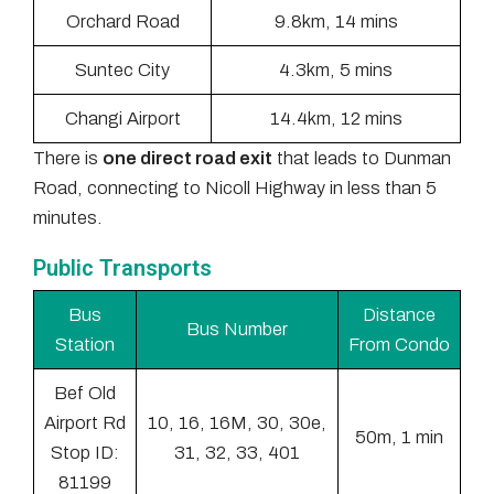
Orchard Road
9.8km, 14 mins
Suntec City
4.3km, 5 mins
Changi Airport
14.4km, 12 mins
There is
one direct road exit
that leads to Dunman
Road, connecting to Nicoll Highway in less than 5
minutes.
Public Transports
Bus
Distance
Bus Number
Station
From Condo
Bef Old
Airport Rd
10, 16, 16M, 30, 30e,
50m, 1 min
Stop ID:
31, 32, 33, 401
81199