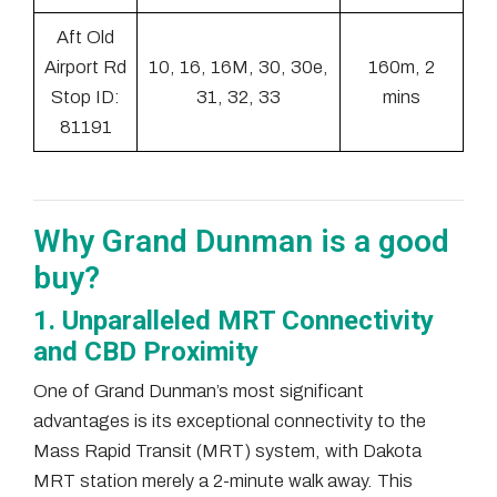
Aft Old
Airport Rd
10, 16, 16M, 30, 30e,
160m, 2
Stop ID:
31, 32, 33
mins
81191
Why Grand Dunman is a good
buy?
1. Unparalleled MRT Connectivity
and CBD Proximity
One of Grand Dunman’s most significant
advantages is its exceptional connectivity to the
Mass Rapid Transit (MRT) system, with Dakota
MRT station merely a 2-minute walk away. This