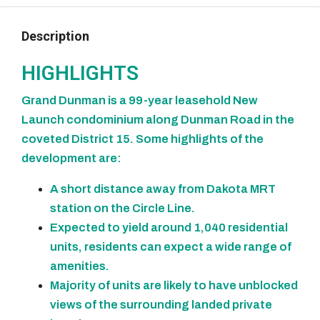
Description
HIGHLIGHTS
Grand Dunman is a 99-year leasehold New
Launch condominium along Dunman Road in the
coveted District 15. Some highlights of the
development are:
A short distance away from Dakota MRT
station on the Circle Line.
Expected to yield around 1,040 residential
units, residents can expect a wide range of
amenities.
Majority of units are likely to have unblocked
views of the surrounding landed private