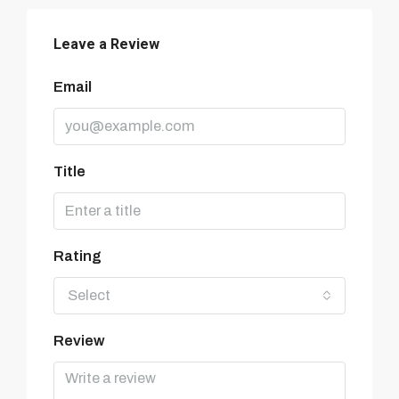
Leave a Review
Email
Title
Rating
Select
Review