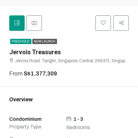
FREEHOLD
NEW LAUNCH
Jervois Treasures
Jervois Road, Tanglin, Singapore, Central, 248371, Singapore
From
S$1,377,309
Overview
Condominium
1 - 3
Property Type
Bedrooms