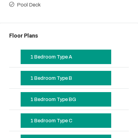
Pool Deck
Floor Plans
1 Bedroom Type A
1 Bedroom Type B
1 Bedroom Type BG
1 Bedroom Type C