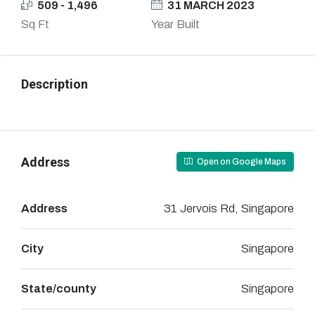
509 - 1,496
31 MARCH 2023
Sq Ft
Year Built
Description
Address
Open on Google Maps
Address
31 Jervois Rd, Singapore
City
Singapore
State/county
Singapore