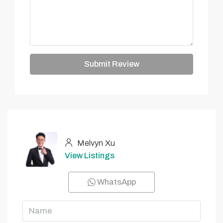
Submit Review
Melvyn Xu
View Listings
WhatsApp