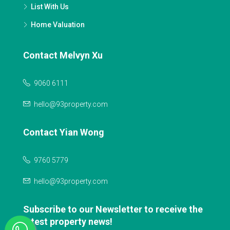
List With Us
Home Valuation
Contact Melvyn Xu
9060 6111
hello@93property.com
Contact Yian Wong
9760 5779
hello@93property.com
Subscribe to our Newsletter to receive the
latest property news!