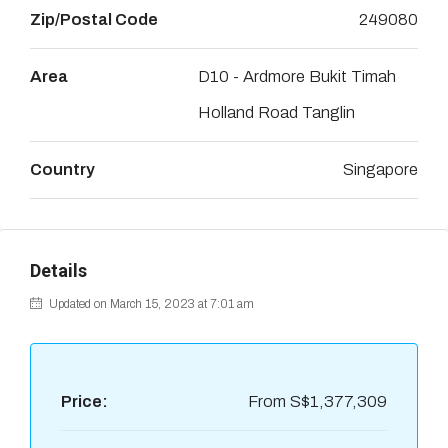
Zip/Postal Code
249080
Area
D10 - Ardmore Bukit Timah
Holland Road Tanglin
Country
Singapore
Details
Updated on March 15, 2023 at 7:01 am
Price:
From
S$1,377,309