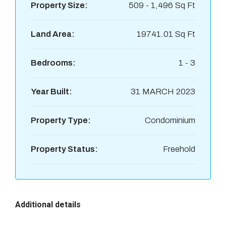
Property Size:
509 - 1,496 Sq Ft
Land Area:
19741.01 Sq Ft
Bedrooms:
1 - 3
Year Built:
31 MARCH 2023
Property Type:
Condominium
Property Status:
Freehold
Additional details