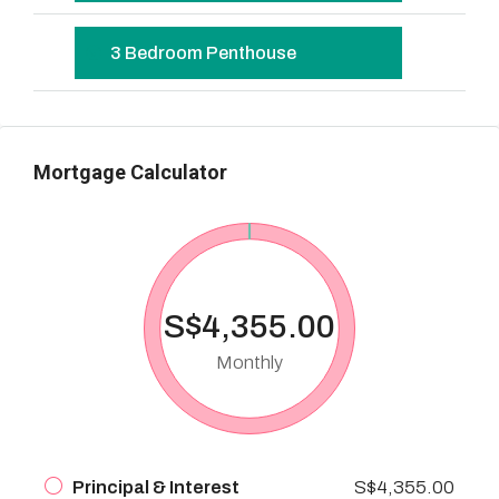
3 Bedroom Penthouse
Mortgage Calculator
S$4,355.00
Monthly
Principal & Interest
S$4,355.00