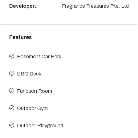
Developer:
Fragrance Treasures Pte. Ltd
Features
Basement Car Park
BBQ Deck
Function Room
Outdoor Gym
Outdoor Playground