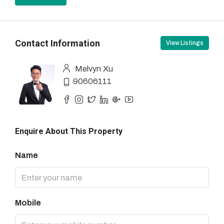
Contact Information
View Listings
Melvyn Xu
90606111
Enquire About This Property
Name
Mobile