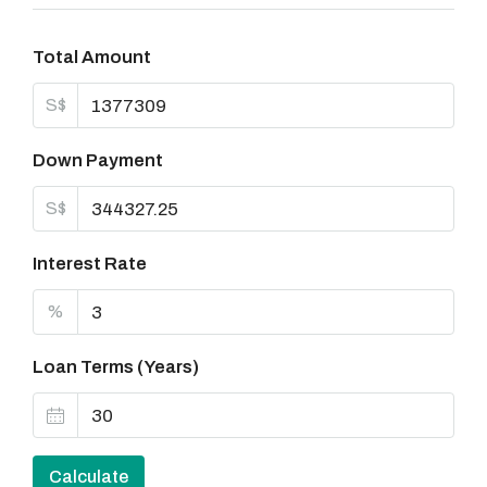
Total Amount
S$
Down Payment
S$
Interest Rate
%
Loan Terms (Years)
Calculate