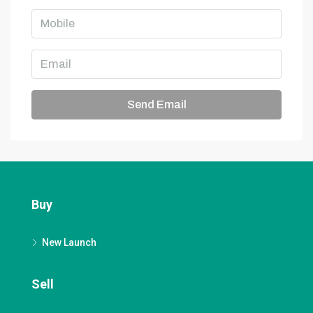
Send Email
Buy
New Launch
Sell