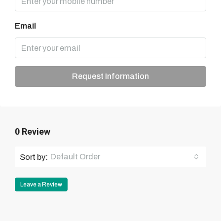
Email
Request Information
0 Review
Default Order
Sort by:
Leave a Review