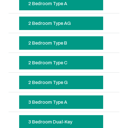
2 Bedroom Type A
2 Bedroom Type AG
2 Bedroom Type B
2 Bedroom Type C
2 Bedroom Type G
3 Bedroom Type A
3 Bedroom Dual-Key