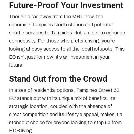
Future-Proof Your Investment
Though a tad away from the MRT now, the
upcoming Tampines North station and potential
shuttle services to Tampines Hub are set to enhance
connectivity. For those who prefer driving, you’re
looking at easy access to all the local hotspots. This
EC isn’t just for now; it’s an investment in your
future.
Stand Out from the Crowd
In a sea of residential options, Tampines Street 62
EC stands out with its unique mix of benefits. Its
strategic location, coupled with the absence of
direct competition and its lifestyle appeal, makes it a
standout choice for anyone looking to step up from
HDB living.