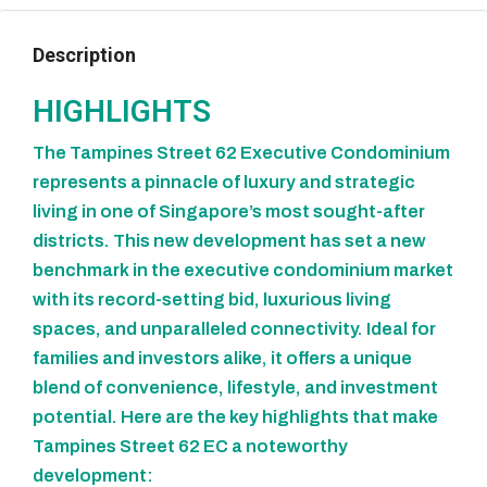
Description
HIGHLIGHTS
The Tampines Street 62 Executive Condominium
represents a pinnacle of luxury and strategic
living in one of Singapore’s most sought-after
districts. This new development has set a new
benchmark in the executive condominium market
with its record-setting bid, luxurious living
spaces, and unparalleled connectivity. Ideal for
families and investors alike, it offers a unique
blend of convenience, lifestyle, and investment
potential. Here are the key highlights that make
Tampines Street 62 EC a noteworthy
development: