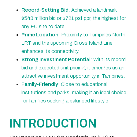
Record-Setting Bid
: Achieved a landmark
$543 million bid or $721 psf ppr, the highest for
any EC site to date.
Prime Location
: Proximity to Tampines North
LRT and the upcoming Cross Island Line
enhances its connectivity.
Strong Investment Potential
: With its record
bid and expected unit pricing, it emerges as an
attractive investment opportunity in Tampines.
Family-Friendly
: Close to educational
institutions and parks, making it an ideal choice
for families seeking a balanced lifestyle.
INTRODUCTION