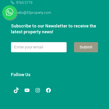
9760 5779
hello@93property.com
Subscribe to our Newsletter to receive the
latest property news!
Submit
Follow Us