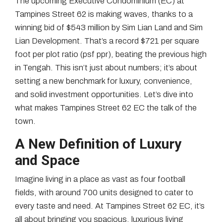
The upcoming Executive Condominium (EC) at
Tampines Street 62 is making waves, thanks to a
winning bid of $543 million by Sim Lian Land and Sim
Lian Development. That’s a record $721 per square
foot per plot ratio (psf ppr), beating the previous high
in Tengah. This isn’t just about numbers; it’s about
setting a new benchmark for luxury, convenience,
and solid investment opportunities. Let’s dive into
what makes Tampines Street 62 EC the talk of the
town.
A New Definition of Luxury
and Space
Imagine living in a place as vast as four football
fields, with around 700 units designed to cater to
every taste and need. At Tampines Street 62 EC, it’s
all about bringing you spacious, luxurious living