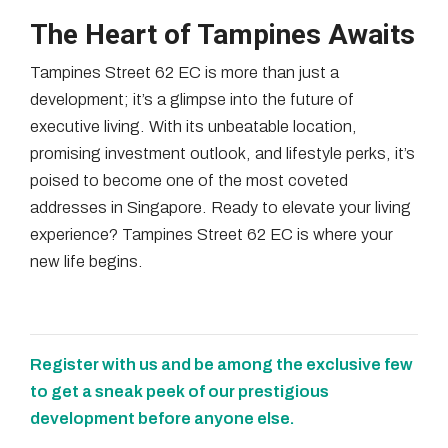
The Heart of Tampines Awaits
Tampines Street 62 EC is more than just a
development; it’s a glimpse into the future of
executive living. With its unbeatable location,
promising investment outlook, and lifestyle perks, it’s
poised to become one of the most coveted
addresses in Singapore. Ready to elevate your living
experience? Tampines Street 62 EC is where your
new life begins.
Register with us and be among the exclusive few
to get a sneak peek of our prestigious
development before anyone else.