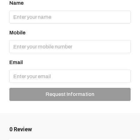
Name
Mobile
Email
Request Information
0 Review