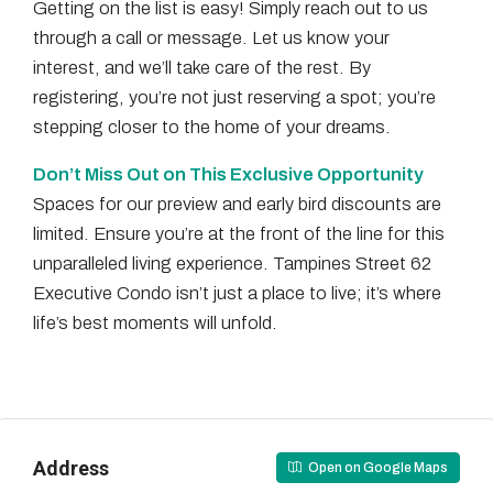
Getting on the list is easy! Simply reach out to us
through a call or message. Let us know your
interest, and we’ll take care of the rest. By
registering, you’re not just reserving a spot; you’re
stepping closer to the home of your dreams.
Don’t Miss Out on This Exclusive Opportunity
Spaces for our preview and early bird discounts are
limited. Ensure you’re at the front of the line for this
unparalleled living experience. Tampines Street 62
Executive Condo isn’t just a place to live; it’s where
life’s best moments will unfold.
Address
Open on Google Maps