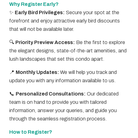
Why Register Early?
✨
Early Bird Privileges:
Secure your spot at the
forefront and enjoy attractive early bird discounts
that will not be available later.
🔍
Priority Preview Access:
Be the first to explore
the elegant designs, state-of-the-art amenities, and
lush landscapes that set this condo apart.
📍
Monthly Updates:
We will help you track and
update you with any information available to us.
📞
Personalized Consultations:
Our dedicated
team is on hand to provide you with tailored
information, answer your queries, and guide you
through the seamless registration process.
How to Register?