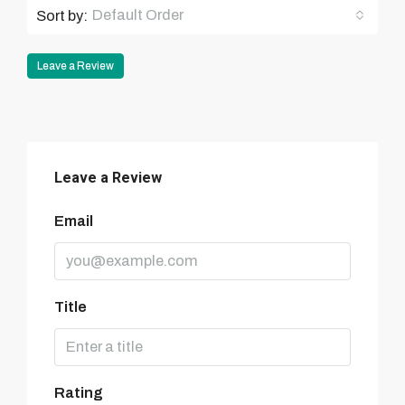
Default Order
Sort by:
Leave a Review
Leave a Review
Email
Title
Rating