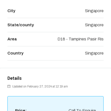
City
Singapore
State/county
Singapore
Area
D18 - Tampines Pasir Ris
Country
Singapore
Details
Updated on February 27, 2024 at 12:19 am
Price:
Call To Enquire