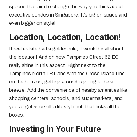
spaces that aim to change the way you think about
executive condos in Singapore. It’s big on space and
even bigger on style!
Location, Location, Location!
If real estate had a golden rule, it would be all about
the location! And oh how Tampines Street 62 EC
really shine in this aspect. Right next to the
Tampines North LRT and with the Cross Island Line
on the horizon, getting around is going to be a
breeze. Add the convenience of nearby amenities like
shopping centers, schools, and supermarkets, and
you’ve got yourself a lifestyle hub that ticks all the
boxes.
Investing in Your Future