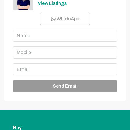
View Listings
WhatsApp
Send Email
Buy