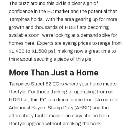
The buzz around this bid is a clear sign of
confidence in the EC market and the potential that
Tampines holds. With the area gearing up for more
growth and thousands of HDB flats becoming
available soon, we’re looking at a demand spike for
homes here. Experts are eyeing prices to range from
$1,430 to $1,500 psf, making now a great time to
think about securing a piece of this pie.
More Than Just a Home
Tampines Street 62 EC is where your home meets
lifestyle. For those thinking of upgrading from an
HDB flat, this EC is a dream come true. No upfront
Additional Buyers Stamp Duty (ABSD) and the
affordability factor make it an easy choice for a
lifestyle upgrade without breaking the bank.