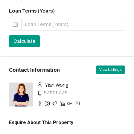
Loan Terms (Years)
Calculate
Contact Information
View Listings
Yian Wong
97605779
Enquire About This Property