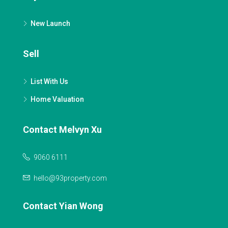
New Launch
Sell
List With Us
Home Valuation
Contact Melvyn Xu
9060 6111
hello@93property.com
Contact Yian Wong