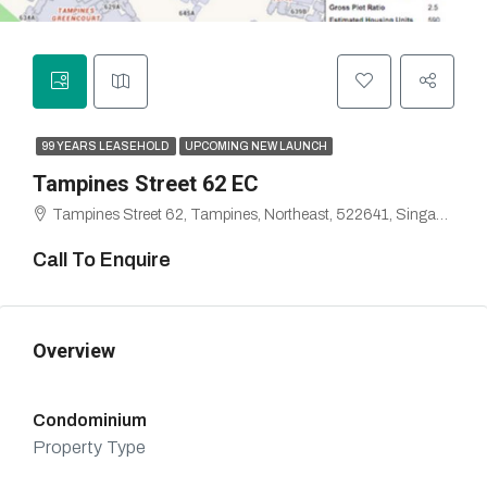
99 YEARS LEASEHOLD
UPCOMING NEW LAUNCH
Tampines Street 62 EC
Tampines Street 62, Tampines, Northeast, 522641, Singapore
Call To Enquire
Overview
Condominium
Property Type