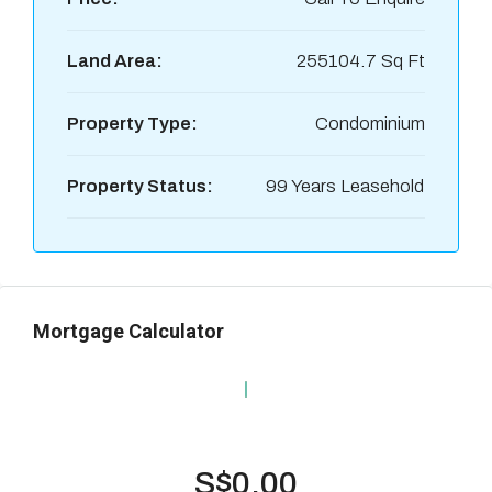
Land Area:
255104.7 Sq Ft
Property Type:
Condominium
Property Status:
99 Years Leasehold
Mortgage Calculator
S$0.00