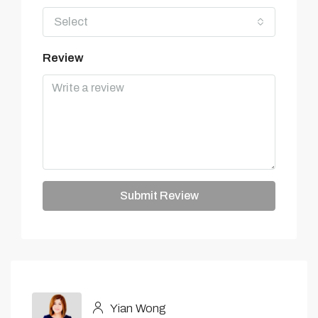
Select
Review
Submit Review
Yian Wong