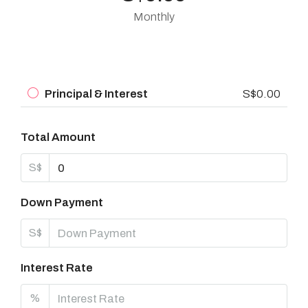
Monthly
Principal & Interest
S$0.00
Total Amount
S$
Down Payment
S$
Interest Rate
%