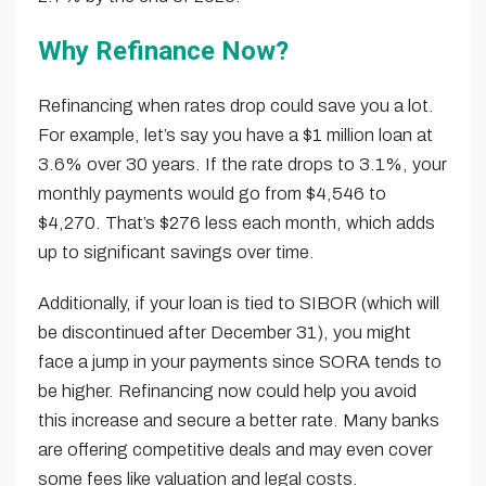
Why Refinance Now?
Refinancing when rates drop could save you a lot.
For example, let’s say you have a $1 million loan at
3.6% over 30 years. If the rate drops to 3.1%, your
monthly payments would go from $4,546 to
$4,270. That’s $276 less each month, which adds
up to significant savings over time.
Additionally, if your loan is tied to SIBOR (which will
be discontinued after December 31), you might
face a jump in your payments since SORA tends to
be higher. Refinancing now could help you avoid
this increase and secure a better rate. Many banks
are offering competitive deals and may even cover
some fees like valuation and legal costs.