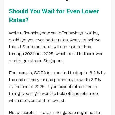
Should You Wait for Even Lower
Rates?
While refinancing now can offer savings, waiting
could get you even better rates. Analysts believe
that U.S. interest rates will continue to drop
through 2024 and 2025, which could further lower
mortgage rates in Singapore.
For example, SORA is expected to drop to 3.4% by
the end of this year and potentially down to 2.7%
by the end of 2025. If you expect rates to keep
falling, you might want to hold off and refinance
when rates are at their lowest.
But be careful — rates in Singapore might not fall