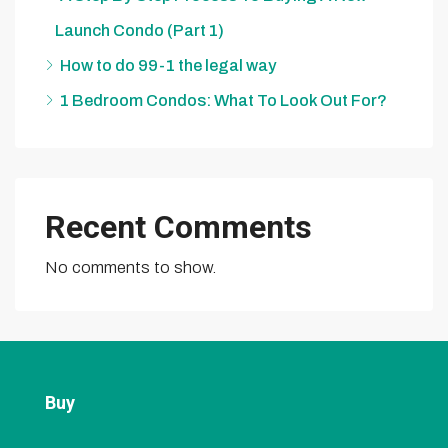
Launch Condo (Part 1)
How to do 99-1 the legal way
1 Bedroom Condos: What To Look Out For?
Recent Comments
No comments to show.
Buy