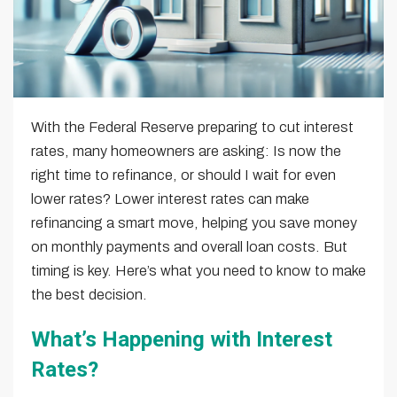
With the Federal Reserve preparing to cut interest
rates, many homeowners are asking: Is now the
right time to refinance, or should I wait for even
lower rates? Lower interest rates can make
refinancing a smart move, helping you save money
on monthly payments and overall loan costs. But
timing is key. Here’s what you need to know to make
the best decision.
What’s Happening with Interest
Rates?