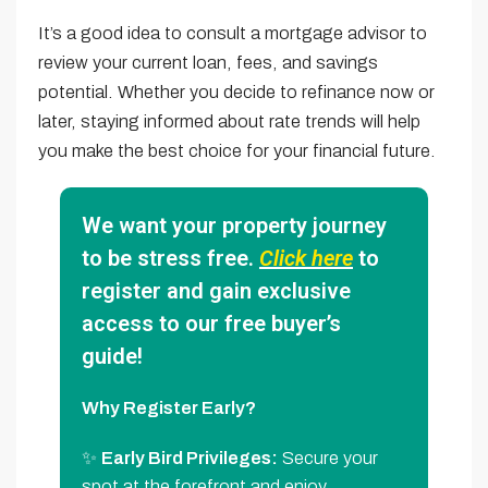
It’s a good idea to consult a mortgage advisor to
review your current loan, fees, and savings
potential. Whether you decide to refinance now or
later, staying informed about rate trends will help
you make the best choice for your financial future.
We want your property journey
to be stress free.
Click here
to
register and gain exclusive
access to our free buyer’s
guide!
Why Register Early?
✨
Early Bird Privileges:
Secure your
spot at the forefront and enjoy