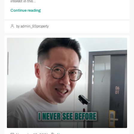
interest in this...
Continue reading
by admin_93property