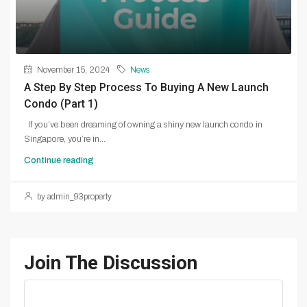
November 15, 2024
News
A Step By Step Process To Buying A New Launch
Condo (Part 1)
If you’ve been dreaming of owning a shiny new launch condo in
Singapore, you’re in...
Continue reading
by admin_93property
Join The Discussion