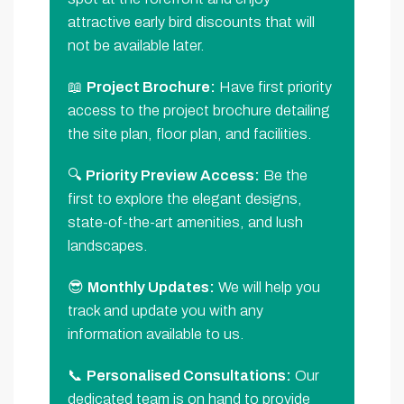
attractive early bird discounts that will
not be available later.
📖
Project Brochure:
Have first priority
access to the project brochure detailing
the site plan, floor plan, and facilities.
🔍
Priority Preview Access:
Be the
first to explore the elegant designs,
state-of-the-art amenities, and lush
landscapes.
😎
Monthly Updates:
We will help you
track and update you with any
information available to us.
📞
Personalised Consultations:
Our
dedicated team is on hand to provide