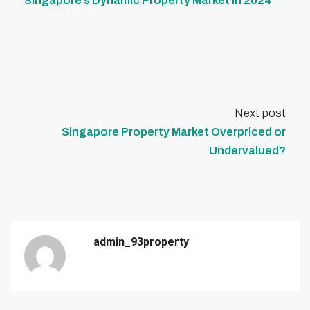
Singapore’s Dynamic Property Market in 2024
Next post
Singapore Property Market Overpriced or
Undervalued?
admin_93property