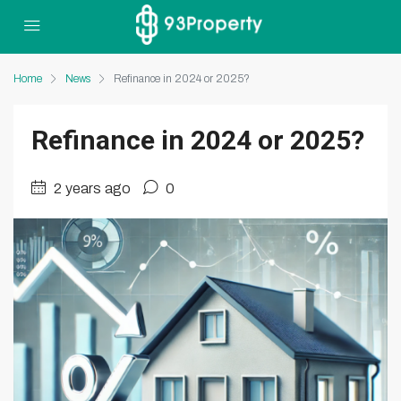
Home
News
Refinance in 2024 or 2025?
Refinance in 2024 or 2025?
2 years ago
0