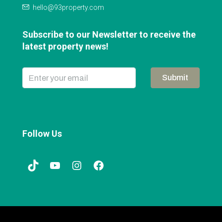
hello@93property.com
Subscribe to our Newsletter to receive the
latest property news!
Submit
Follow Us