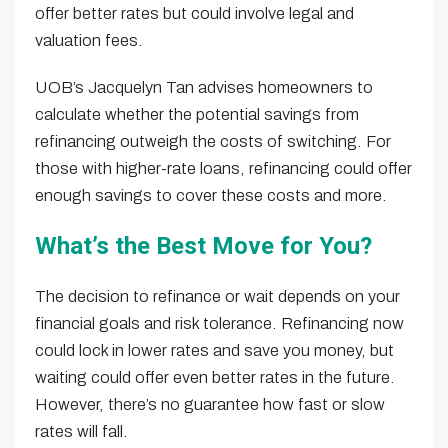
offer better rates but could involve legal and
valuation fees.
UOB’s Jacquelyn Tan advises homeowners to
calculate whether the potential savings from
refinancing outweigh the costs of switching. For
those with higher-rate loans, refinancing could offer
enough savings to cover these costs and more.
What’s the Best Move for You?
The decision to refinance or wait depends on your
financial goals and risk tolerance. Refinancing now
could lock in lower rates and save you money, but
waiting could offer even better rates in the future.
However, there’s no guarantee how fast or slow
rates will fall.