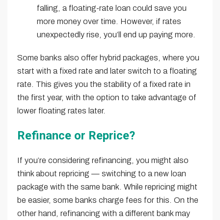
falling, a floating-rate loan could save you
more money over time. However, if rates
unexpectedly rise, you’ll end up paying more.
Some banks also offer hybrid packages, where you
start with a fixed rate and later switch to a floating
rate. This gives you the stability of a fixed rate in
the first year, with the option to take advantage of
lower floating rates later.
Refinance or Reprice?
If you’re considering refinancing, you might also
think about repricing — switching to a new loan
package with the same bank. While repricing might
be easier, some banks charge fees for this. On the
other hand, refinancing with a different bank may