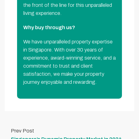
the front of the line for this unparalleled
living experience.
Why buy through us?
We have unparalleled property expertise
in Singapore. With over 30 years of
experience, award-winning service, and a
commitment to trust and client
satisfaction, we make your property
journey enjoyable and rewarding.
Prev Post