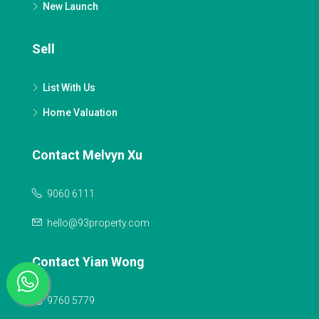
New Launch
Sell
List With Us
Home Valuation
Contact Melvyn Xu
9060 6111
hello@93property.com
Contact Yian Wong
9760 5779