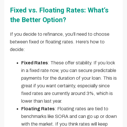
Fixed vs. Floating Rates: What’s
the Better Option?
If you decide to refinance, you’ll need to choose
between fixed or floating rates. Here’s how to
decide:
Fixed Rates
: These offer stability. If you lock
in a fixed rate now, you can secure predictable
payments for the duration of your loan. This is
great if you want certainty, especially since
fixed rates are currently around 3%, which is
lower than last year.
Floating Rates
: Floating rates are tied to
benchmarks like SORA and can go up or down
with the market. If you think rates will keep