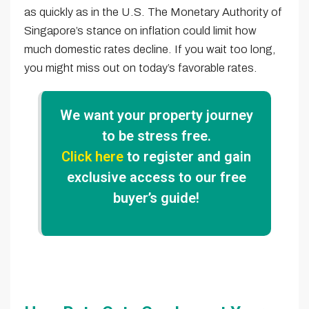
as quickly as in the U.S. The Monetary Authority of
Singapore’s stance on inflation could limit how
much domestic rates decline. If you wait too long,
you might miss out on today’s favorable rates.
We want your property journey
to be stress free.
Click here
to register and gain
exclusive access to our free
buyer’s guide!