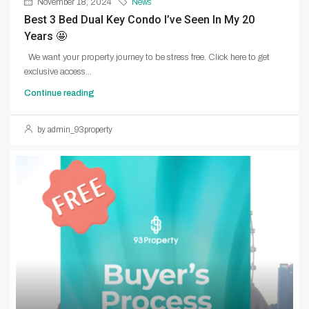
November 18, 2024
News
Best 3 Bed Dual Key Condo I’ve Seen In My 20
Years 🤩
We want your property journey to be stress free. Click here to get
exclusive access...
Continue reading
by admin_93property