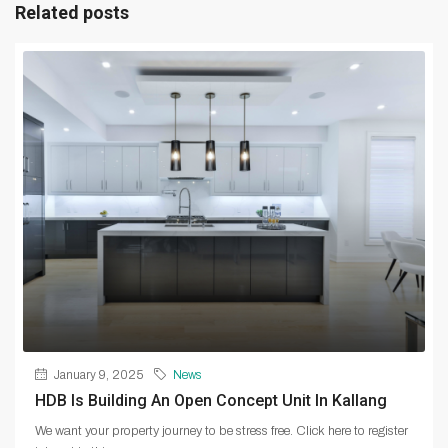
Related posts
January 9, 2025
News
HDB Is Building An Open Concept Unit In Kallang
We want your property journey to be stress free. Click here to register