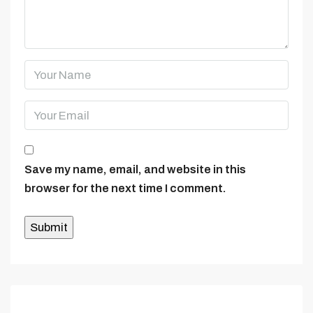
Save my name, email, and website in this
browser for the next time I comment.