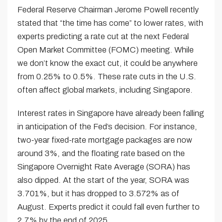
Federal Reserve Chairman Jerome Powell recently
stated that “the time has come” to lower rates, with
experts predicting a rate cut at the next Federal
Open Market Committee (FOMC) meeting. While
we don’t know the exact cut, it could be anywhere
from 0.25% to 0.5%. These rate cuts in the U.S.
often affect global markets, including Singapore.
Interest rates in Singapore have already been falling
in anticipation of the Fed’s decision. For instance,
two-year fixed-rate mortgage packages are now
around 3%, and the floating rate based on the
Singapore Overnight Rate Average (SORA) has
also dipped. At the start of the year, SORA was
3.701%, but it has dropped to 3.572% as of
August. Experts predict it could fall even further to
2.7% by the end of 2025.