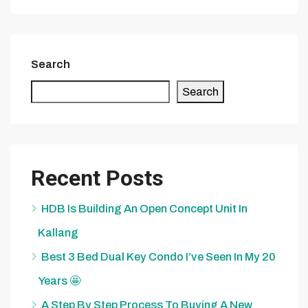
Search
Search
Recent Posts
HDB Is Building An Open Concept Unit In
Kallang
Best 3 Bed Dual Key Condo I’ve Seen In My 20
Years 🤩
A Step By Step Process To Buying A New