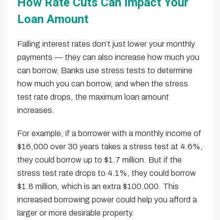
How Rate Cuts Can Impact Your
Loan Amount
Falling interest rates don’t just lower your monthly
payments — they can also increase how much you
can borrow. Banks use stress tests to determine
how much you can borrow, and when the stress
test rate drops, the maximum loan amount
increases.
For example, if a borrower with a monthly income of
$16,000 over 30 years takes a stress test at 4.6%,
they could borrow up to $1.7 million. But if the
stress test rate drops to 4.1%, they could borrow
$1.8 million, which is an extra $100,000. This
increased borrowing power could help you afford a
larger or more desirable property.