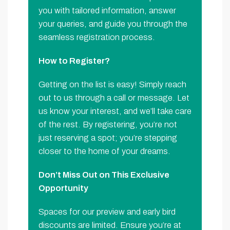
you with tailored information, answer
your queries, and guide you through the
seamless registration process.
How to Register?
Getting on the list is easy! Simply reach
out to us through a call or message. Let
us know your interest, and we’ll take care
of the rest. By registering, you’re not
just reserving a spot; you’re stepping
closer to the home of your dreams.
Don’t Miss Out on This Exclusive
Opportunity
Spaces for our preview and early bird
discounts are limited. Ensure you’re at