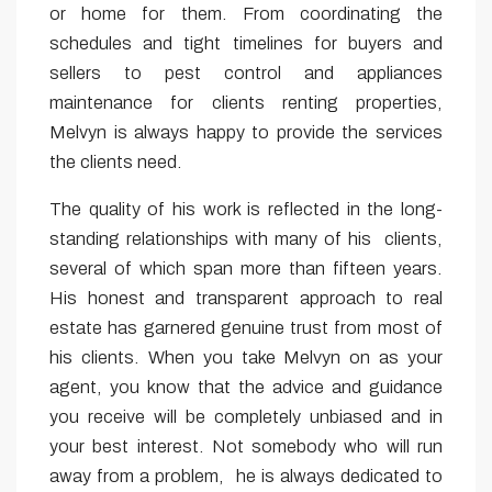
or home for them. From coordinating the
schedules and tight timelines for buyers and
sellers to pest control and appliances
maintenance for clients renting properties,
Melvyn is always happy to provide the services
the clients need.
The quality of his work is reflected in the long-
standing relationships with many of his clients,
several of which span more than fifteen years.
His honest and transparent approach to real
estate has garnered genuine trust from most of
his clients. When you take Melvyn on as your
agent, you know that the advice and guidance
you receive will be completely unbiased and in
your best interest. Not somebody who will run
away from a problem, he is always dedicated to