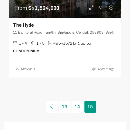
From
S$1,524,000
The Hyde
11 Balmoral Road, Tanglin, Singapore, Central, 259803, Singapore
1 - 4
1 - 5
495-1572
for 1 bedroom
CONDOMINIUM
Melvyn Xu
4 years ago
13
14
15