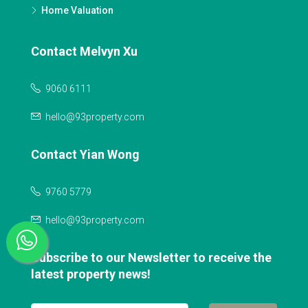
Home Valuation
Contact Melvyn Xu
9060 6111
hello@93property.com
Contact Yian Wong
9760 5779
hello@93property.com
Subscribe to our Newsletter to receive the
latest property news!