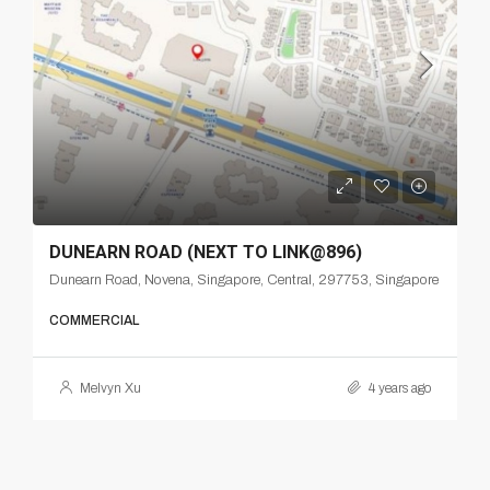
DUNEARN ROAD (NEXT TO LINK@896)
Dunearn Road, Novena, Singapore, Central, 297753, Singapore
COMMERCIAL
Melvyn Xu
4 years ago