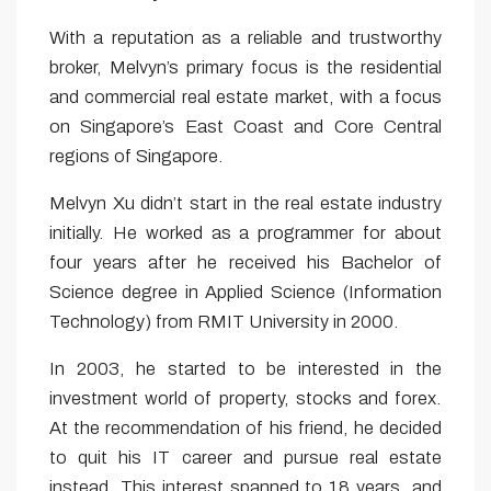
With a reputation as a reliable and trustworthy
broker, Melvyn’s primary focus is the residential
and commercial real estate market, with a focus
on Singapore’s East Coast and Core Central
regions of Singapore.
Melvyn Xu didn’t start in the real estate industry
initially. He worked as a programmer for about
four years after he received his Bachelor of
Science degree in Applied Science (Information
Technology) from RMIT University in 2000.
In 2003, he started to be interested in the
investment world of property, stocks and forex.
At the recommendation of his friend, he decided
to quit his IT career and pursue real estate
instead. This interest spanned to 18 years, and