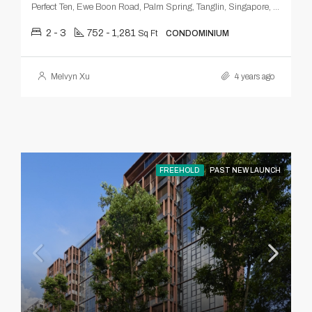
Perfect Ten, Ewe Boon Road, Palm Spring, Tanglin, Singapore, Central, 259803, Singapore
2 - 3
752 - 1,281
Sq Ft
CONDOMINIUM
Melvyn Xu
4 years ago
FREEHOLD
PAST NEW LAUNCH