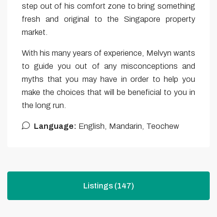
step out of his comfort zone to bring something
fresh and original to the Singapore property
market.
With his many years of experience, Melvyn wants
to guide you out of any misconceptions and
myths that you may have in order to help you
make the choices that will be beneficial to you in
the long run.
Language:
English, Mandarin, Teochew
Listings (147)