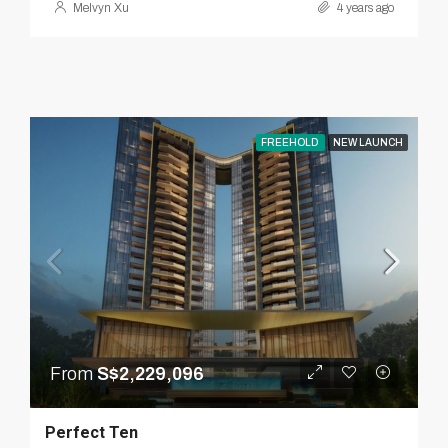
Melvyn Xu
4 years ago
FREEHOLD
NEW LAUNCH
From
S$2,229,096
Perfect Ten