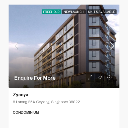
FREEHOLD
NEW LAUNCH
UNITS AVAILABLE
Enquire For More
Zyanya
8 Lorong 25A Geylang, Singapore 38822
CONDOMINIUM