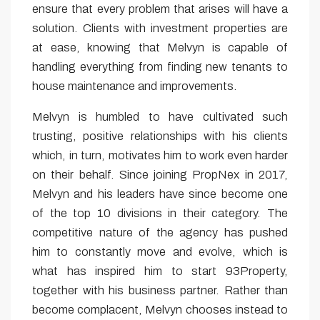
ensure that every problem that arises will have a
solution. Clients with investment properties are
at ease, knowing that Melvyn is capable of
handling everything from finding new tenants to
house maintenance and improvements.
Melvyn is humbled to have cultivated such
trusting, positive relationships with his clients
which, in turn, motivates him to work even harder
on their behalf. Since joining PropNex in 2017,
Melvyn and his leaders have since become one
of the top 10 divisions in their category. The
competitive nature of the agency has pushed
him to constantly move and evolve, which is
what has inspired him to start 93Property,
together with his business partner. Rather than
become complacent, Melvyn chooses instead to