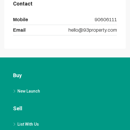
Contact
Mobile
90606111
Email
hello@93property.com
Buy
New Launch
Sell
List With Us