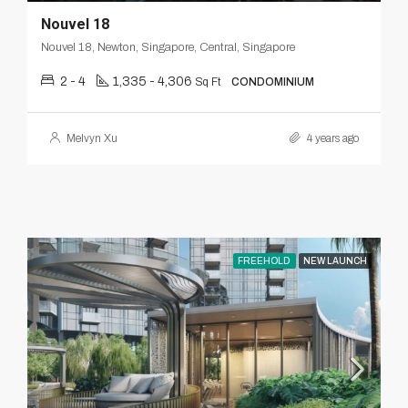
Nouvel 18
Nouvel 18, Newton, Singapore, Central, Singapore
2 - 4
1,335 - 4,306
Sq Ft
CONDOMINIUM
Melvyn Xu
4 years ago
FREEHOLD
NEW LAUNCH