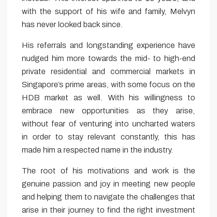
with the support of his wife and family, Melvyn
has never looked back since.
His referrals and longstanding experience have
nudged him more towards the mid- to high-end
private residential and commercial markets in
Singapore’s prime areas, with some focus on the
HDB market as well. With his willingness to
embrace new opportunities as they arise,
without fear of venturing into uncharted waters
in order to stay relevant constantly, this has
made him a respected name in the industry.
The root of his motivations and work is the
genuine passion and joy in meeting new people
and helping them to navigate the challenges that
arise in their journey to find the right investment