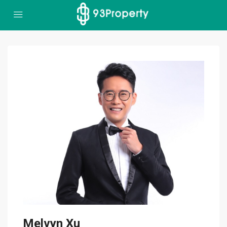
Melvyn Xu