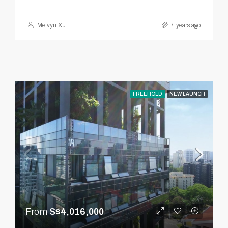
Melvyn Xu
4 years ago
FREEHOLD
NEW LAUNCH
From
S$4,016,000