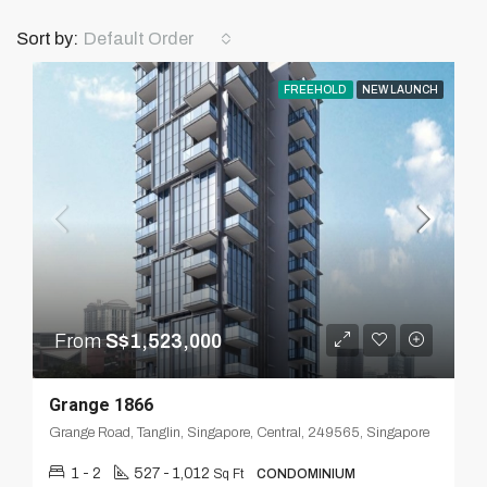
Default Order
Sort by:
FREEHOLD
NEW LAUNCH
From
S$1,523,000
Grange 1866
Grange Road, Tanglin, Singapore, Central, 249565, Singapore
1 - 2
527 - 1,012
Sq Ft
CONDOMINIUM