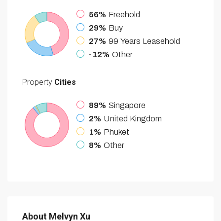
56%
Freehold
29%
Buy
27%
99 Years Leasehold
-12%
Other
Property
Cities
89%
Singapore
2%
United Kingdom
1%
Phuket
8%
Other
About Melvyn Xu