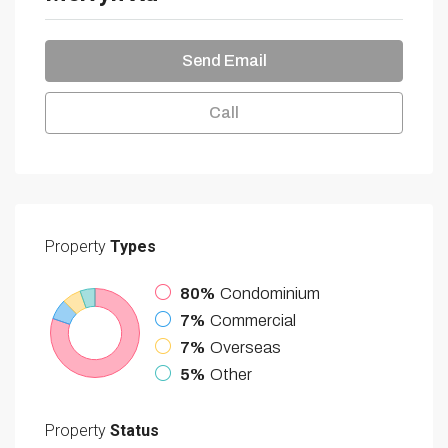
Send Email
Call
Property
Types
80%
Condominium
7%
Commercial
7%
Overseas
5%
Other
Property
Status