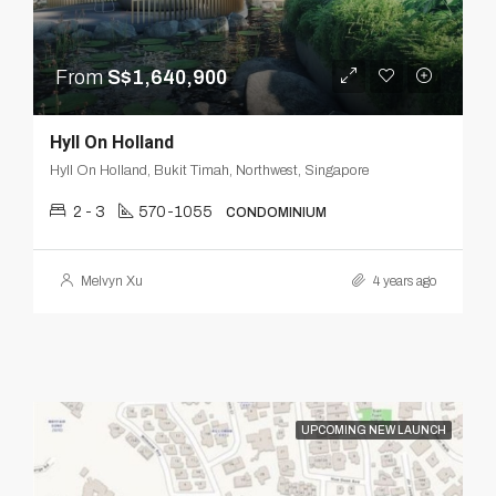
From
S$1,640,900
Hyll On Holland
Hyll On Holland, Bukit Timah, Northwest, Singapore
2 - 3
570-1055
CONDOMINIUM
Melvyn Xu
4 years ago
UPCOMING NEW LAUNCH