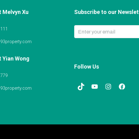
t Melvyn Xu
Subscribe to our Newslett
6111
@93property.com
t Yian Wong
Follow Us
5779
@93property.com