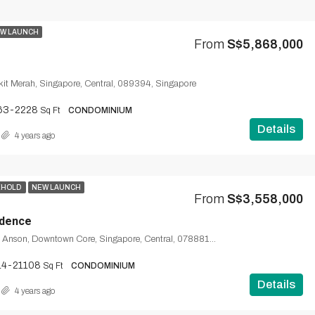
W LAUNCH
From
S$5,868,000
kit Merah, Singapore, Central, 089394, Singapore
63-2228
Sq Ft
CONDOMINIUM
Details
4 years ago
EHOLD
NEW LAUNCH
From
S$3,558,000
idence
1, Wallich Street, Anson, Downtown Core, Singapore, Central, 078881, Singapore
14-21108
Sq Ft
CONDOMINIUM
Details
4 years ago