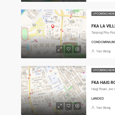
UPCOMING NEW
FKA LA VILL
CONDOMINIUM
Yian Wong
UPCOMING NEW
FKA HAIG R
Haig Road, Joo 
LANDED
Yian Wong