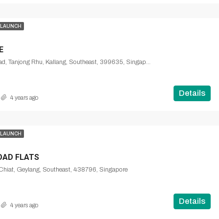
 LAUNCH
E
Tanjong Rhu Road, Tanjong Rhu, Kallang, Southeast, 399635, Singapore
Details
4 years ago
 LAUNCH
OAD FLATS
Chiat, Geylang, Southeast, 438796, Singapore
Details
4 years ago