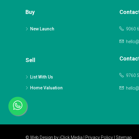
Buy
Contac
New Launch
9060 
hello
Contac
Sell
9760 
List With Us
Home Valuation
hello
© Web Design by
iClick Media
|
Privacy Policy
|
Sitemap