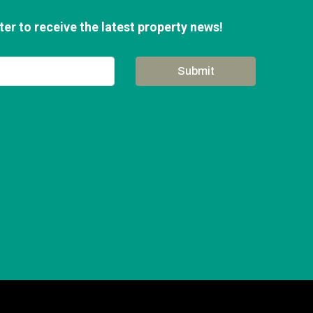
er to receive the latest property news!
Submit