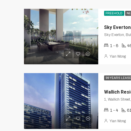
FREEHOLD
NE
Sky Everton
Sky Everton, Bu
1 - 6
4
Yian Wong
99 YEARS LEAS
Wallich Res
1 - 4
6
Yian Wong