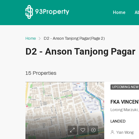
Home
A
Home
D2 - Anson Tanjong Pagar
(Page 2)
D2 - Anson Tanjong Pagar
15 Properties
UPCOMING NEW
FKA VINCE
Lorong Marzuki
LANDED
Yian Wong