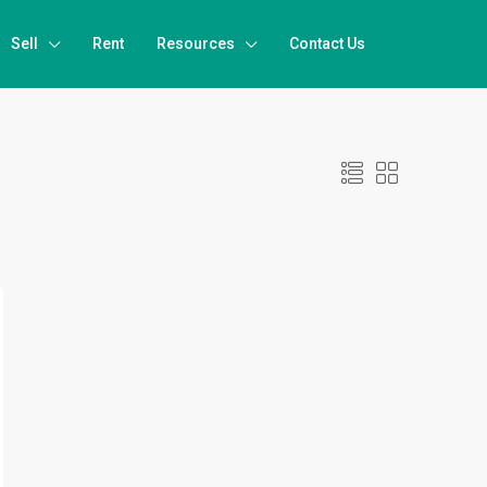
Sell
Rent
Resources
Contact Us