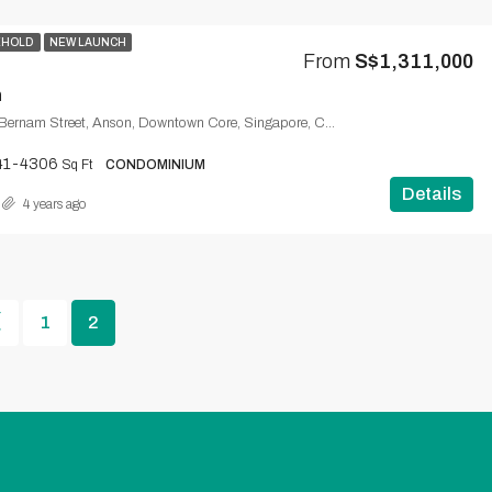
EHOLD
NEW LAUNCH
From
S$1,311,000
m
One Bernam, 1, Bernam Street, Anson, Downtown Core, Singapore, Central, 078852, Singapore
41-4306
Sq Ft
CONDOMINIUM
Details
4 years ago
1
2