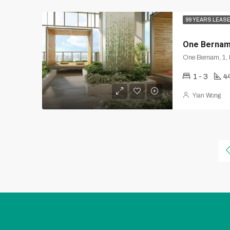
99 YEARS LEAS
One Berna
1 - 3
4
Yian Wong