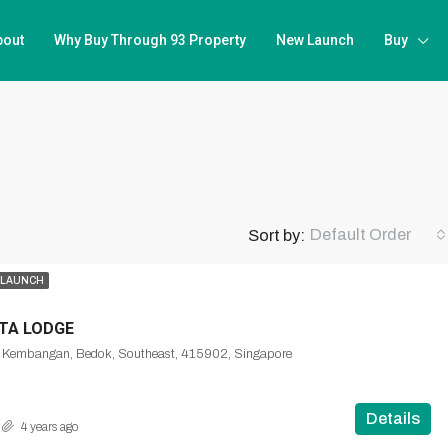
bout
Why Buy Through 93 Property
New Launch
Buy
Default Order
Sort by:
 LAUNCH
NTA LODGE
, Kembangan, Bedok, Southeast, 415902, Singapore
Details
4 years ago