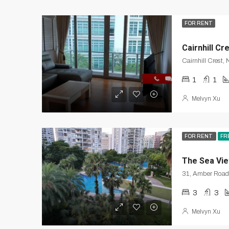
FOR RENT
Cairnhill Cr
Cairnhill Crest,
1
1
Melvyn Xu
FOR RENT
FR
The Sea Vi
3
3
Melvyn Xu