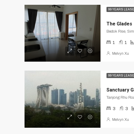
99 YEARS LEAS
The Glades
Bedok Rise, Si
1
1
Melvyn Xu
99 YEARS LEAS
Sanctuary 
3
3
Melvyn Xu