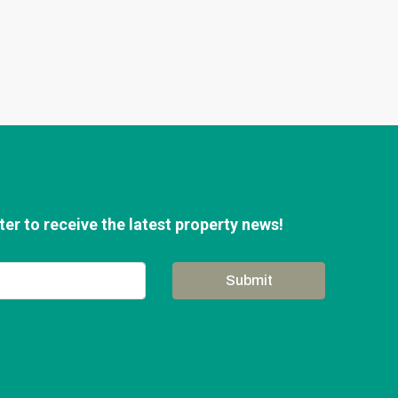
er to receive the latest property news!
Submit