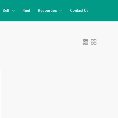
Sell
Rent
Resources
Contact Us