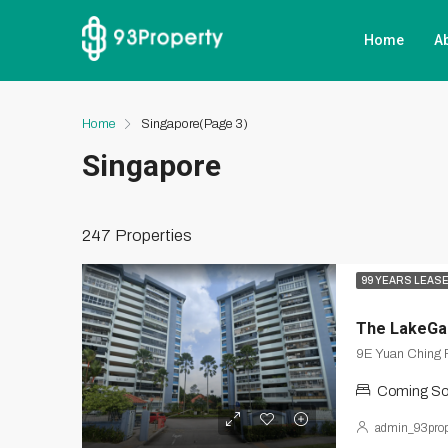
Home
A
Home
Singapore
(Page 3)
Singapore
247 Properties
99 YEARS LEAS
The LakeGa
9E Yuan Ching 
Coming S
admin_93prop