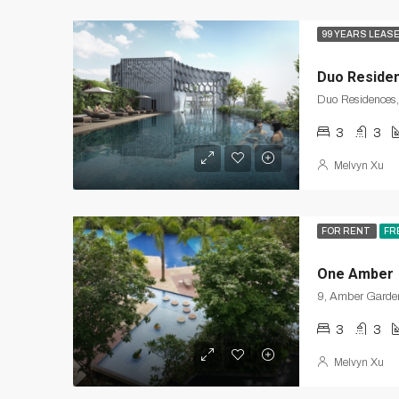
99 YEARS LEAS
Duo Reside
3
3
Melvyn Xu
FOR RENT
FR
One Amber
3
3
Melvyn Xu