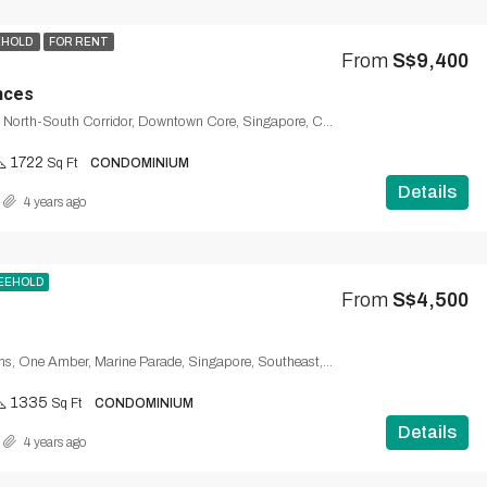
EHOLD
FOR RENT
From
S$9,400
nces
Duo Residences, North-South Corridor, Downtown Core, Singapore, Central, 329565, Singapore
1722
Sq Ft
CONDOMINIUM
Details
4 years ago
EEHOLD
From
S$4,500
9, Amber Gardens, One Amber, Marine Parade, Singapore, Southeast, 439958, Singapore
1335
Sq Ft
CONDOMINIUM
Details
4 years ago