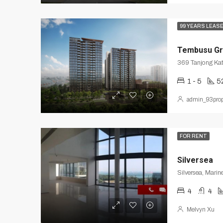
99 YEARS LEAS
Tembusu Gr
369 Tanjong Ka
1 - 5
5
admin_93prop
FOR RENT
Silversea
Silversea, Marin
4
4
Melvyn Xu