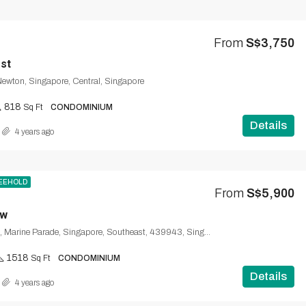
From
S$3,750
est
 Newton, Singapore, Central, Singapore
818
Sq Ft
CONDOMINIUM
Details
4 years ago
EEHOLD
From
S$5,900
ew
31, Amber Road, Marine Parade, Singapore, Southeast, 439943, Singapore
1518
Sq Ft
CONDOMINIUM
Details
4 years ago