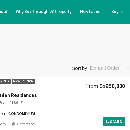
bout
Why Buy Through 93 Property
New Launch
Buy
Default Order
Sort by:
EHOLD
NEW LAUNCH
From
S$250,000
rden Residences
Road, 618647
oon
CONDOMINIUM
Details
erty
3 years ago