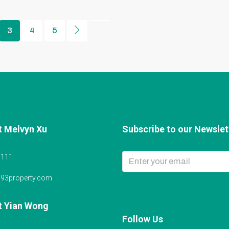
3
4
5
t Melvyn Xu
Subscribe to our Newslett
6111
@93property.com
t Yian Wong
Follow Us