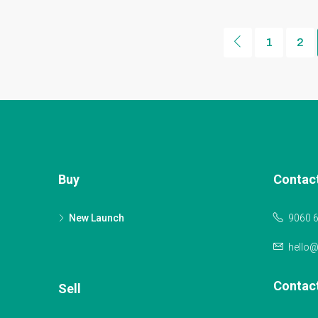
1
2
Buy
Contac
New Launch
9060 
hello
Contac
Sell