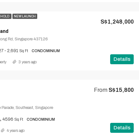
EHOLD
NEW LAUNCH
S$1,248,000
and
tong Rd, Singapore 437126
27 - 2,691
Sq Ft
CONDOMINIUM
Details
erty
3 years ago
From
S$15,800
e Parade, Southeast, Singapore
4596
Sq Ft
CONDOMINIUM
Details
4 years ago