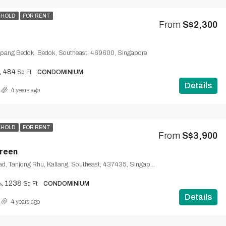
EHOLD
FOR RENT
From
S$2,300
mpang Bedok, Bedok, Southeast, 469600, Singapore
484
Sq Ft
CONDOMINIUM
Details
4 years ago
EHOLD
FOR RENT
From
S$3,900
Green
Tanjong Rhu Road, Tanjong Rhu, Kallang, Southeast, 437435, Singapore
1238
Sq Ft
CONDOMINIUM
Details
4 years ago