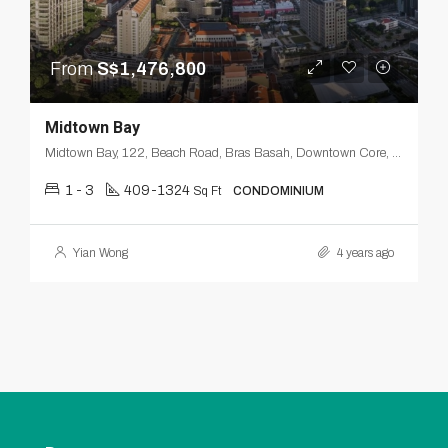
From
S$1,476,800
Midtown Bay
Midtown Bay, 122, Beach Road, Bras Basah, Downtown Core, Singapore, Central, 189770, Singapore
1 - 3
409-1324
Sq Ft
CONDOMINIUM
Yian Wong
4 years ago