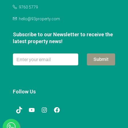
9760 5779
hello@93property.com
Subscribe to our Newsletter to receive the
latest property news!
Submit
Follow Us