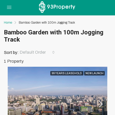
Home
Bamboo Garden with 100m Jogging Track
Bamboo Garden with 100m Jogging
Track
Default Order
Sort by:
1 Property
99 YEARS LEASEHOLD
NEW LAUNCH