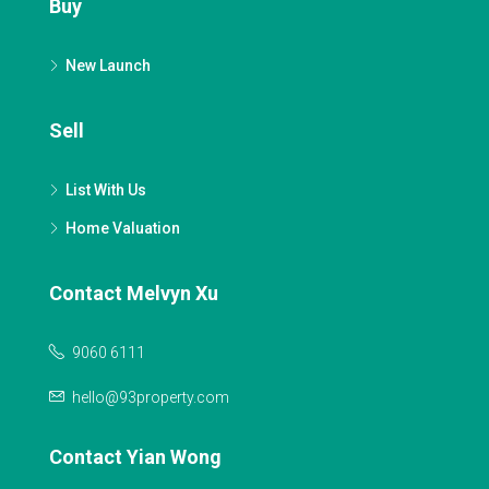
Buy
New Launch
Sell
List With Us
Home Valuation
Contact Melvyn Xu
9060 6111
hello@93property.com
Contact Yian Wong