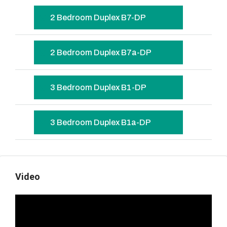
2 Bedroom Duplex B7-DP
2 Bedroom Duplex B7a-DP
3 Bedroom Duplex B1-DP
3 Bedroom Duplex B1a-DP
Video