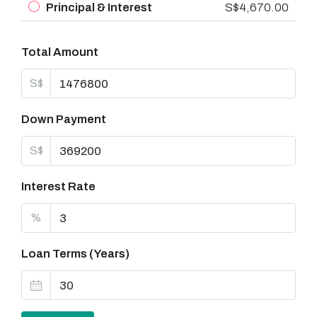
Principal & Interest
S$4,670.00
Total Amount
S$
Down Payment
S$
Interest Rate
%
Loan Terms (Years)