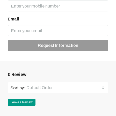
Email
Request Information
0 Review
Default Order
Sort by:
Leave a Review