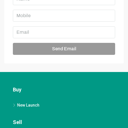
Send Email
Buy
New Launch
Sell