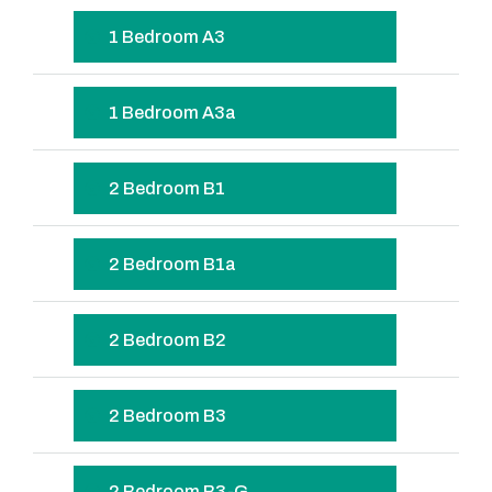
1 Bedroom A3
1 Bedroom A3a
2 Bedroom B1
2 Bedroom B1a
2 Bedroom B2
2 Bedroom B3
2 Bedroom B3-G