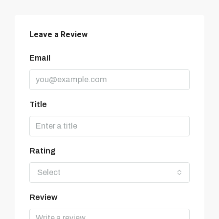
Leave a Review
Email
Title
Rating
Select
Review