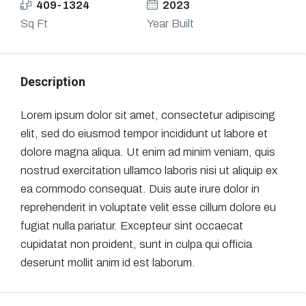
409-1324
2023
Sq Ft
Year Built
Description
Lorem ipsum dolor sit amet, consectetur adipiscing
elit, sed do eiusmod tempor incididunt ut labore et
dolore magna aliqua. Ut enim ad minim veniam, quis
nostrud exercitation ullamco laboris nisi ut aliquip ex
ea commodo consequat. Duis aute irure dolor in
reprehenderit in voluptate velit esse cillum dolore eu
fugiat nulla pariatur. Excepteur sint occaecat
cupidatat non proident, sunt in culpa qui officia
deserunt mollit anim id est laborum.