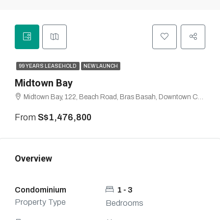
99 YEARS LEASEHOLD
NEW LAUNCH
Midtown Bay
Midtown Bay, 122, Beach Road, Bras Basah, Downtown Core, Singapore, Central, 189770, Singapore
From
S$1,476,800
Overview
Condominium
1 - 3
Property Type
Bedrooms