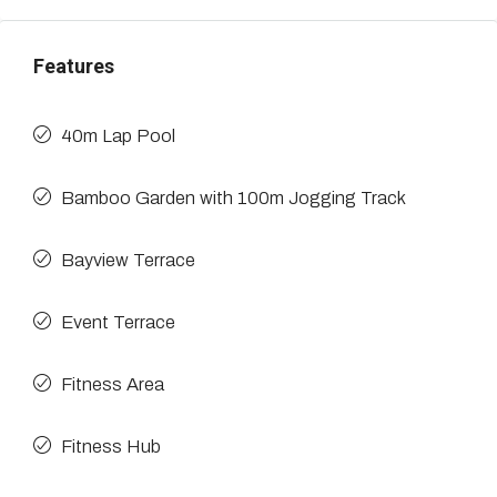
Features
40m Lap Pool
Bamboo Garden with 100m Jogging Track
Bayview Terrace
Event Terrace
Fitness Area
Fitness Hub