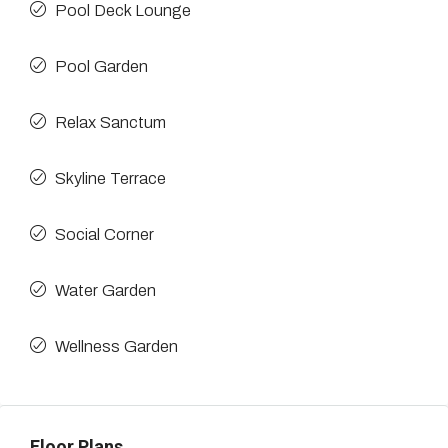
Pool Deck Lounge
Pool Garden
Relax Sanctum
Skyline Terrace
Social Corner
Water Garden
Wellness Garden
Floor Plans