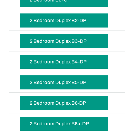
2 Bedroom Duplex B2-DP
2 Bedroom Duplex B3-DP
2 Bedroom Duplex B4-DP
2 Bedroom Duplex B5-DP
2 Bedroom Duplex B6-DP
2 Bedroom Duplex B6a-DP