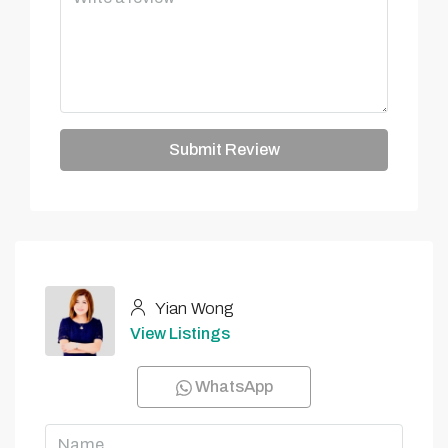
Submit Review
Yian Wong
View Listings
WhatsApp