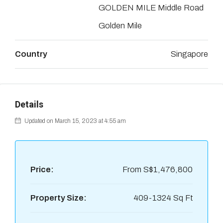
GOLDEN MILE Middle Road
Golden Mile
Country
Singapore
Details
Updated on March 15, 2023 at 4:55 am
Price:
From
S$1,476,800
Property Size:
409-1324 Sq Ft