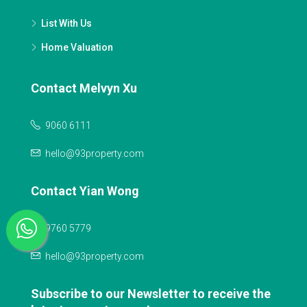
List With Us
Home Valuation
Contact Melvyn Xu
9060 6111
hello@93property.com
Contact Yian Wong
9760 5779
hello@93property.com
Subscribe to our Newsletter to receive the