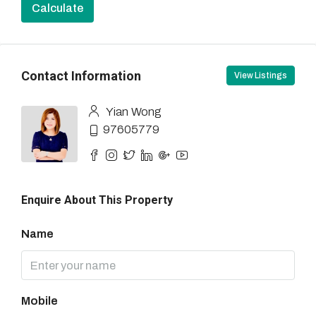
Calculate
Contact Information
View Listings
Yian Wong
97605779
Enquire About This Property
Name
Mobile