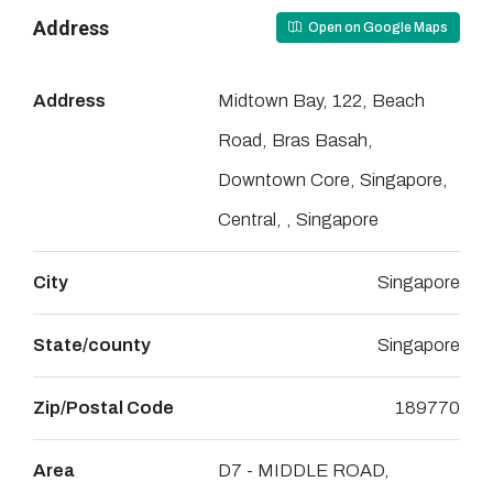
Address
Open on Google Maps
Address
Midtown Bay, 122, Beach
Road, Bras Basah,
Downtown Core, Singapore,
Central, , Singapore
City
Singapore
State/county
Singapore
Zip/Postal Code
189770
Area
D7 - MIDDLE ROAD,