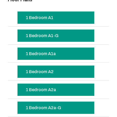
1 Bedroom A1
1 Bedroom A1-G
1 Bedroom A1a
1 Bedroom A2
1 Bedroom A2a
1 Bedroom A2a-G