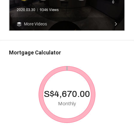
Mortgage Calculator
S$4,670.00
Monthly