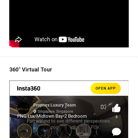
360° Virtual Tour