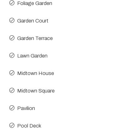
Foliage Garden
Garden Court
Garden Terrace
Lawn Garden
Midtown House
Midtown Square
Pavilion
Pool Deck