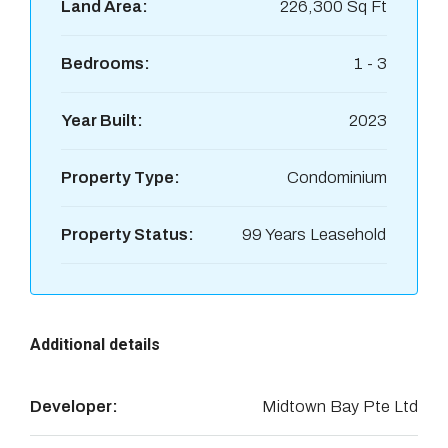
Land Area:
226,300 Sq Ft
Bedrooms:
1 - 3
Year Built:
2023
Property Type:
Condominium
Property Status:
99 Years Leasehold
Additional details
Developer:
Midtown Bay Pte Ltd