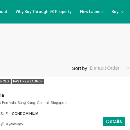
bout
Why Buy Through 93 Property
New Launch
Buy
Default Order
Sort by:
EHOLD
PAST NEW LAUNCH
ia
 Fernvale, Seng Kang, Central, Singapore
Sq Ft
CONDOMINIUM
Details
4 years ago