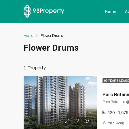
Home
A
Home
Flower Drums
Flower Drums
1 Property
99 YEARS LEAS
Parc Botann
Parc Botannia @
420 - 1,679
Yian Wong