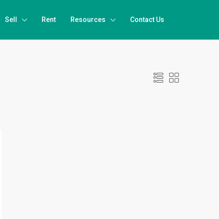
Sell
Rent
Resources
Contact Us