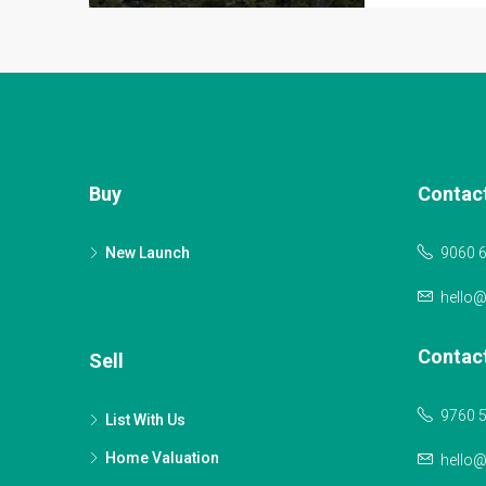
Buy
Contac
New Launch
9060 
hello
Contac
Sell
9760 
List With Us
Home Valuation
hello