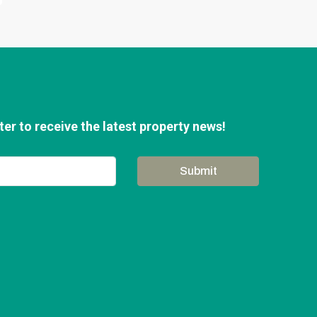
er to receive the latest property news!
Submit