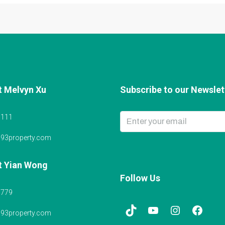
t Melvyn Xu
Subscribe to our Newslett
6111
@93property.com
t Yian Wong
Follow Us
5779
@93property.com