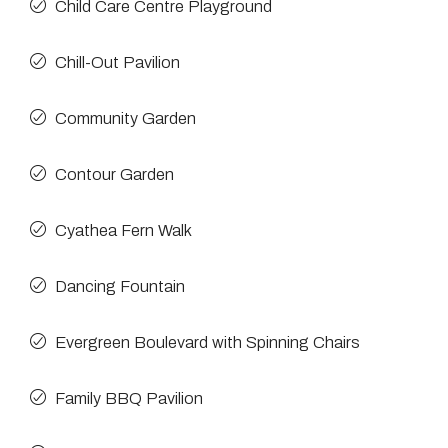
Child Care Centre Playground
Chill-Out Pavilion
Community Garden
Contour Garden
Cyathea Fern Walk
Dancing Fountain
Evergreen Boulevard with Spinning Chairs
Family BBQ Pavilion