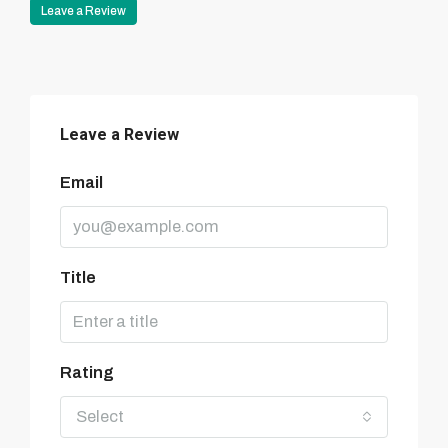
Leave a Review
Leave a Review
Email
Title
Rating
Select