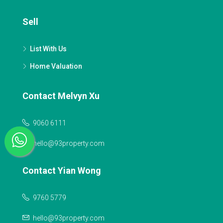
Sell
List With Us
Home Valuation
Contact Melvyn Xu
9060 6111
hello@93property.com
Contact Yian Wong
9760 5779
hello@93property.com