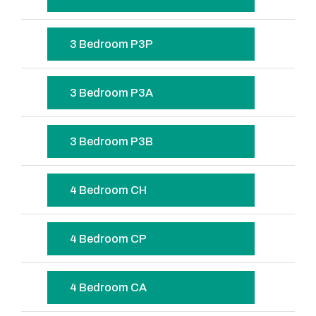
3 Bedroom P3P
3 Bedroom P3A
3 Bedroom P3B
4 Bedroom CH
4 Bedroom CP
4 Bedroom CA