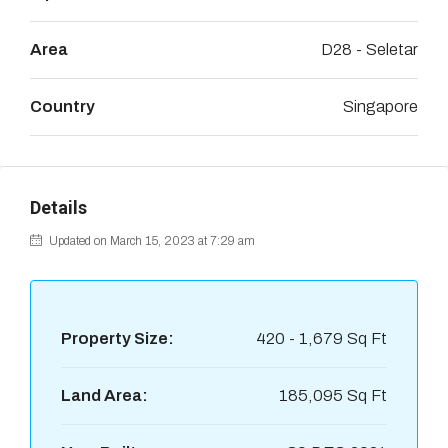
Area
D28 - Seletar
Country
Singapore
Details
Updated on March 15, 2023 at 7:29 am
Property Size:
420 - 1,679 Sq Ft
Land Area:
185,095 Sq Ft