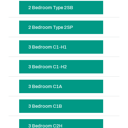
2 Bedroom Type 2SB
2 Bedroom Type 2SP
3 Bedroom C1-H1
3 Bedroom C1-H2
3 Bedroom C1A
3 Bedroom C1B
3 Bedroom C2H