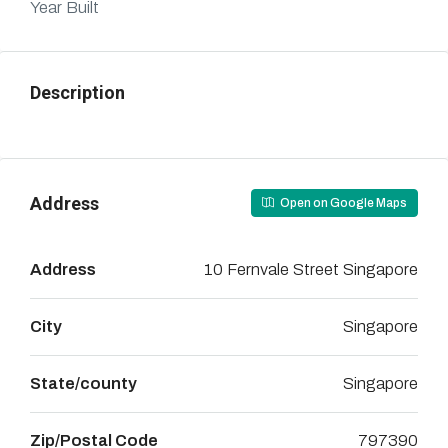
Year Built
Description
Address
Open on Google Maps
Address
10 Fernvale Street Singapore
City
Singapore
State/county
Singapore
Zip/Postal Code
797390