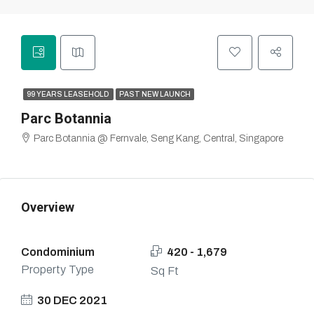
99 YEARS LEASEHOLD
PAST NEW LAUNCH
Parc Botannia
Parc Botannia @ Fernvale, Seng Kang, Central, Singapore
Overview
Condominium
420 - 1,679
Property Type
Sq Ft
30 DEC 2021