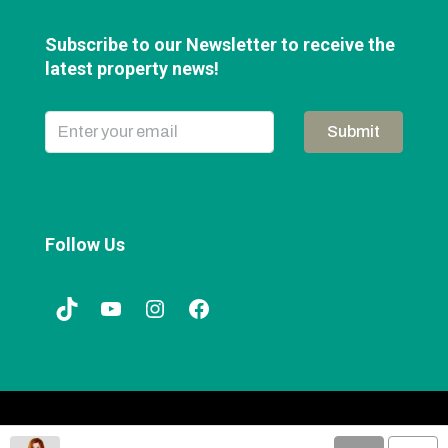
Subscribe to our Newsletter to receive the
latest property news!
Submit
Follow Us
© Web Design by
iClick Media
|
Privacy Policy
|
Sitemap