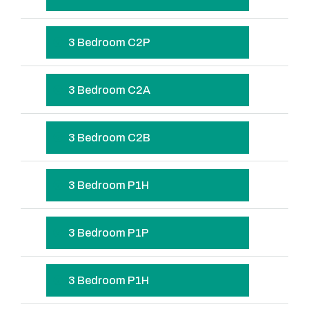
3 Bedroom C2P
3 Bedroom C2A
3 Bedroom C2B
3 Bedroom P1H
3 Bedroom P1P
3 Bedroom P1H