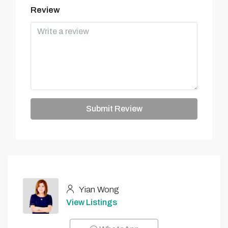
Review
Submit Review
Yian Wong
View Listings