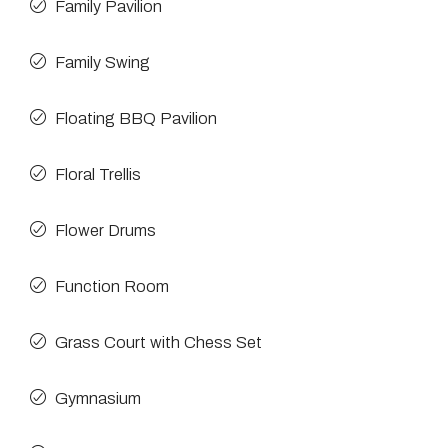
Family Pavilion
Family Swing
Floating BBQ Pavilion
Floral Trellis
Flower Drums
Function Room
Grass Court with Chess Set
Gymnasium