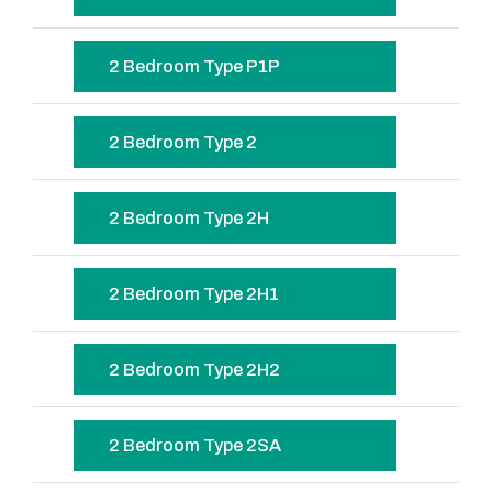
2 Bedroom Type P1P
2 Bedroom Type 2
2 Bedroom Type 2H
2 Bedroom Type 2H1
2 Bedroom Type 2H2
2 Bedroom Type 2SA