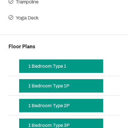
Trampoline
Yoga Deck
Floor Plans
1 Bedroom Type 1
1 Bedroom Type 1P
1 Bedroom Type 2P
1 Bedroom Type 3P