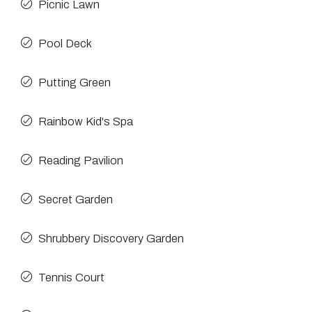
Picnic Lawn
Pool Deck
Putting Green
Rainbow Kid's Spa
Reading Pavilion
Secret Garden
Shrubbery Discovery Garden
Tennis Court