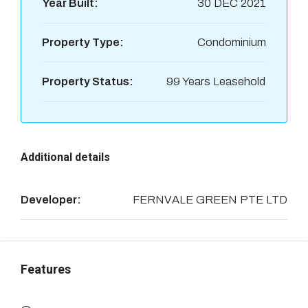
Year Built:
30 DEC 2021
Property Type:
Condominium
Property Status:
99 Years Leasehold
Additional details
Developer:
FERNVALE GREEN PTE LTD
Features