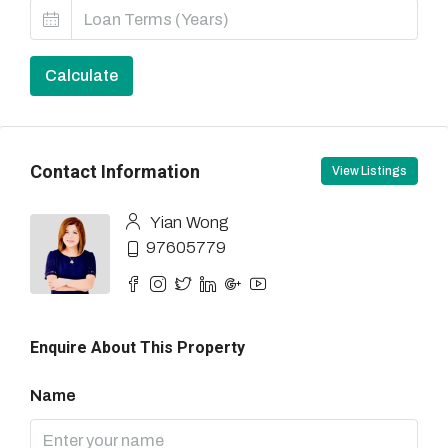
Calculate
Contact Information
View Listings
Yian Wong
97605779
Enquire About This Property
Name