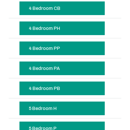
4 Bedroom CB
4 Bedroom PH
4 Bedroom PP
4 Bedroom PA
4 Bedroom PB
5 Bedroom H
5 Bedroom P