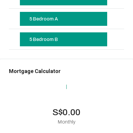
5 Bedroom A
5 Bedroom B
Mortgage Calculator
S$0.00
Monthly