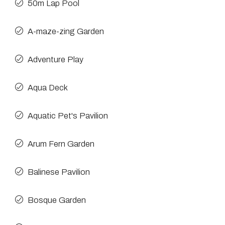
50m Lap Pool
A-maze-zing Garden
Adventure Play
Aqua Deck
Aquatic Pet's Pavilion
Arum Fern Garden
Balinese Pavilion
Bosque Garden