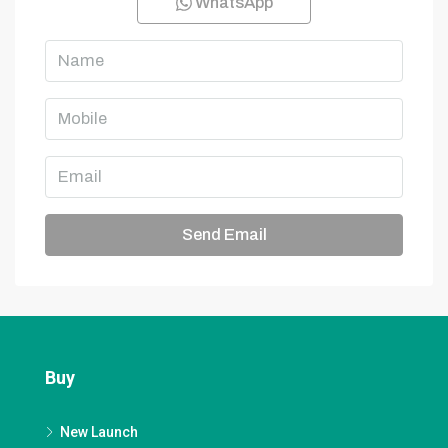
WhatsApp
Send Email
Buy
New Launch