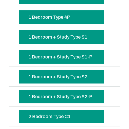
1 Bedroom Type 4P
1 Bedroom + Study Type S1
1 Bedroom + Study Type S1-P
1 Bedroom + Study Type S2
1 Bedroom + Study Type S2-P
2 Bedroom Type C1