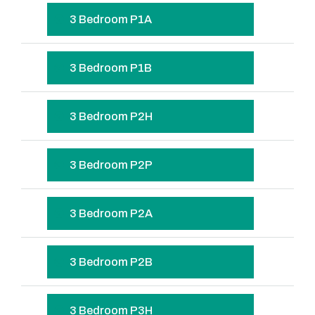
3 Bedroom P1A
3 Bedroom P1B
3 Bedroom P2H
3 Bedroom P2P
3 Bedroom P2A
3 Bedroom P2B
3 Bedroom P3H