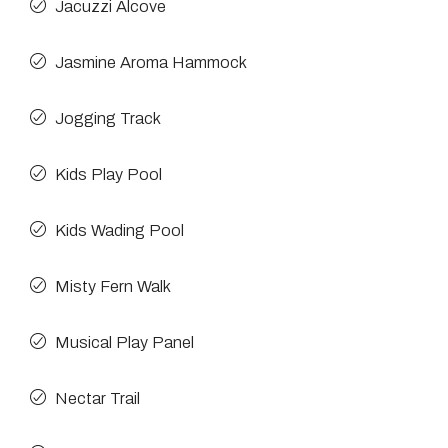
Jacuzzi Alcove
Jasmine Aroma Hammock
Jogging Track
Kids Play Pool
Kids Wading Pool
Misty Fern Walk
Musical Play Panel
Nectar Trail