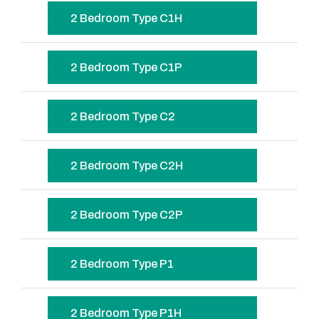
2 Bedroom Type C1H
2 Bedroom Type C1P
2 Bedroom Type C2
2 Bedroom Type C2H
2 Bedroom Type C2P
2 Bedroom Type P1
2 Bedroom Type P1H