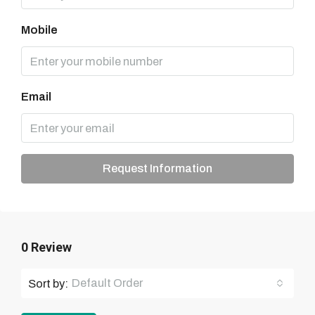
Mobile
Email
Request Information
0 Review
Default Order
Sort by: