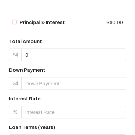
Principal & Interest
S$0.00
Total Amount
S$
Down Payment
S$
Interest Rate
%
Loan Terms (Years)