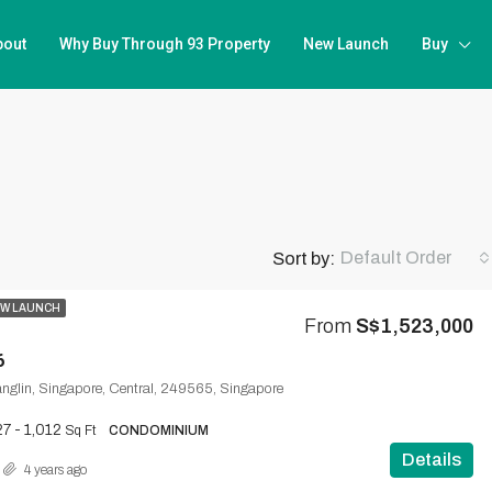
bout
Why Buy Through 93 Property
New Launch
Buy
Default Order
Sort by:
W LAUNCH
From
S$1,523,000
6
nglin, Singapore, Central, 249565, Singapore
7 - 1,012
Sq Ft
CONDOMINIUM
Details
4 years ago