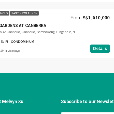
EHOLD
PAST NEW LAUNCH
From
S$1,410,000
GARDENS AT CANBERRA
The Watergardens At Canberra, Canberra, Sembawang, Singapore, Northwest, 769328, Singapore
Sq Ft
CONDOMINIUM
Details
4 years ago
t Melvyn Xu
Subscribe to our Newslett