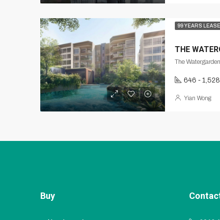
99 YEARS LEAS
THE WATER
646 - 1,528
Yian Wong
Buy
Contac