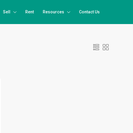
Sell
Rent
Resources
Contact Us