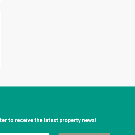
er to receive the latest property news!