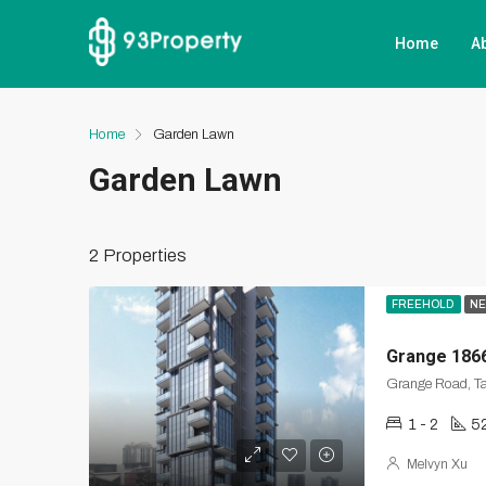
Home
A
Home
Garden Lawn
Garden Lawn
2 Properties
FREEHOLD
NE
Grange 186
Grange Road, Ta
1 - 2
52
Melvyn Xu