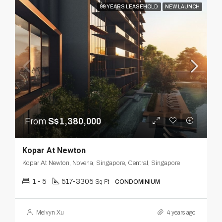
99 YEARS LEASEHOLD
NEW LAUNCH
From
S$1,380,000
Kopar At Newton
Kopar At Newton, Novena, Singapore, Central, Singapore
1 - 5
517-3305
Sq Ft
CONDOMINIUM
Melvyn Xu
4 years ago