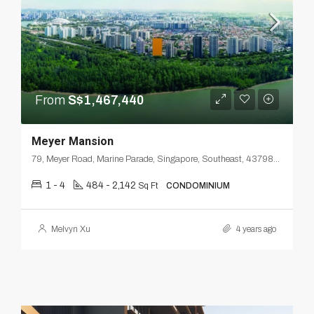
From
S$1,467,440
Meyer Mansion
79, Meyer Road, Marine Parade, Singapore, Southeast, 437986, Singapore
1 - 4
484 - 2,142
Sq Ft
CONDOMINIUM
Melvyn Xu
4 years ago