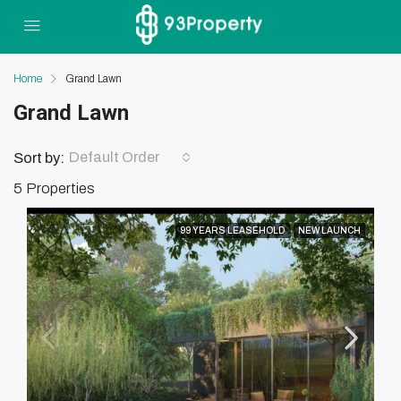
Home
Grand Lawn
Grand Lawn
Default Order
Sort by:
5 Properties
99 YEARS LEASEHOLD
NEW LAUNCH