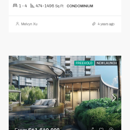
1 - 4
474-1496
Sq Ft
CONDOMINIUM
Melvyn Xu
4 years ago
FREEHOLD
NEW LAUNCH