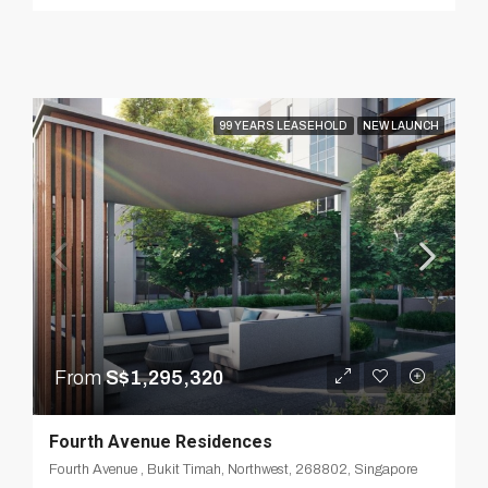
99 YEARS LEASEHOLD
NEW LAUNCH
From
S$1,295,320
Fourth Avenue Residences
Fourth Avenue , Bukit Timah, Northwest, 268802, Singapore