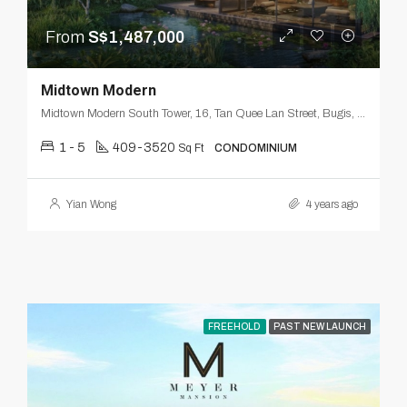
From
S$1,487,000
Midtown Modern
Midtown Modern South Tower, 16, Tan Quee Lan Street, Bugis, Downtown Core, Singapore, Central, 188144, Singapore
1 - 5
409-3520
Sq Ft
CONDOMINIUM
Yian Wong
4 years ago
FREEHOLD
PAST NEW LAUNCH