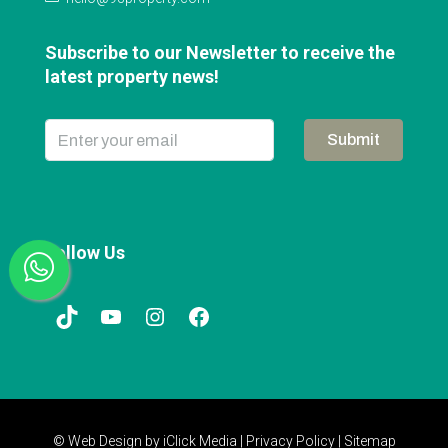
Subscribe to our Newsletter to receive the
latest property news!
Submit
Follow Us
© Web Design by
iClick Media
|
Privacy Policy
|
Sitemap