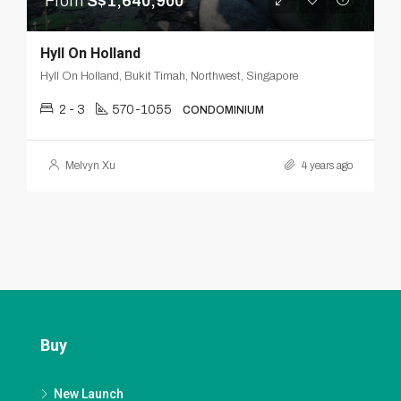
From
S$1,640,900
Hyll On Holland
Hyll On Holland, Bukit Timah, Northwest, Singapore
2 - 3
570-1055
CONDOMINIUM
Melvyn Xu
4 years ago
Buy
New Launch