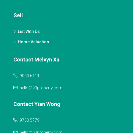
Sell
List With Us
Home Valuation
Contact Melvyn Xu
9060 6111
hello@93property.com
Contact Yian Wong
9760 5779
hello@93property.com