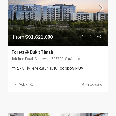
From
S$1,621,000
Forett @ Bukit Timah
Toh Tuck Road, Southwest, 596738, Singapore
1 - 5
474-1884
Sq Ft
CONDOMINIUM
Melvyn Xu
4 years ago