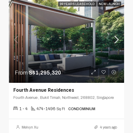
99 YEARS LEASEHOLD
NEW LAUNCH
From
S$1,295,320
Fourth Avenue Residences
Fourth Avenue , Bukit Timah, Northwest, 268802, Singapore
1 - 4
474-1496
Sq Ft
CONDOMINIUM
Melvyn Xu
4 years ago