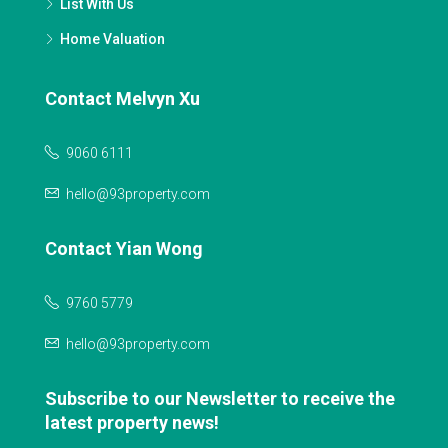
List With Us
Home Valuation
Contact Melvyn Xu
9060 6111
hello@93property.com
Contact Yian Wong
9760 5779
hello@93property.com
Subscribe to our Newsletter to receive the
latest property news!