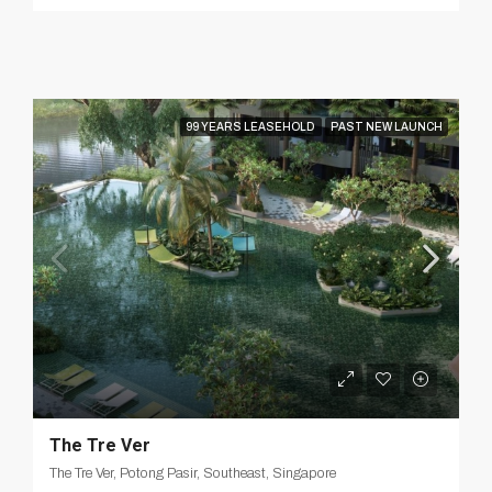
99 YEARS LEASEHOLD
PAST NEW LAUNCH
The Tre Ver
The Tre Ver, Potong Pasir, Southeast, Singapore