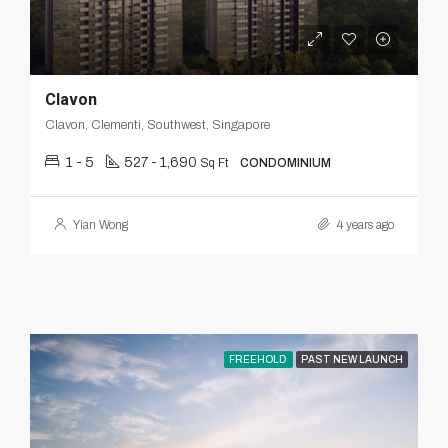
Clavon
Clavon, Clementi, Southwest, Singapore
1 - 5
527 - 1,690
Sq Ft
CONDOMINIUM
Yian Wong
4 years ago
FREEHOLD
PAST NEW LAUNCH