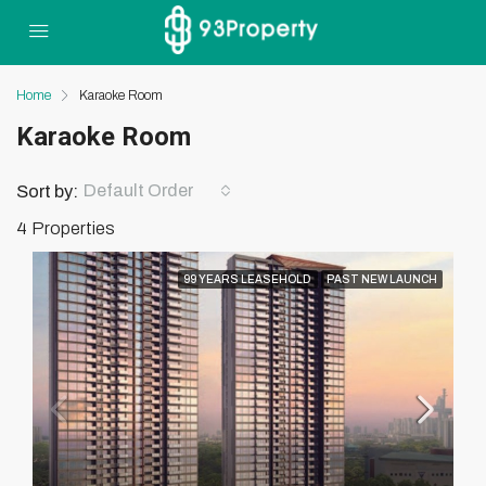
Home
Karaoke Room
Karaoke Room
Default Order
Sort by:
4 Properties
99 YEARS LEASEHOLD
PAST NEW LAUNCH