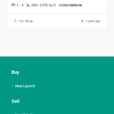
1 - 4
484-1378
Sq Ft
CONDOMINIUM
Yian Wong
4 years ago
Buy
New Launch
Sell