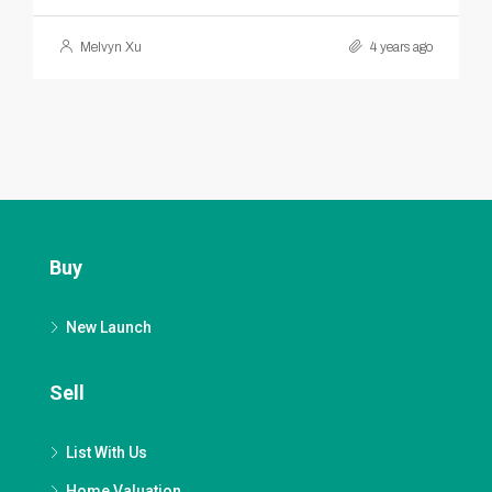
Melvyn Xu
4 years ago
Buy
New Launch
Sell
List With Us
Home Valuation