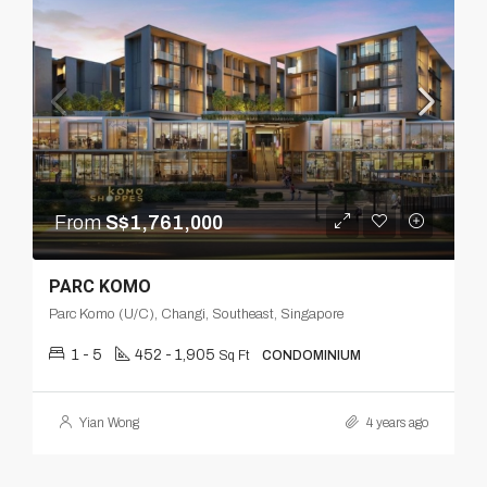
From
S$1,761,000
PARC KOMO
Parc Komo (U/C), Changi, Southeast, Singapore
1 - 5
452 - 1,905
Sq Ft
CONDOMINIUM
Yian Wong
4 years ago