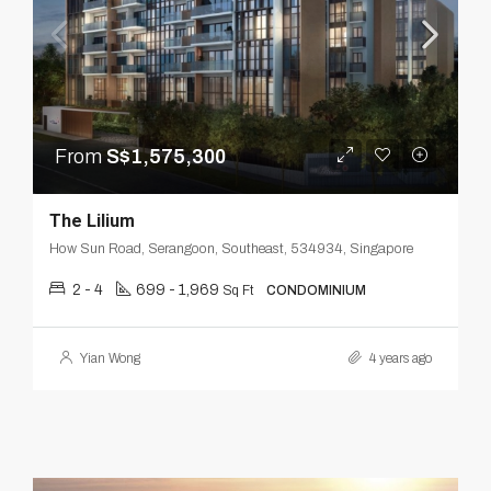
From
S$1,575,300
The Lilium
How Sun Road, Serangoon, Southeast, 534934, Singapore
2 - 4
699 - 1,969
Sq Ft
CONDOMINIUM
Yian Wong
4 years ago