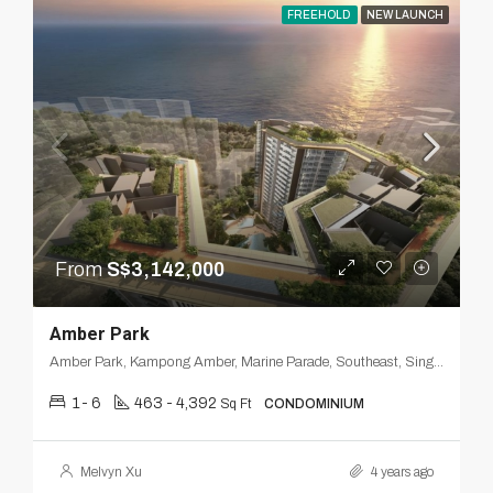
FREEHOLD
NEW LAUNCH
From
S$3,142,000
Amber Park
Amber Park, Kampong Amber, Marine Parade, Southeast, Singapore
1- 6
463 - 4,392
Sq Ft
CONDOMINIUM
Melvyn Xu
4 years ago