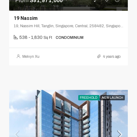
From
S$1,971,000
19 Nassim
19, Nassim Hill, Tanglin, Singapore, Central, 258482, Singapore
538 - 1,830
Sq Ft
CONDOMINIUM
Melvyn Xu
4 years ago
FREEHOLD
NEW LAUNCH