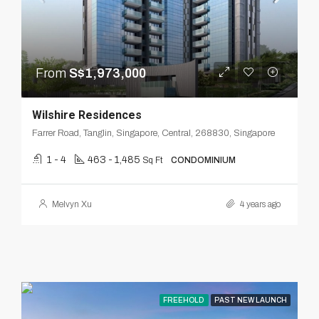
From
S$1,973,000
Wilshire Residences
Farrer Road, Tanglin, Singapore, Central, 268830, Singapore
1 - 4
463 - 1,485
Sq Ft
CONDOMINIUM
Melvyn Xu
4 years ago
FREEHOLD
PAST NEW LAUNCH