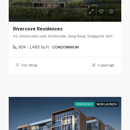
Rivercove Residences
40, Anchorvale Lane, Anchorvale, Seng Kang, Singapore, Northeast, 540312, Singapore
904 - 1,485
Sq Ft
CONDOMINIUM
Yian Wong
4 years ago
FREEHOLD
NEW LAUNCH