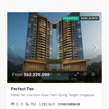
FREEHOLD
NEW LAUNCH
From
S$2,229,096
Perfect Ten
Perfect Ten, Ewe Boon Road, Palm Spring, Tanglin, Singapore, Central, 259803, Singapore
2 - 3
752 - 1,281
Sq Ft
CONDOMINIUM