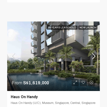
99 YEARS LEASEHOLD
NEW LAUNCH
From
S$1,619,000
Haus On Handy
Haus On Handy (U/C), Museum, Singapore, Central, Singapore