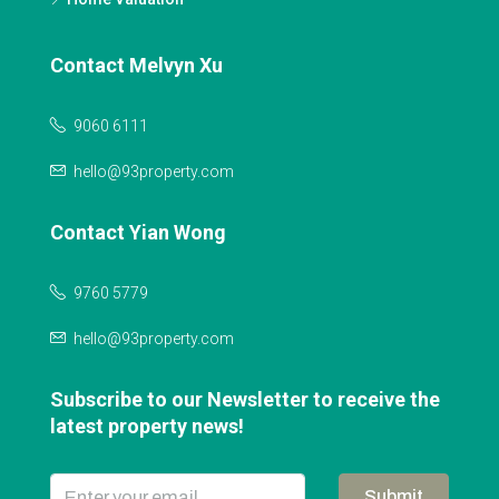
Contact Melvyn Xu
9060 6111
hello@93property.com
Contact Yian Wong
9760 5779
hello@93property.com
Subscribe to our Newsletter to receive the
latest property news!
Submit