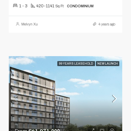
1 - 3
420-1141
Sq Ft
CONDOMINIUM
Melvyn Xu
4 years ago
99 YEARS LEASEHOLD
NEW LAUNCH