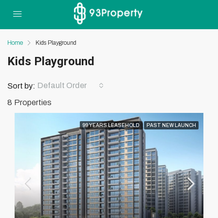
Home
Kids Playground
Kids Playground
Default Order
Sort by:
8 Properties
99 YEARS LEASEHOLD
PAST NEW LAUNCH