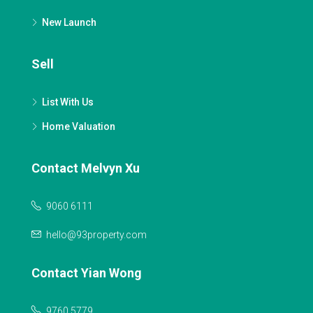
New Launch
Sell
List With Us
Home Valuation
Contact Melvyn Xu
9060 6111
hello@93property.com
Contact Yian Wong
9760 5779