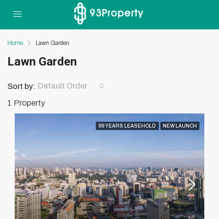
Home
Lawn Garden
Lawn Garden
Default Order
Sort by:
1 Property
99 YEARS LEASEHOLD
NEW LAUNCH