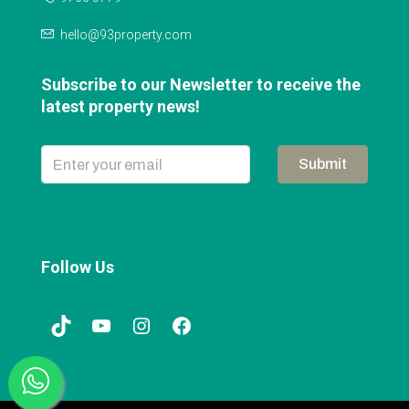
hello@93property.com
Subscribe to our Newsletter to receive the
latest property news!
Submit
Follow Us