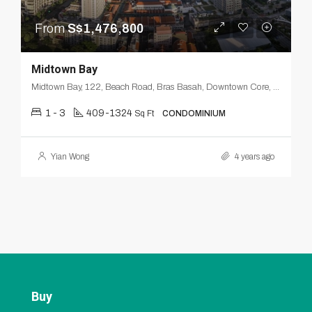
From
S$1,476,800
Midtown Bay
Midtown Bay, 122, Beach Road, Bras Basah, Downtown Core, Singapore, Central, 189770, Singapore
1 - 3
409-1324
Sq Ft
CONDOMINIUM
Yian Wong
4 years ago
Buy