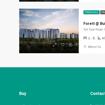
FREEHOLD
PA
Forett @ Bu
Toh Tuck Road,
1 - 5
4
Melvyn Xu
Buy
Contac