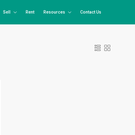
Sell
Rent
Resources
Contact Us