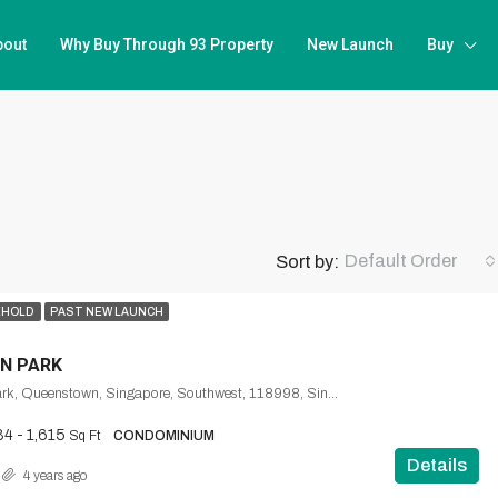
bout
Why Buy Through 93 Property
New Launch
Buy
Default Order
Sort by:
EHOLD
PAST NEW LAUNCH
N PARK
1, Normanton Park, Queenstown, Singapore, Southwest, 118998, Singapore
84 - 1,615
Sq Ft
CONDOMINIUM
Details
4 years ago