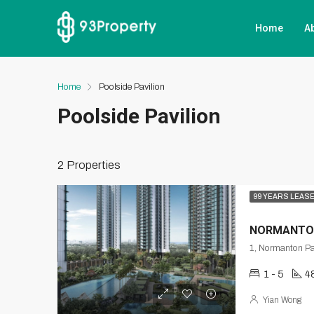
Home
A
Home
Poolside Pavilion
Poolside Pavilion
2 Properties
99 YEARS LEAS
NORMANTO
1 - 5
4
Yian Wong