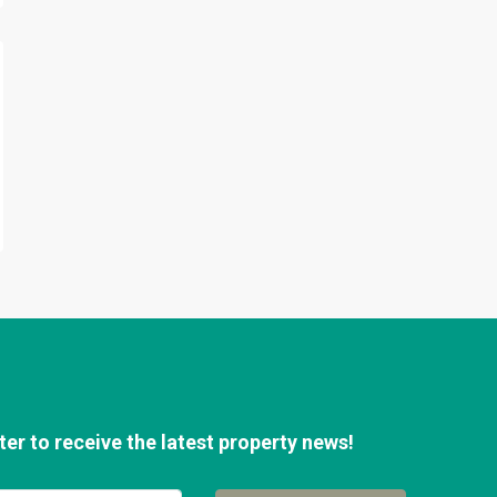
er to receive the latest property news!