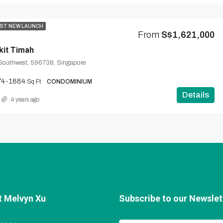
ST NEW LAUNCH
From
S$1,621,000
kit Timah
 Southwest, 596738, Singapore
74-1884
Sq Ft
CONDOMINIUM
Details
4 years ago
t Melvyn Xu
Subscribe to our Newslett